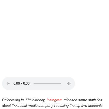
Celebrating its fifth birthday,
Instagram
released some statistics
about the social media company revealing the top five accounts