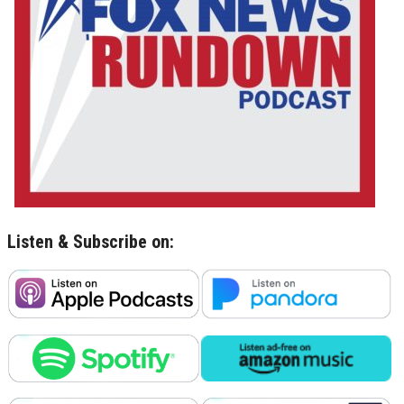
Listen & Subscribe on: