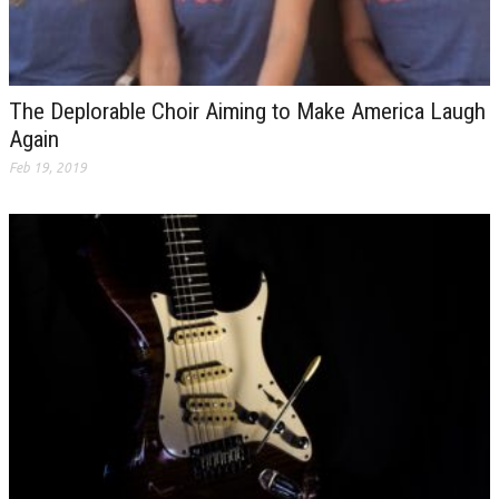
The Deplorable Choir Aiming to Make America Laugh
Again
Feb 19, 2019