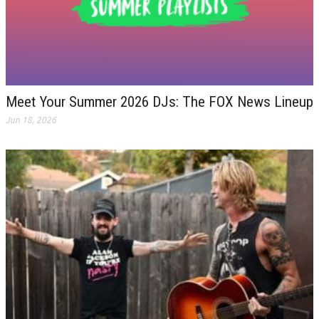
Meet Your Summer 2026 DJs: The FOX News Lineup
Jun 18, 2026