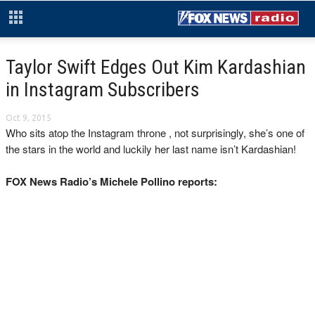
Taylor Swift Edges Out Kim Kardashian
in Instagram Subscribers
Oct 9, 2015
Who sits atop the Instagram throne , not surprisingly, she’s one of
the stars in the world and luckily her last name isn’t Kardashian!
FOX News Radio’s Michele Pollino reports: