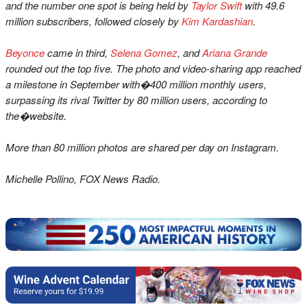
and the number one spot is being held by
Taylor Swift
with 49.6
million subscribers, followed closely by
Kim Kardashian
.
Beyonce
came in third,
Selena Gomez
, and
Ariana Grande
rounded out the top five. The photo and video-sharing app reached
a milestone in September with�400 million monthly users,
surpassing its rival Twitter by 80 million users, according to
the�website.
More than 80 million photos are shared per day on Instagram.
Michelle Pollino, FOX News Radio.