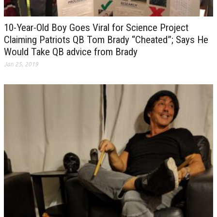
10-Year-Old Boy Goes Viral for Science Project
Claiming Patriots QB Tom Brady “Cheated”; Says He
Would Take QB advice from Brady
Jan 25, 2019