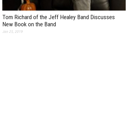
Tom Richard of the Jeff Healey Band Discusses
New Book on the Band
Jan 25, 2019