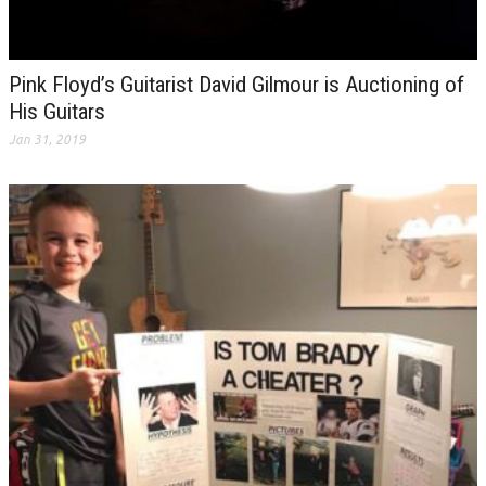
Pink Floyd’s Guitarist David Gilmour is Auctioning of
His Guitars
Jan 31, 2019