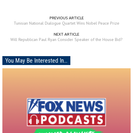
PREVIOUS ARTICLE
Tunisian National Dialogue Quartet Wins Nobel Peace Prize
NEXT ARTICLE
Will Republican Paul Ryan Consider Speaker of the House Bid?
You May Be Interested In...