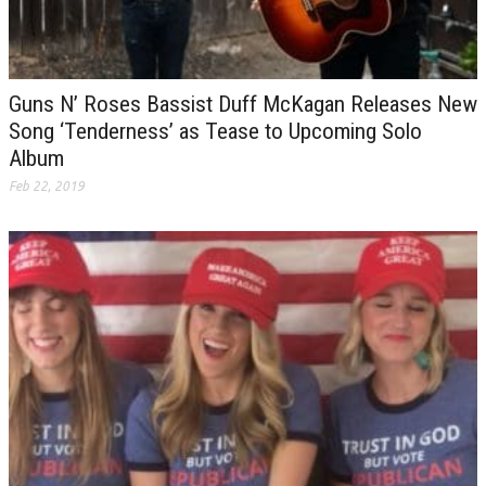
Guns N’ Roses Bassist Duff McKagan Releases New
Song ‘Tenderness’ as Tease to Upcoming Solo
Album
Feb 22, 2019