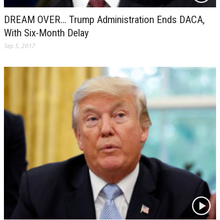
DREAM OVER… Trump Administration Ends DACA,
With Six-Month Delay
Sep 5, 2017