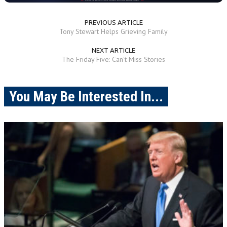
PREVIOUS ARTICLE
Tony Stewart Helps Grieving Family
NEXT ARTICLE
The Friday Five: Can't Miss Stories
You May Be Interested In...