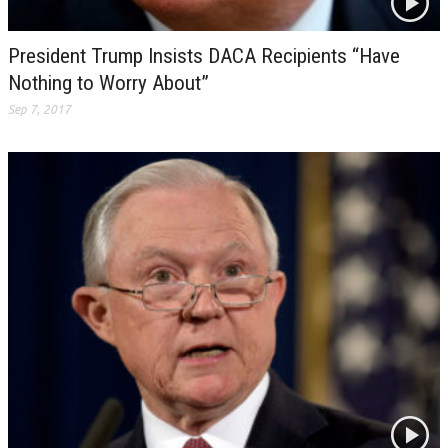
President Trump Insists DACA Recipients “Have
Nothing to Worry About”
Sep 7, 2017