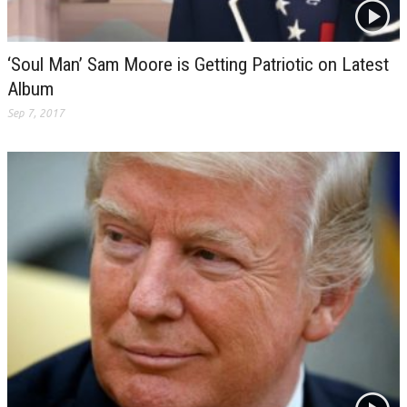
‘Soul Man’ Sam Moore is Getting Patriotic on Latest
Album
Sep 7, 2017