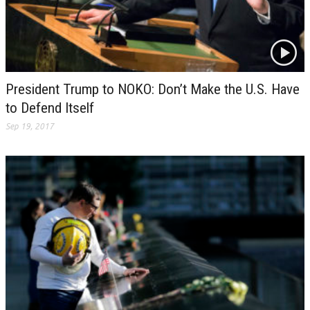
President Trump to NOKO: Don’t Make the U.S. Have
to Defend Itself
Sep 19, 2017