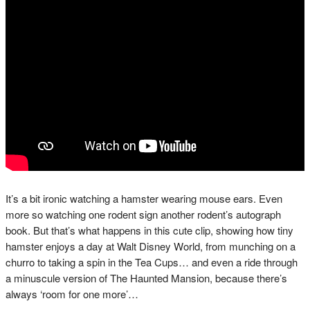
It’s a bit ironic watching a hamster wearing mouse ears. Even
more so watching one rodent sign another rodent’s autograph
book. But that’s what happens in this cute clip, showing how tiny
hamster enjoys a day at Walt Disney World, from munching on a
churro to taking a spin in the Tea Cups… and even a ride through
a minuscule version of The Haunted Mansion, because there’s
always ‘room for one more’…