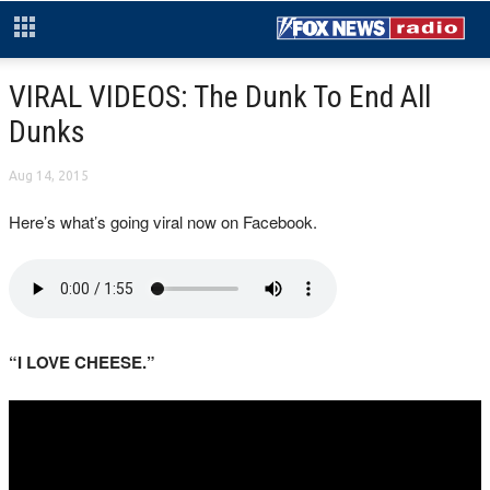
VIRAL VIDEOS: The Dunk To End All
Dunks
Aug 14, 2015
Here’s what’s going viral now on Facebook.
“I LOVE CHEESE.”