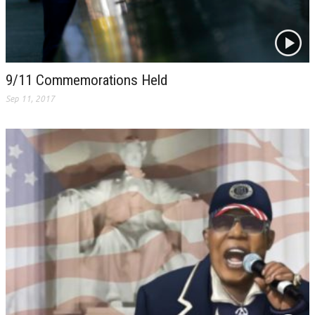
9/11 Commemorations Held
Sep 11, 2017