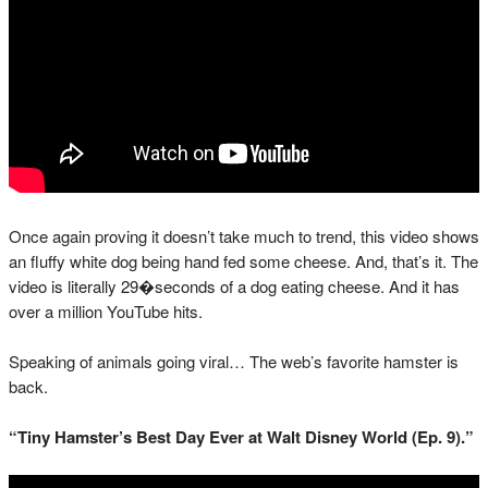
Once again proving it doesn’t take much to trend, this video shows
an fluffy white dog being hand fed some cheese. And, that’s it. The
video is literally 29�seconds of a dog eating cheese. And it has
over a million YouTube hits.
Speaking of animals going viral… The web’s favorite hamster is
back.
“Tiny Hamster’s Best Day Ever at Walt Disney World (Ep. 9).”