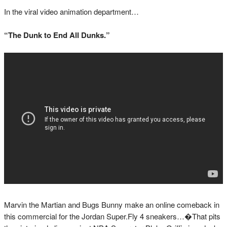
In the viral video animation department…
“The Dunk to End All Dunks.”
Marvin the Martian and Bugs Bunny make an online comeback in
this commercial for the Jordan Super.Fly 4 sneakers…�That pits