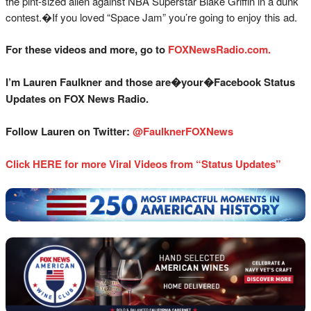
the pint-sized alien against NBA Superstar Blake Griffin in a dunk
contest.�If you loved “Space Jam” you’re going to enjoy this ad.
For these videos and more, go to
FOXNewsRadio.com.
I’m Lauren Faulkner and those are�your�Facebook Status
Updates on FOX News Radio.
Follow Lauren on Twitter:
@FaulknerFOXNews
Click HERE for more Viral Videos from “Status Updates”