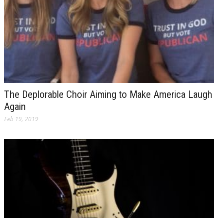
The Deplorable Choir Aiming to Make America Laugh
Again
Feb 19, 2019