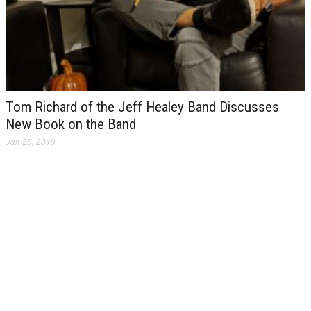
Tom Richard of the Jeff Healey Band Discusses
New Book on the Band
Jan 25, 2019