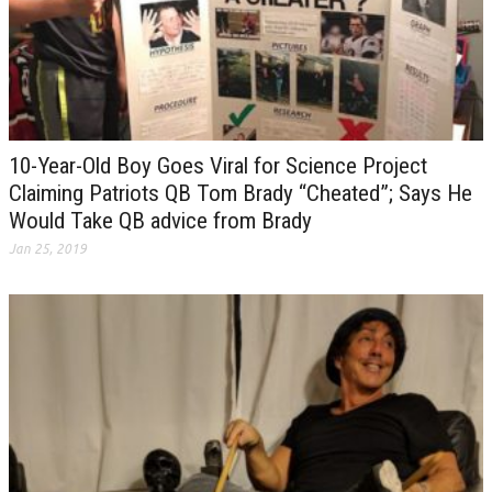
10-Year-Old Boy Goes Viral for Science Project
Claiming Patriots QB Tom Brady “Cheated”; Says He
Would Take QB advice from Brady
Jan 25, 2019