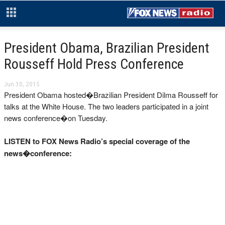
President Obama, Brazilian President
Rousseff Hold Press Conference
Jun 30, 2015
President Obama hosted�Brazilian President Dilma Rousseff for
talks at the White House. The two leaders participated in a joint
news conference�on Tuesday.
LISTEN to FOX News Radio’s special coverage of the
news�conference: