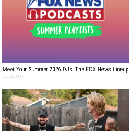
Meet Your Summer 2026 DJs: The FOX News Lineup
Jun 18, 2026