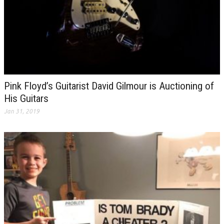
Pink Floyd’s Guitarist David Gilmour is Auctioning of
His Guitars
Jan 31, 2019