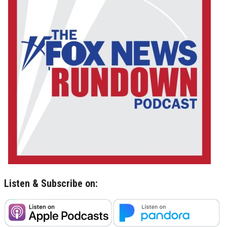
Listen & Subscribe on: