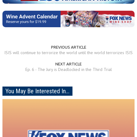
PREVIOUS ARTICLE
ISIS will continue to terrorize the world until the world terrorizes ISIS
NEXT ARTICLE
Ep. 6 - The Jury is Deadlocked in the Third Trial
You May Be Interested In...