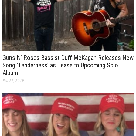
Guns N’ Roses Bassist Duff McKagan Releases New
Song ‘Tenderness’ as Tease to Upcoming Solo
Album
Feb 22, 2019