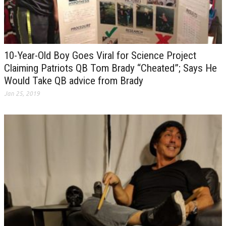
10-Year-Old Boy Goes Viral for Science Project
Claiming Patriots QB Tom Brady “Cheated”; Says He
Would Take QB advice from Brady
Jan 25, 2019