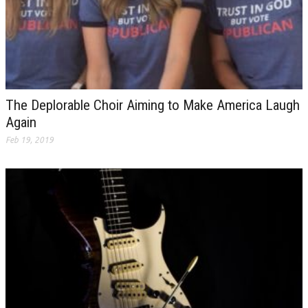
The Deplorable Choir Aiming to Make America Laugh
Again
Feb 19, 2019