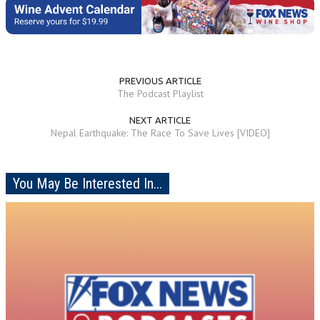
PREVIOUS ARTICLE
The Podcast Playlist
NEXT ARTICLE
Nepal Earthquake: The Race To Save Lives [VIDEO]
You May Be Interested In...