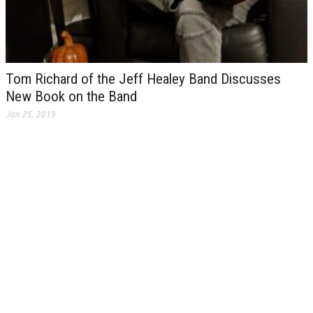
Tom Richard of the Jeff Healey Band Discusses
New Book on the Band
Jan 25, 2019