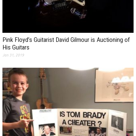
Pink Floyd’s Guitarist David Gilmour is Auctioning of
His Guitars
Jan 31, 2019