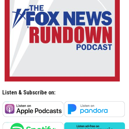
Listen & Subscribe on: