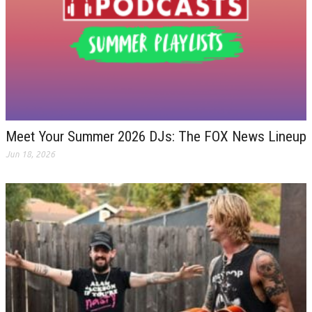
Meet Your Summer 2026 DJs: The FOX News Lineup
Jun 18, 2026