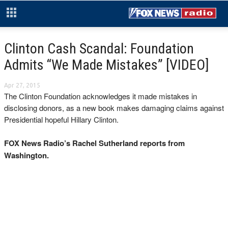
Clinton Cash Scandal: Foundation
Admits “We Made Mistakes” [VIDEO]
Apr 27, 2015
The Clinton Foundation acknowledges it made mistakes in
disclosing donors, as a new book makes damaging claims against
Presidential hopeful Hillary Clinton.
FOX News Radio’s Rachel Sutherland reports from
Washington.