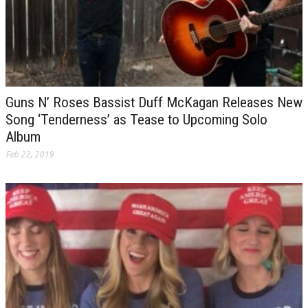
Guns N’ Roses Bassist Duff McKagan Releases New
Song ‘Tenderness’ as Tease to Upcoming Solo
Album
Feb 22, 2019