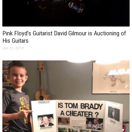
Pink Floyd’s Guitarist David Gilmour is Auctioning of
His Guitars
Jan 31, 2019