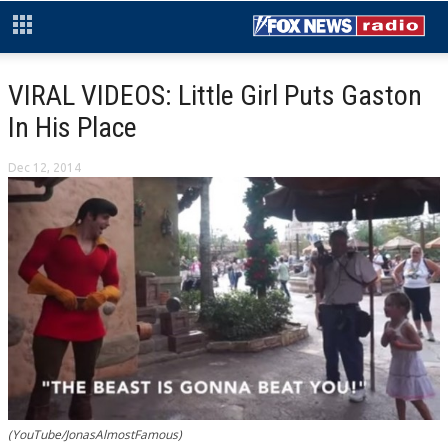
VIRAL VIDEOS: Little Girl Puts Gaston
In His Place
Dec 12, 2014
(YouTube/JonasAlmostFamous)