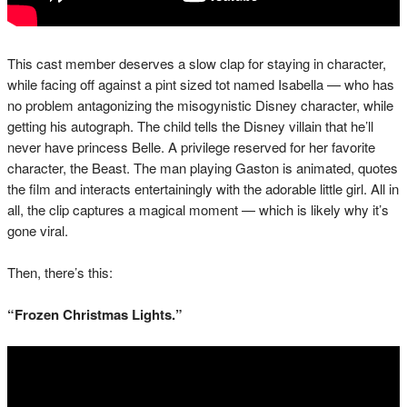
This cast member deserves a slow clap for staying in character,
while facing off against a pint sized tot named Isabella — who has
no problem antagonizing the misogynistic Disney character, while
getting his autograph. The child tells the Disney villain that he’ll
never have princess Belle. A privilege reserved for her favorite
character, the Beast. The man playing Gaston is animated, quotes
the film and interacts entertainingly with the adorable little girl. All in
all, the clip captures a magical moment — which is likely why it’s
gone viral.
Then, there’s this:
“Frozen Christmas Lights.”