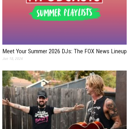
Meet Your Summer 2026 DJs: The FOX News Lineup
Jun 18, 2026