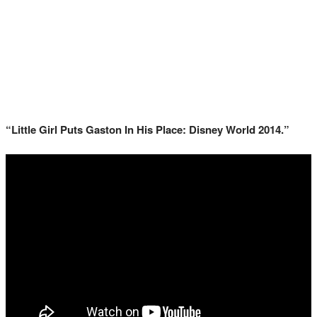
“Little Girl Puts Gaston In His Place: Disney World 2014.”