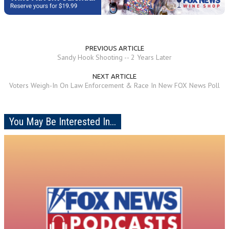
PREVIOUS ARTICLE
Sandy Hook Shooting -- 2 Years Later
NEXT ARTICLE
Voters Weigh-In On Law Enforcement & Race In New FOX News Poll
You May Be Interested In...