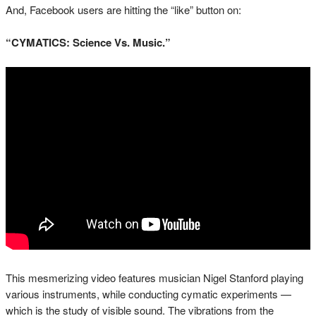
And, Facebook users are hitting the “like” button on:
“CYMATICS: Science Vs. Music.”
This mesmerizing video features musician Nigel Stanford playing
various instruments, while conducting cymatic experiments —
which is the study of visible sound. The vibrations from the