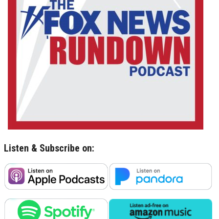
Listen & Subscribe on: