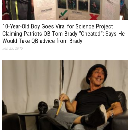
10-Year-Old Boy Goes Viral for Science Project
Claiming Patriots QB Tom Brady “Cheated”; Says He
Would Take QB advice from Brady
Jan 25, 2019