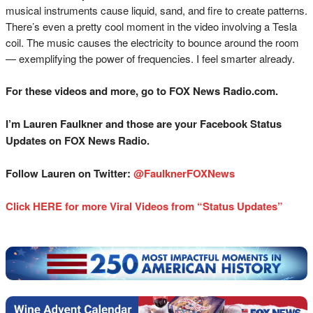
musical instruments cause liquid, sand, and fire to create patterns.
There’s even a pretty cool moment in the video involving a Tesla
coil. The music causes the electricity to bounce around the room
— exemplifying the power of frequencies. I feel smarter already.
For these videos and more, go to FOX News Radio.com.
I’m Lauren Faulkner and those are your Facebook Status
Updates on FOX News Radio.
Follow Lauren on Twitter:
@FaulknerFOXNews
Click HERE for more Viral Videos from “Status Updates”