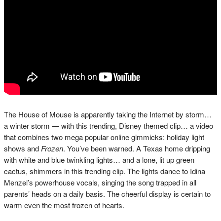
The House of Mouse is apparently taking the Internet by storm…
a winter storm — with this trending, Disney themed clip… a video
that combines two mega popular online gimmicks: holiday light
shows and
Frozen
. You’ve been warned. A Texas home dripping
with white and blue twinkling lights… and a lone, lit up green
cactus, shimmers in this trending clip. The lights dance to Idina
Menzel’s powerhouse vocals, singing the song trapped in all
parents’ heads on a daily basis. The cheerful display is certain to
warm even the most frozen of hearts.