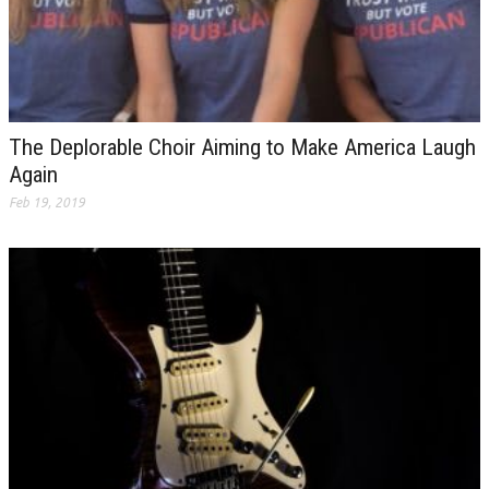
The Deplorable Choir Aiming to Make America Laugh
Again
Feb 19, 2019