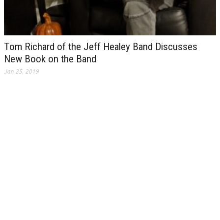
Tom Richard of the Jeff Healey Band Discusses
New Book on the Band
Jan 25, 2019