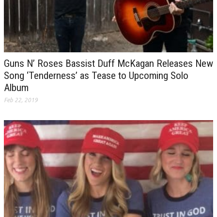
Guns N’ Roses Bassist Duff McKagan Releases New
Song ‘Tenderness’ as Tease to Upcoming Solo
Album
Feb 22, 2019