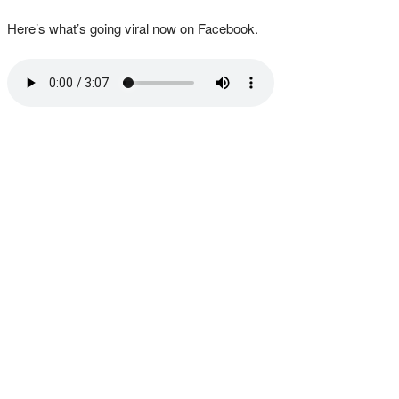
Here’s what’s going viral now on Facebook.