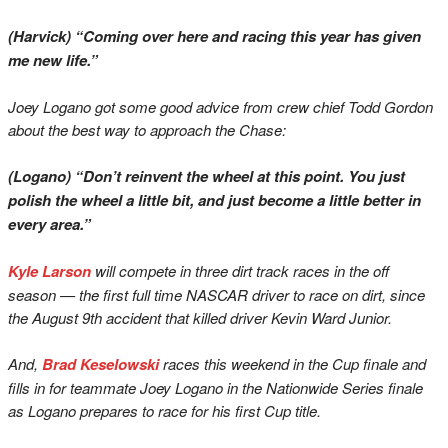
(Harvick) “Coming over here and racing this year has given
me new life.”
Joey Logano got some good advice from crew chief Todd Gordon
about the best way to approach the Chase:
(Logano) “Don’t reinvent the wheel at this point. You just
polish the wheel a little bit, and just become a little better in
every area.”
Kyle Larson
will compete in three dirt track races in the off
season — the first full time NASCAR driver to race on dirt, since
the August 9th accident that killed driver Kevin Ward Junior.
And,
Brad Keselowski
races this weekend in the Cup finale and
fills in for teammate Joey Logano in the Nationwide Series finale
as Logano prepares to race for his first Cup title.