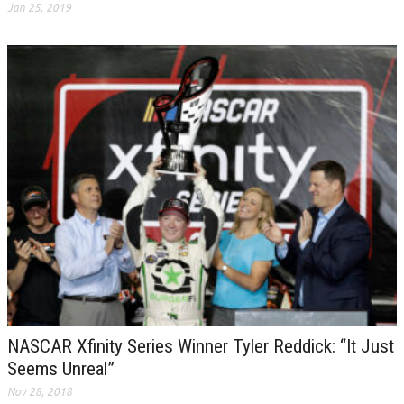
Jan 25, 2019
NASCAR Xfinity Series Winner Tyler Reddick: “It Just
Seems Unreal”
Nov 28, 2018