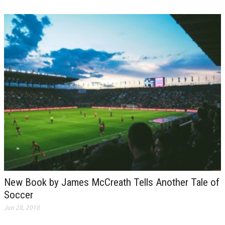
New Book by James McCreath Tells Another Tale of
Soccer
Jun 28, 2018