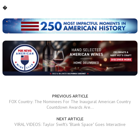
�
PREVIOUS ARTICLE
FOX Country: The Nominees For The Inaugural American Country
Countdown Awards Are...
NEXT ARTICLE
VIRAL VIDEOS: Taylor Swift's "Blank Space" Goes Interactive