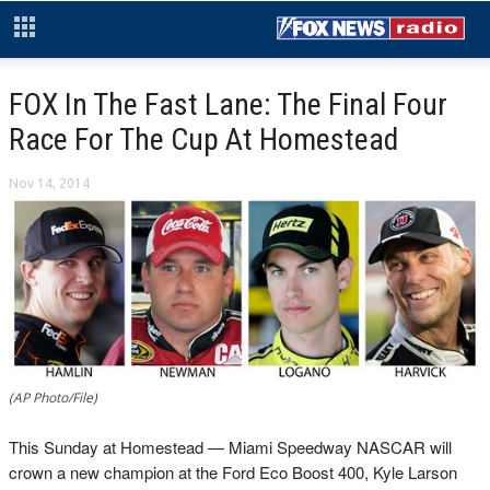
FOX In The Fast Lane: The Final Four
Race For The Cup At Homestead
Nov 14, 2014
(AP Photo/File)
This Sunday at Homestead — Miami Speedway NASCAR will
crown a new champion at the Ford Eco Boost 400, Kyle Larson