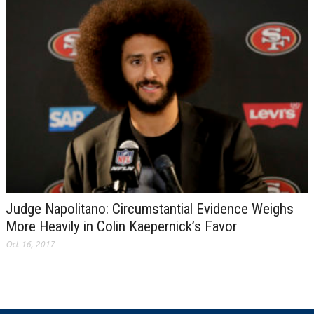
Judge Napolitano: Circumstantial Evidence Weighs
More Heavily in Colin Kaepernick’s Favor
Oct 16, 2017