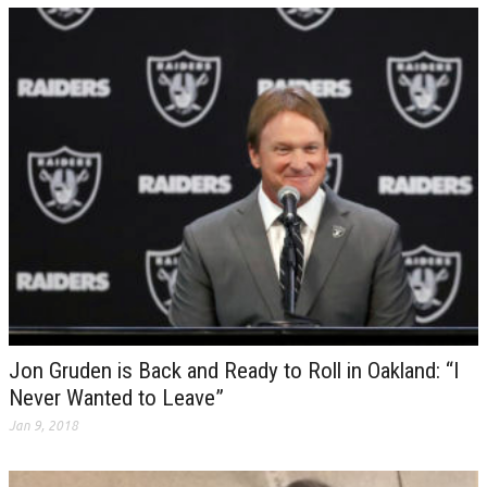
Jon Gruden is Back and Ready to Roll in Oakland: “I
Never Wanted to Leave”
Jan 9, 2018