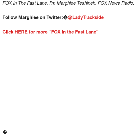
FOX In The Fast Lane, I’m Marghiee Teshineh, FOX News Radio.
Follow Marghiee on Twitter:�
@LadyTrackside
Click HERE for more “FOX in the Fast Lane”
�