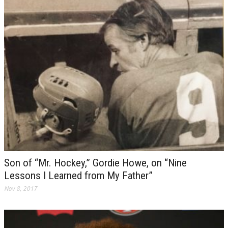
Son of “Mr. Hockey,” Gordie Howe, on “Nine
Lessons I Learned from My Father”
Nov 8, 2017