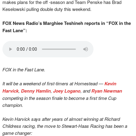
makes plans for the off -season and Team Penske has Brad
Keselowski pulling double duty this weekend.
FOX News Radio’s Marghiee Teshineh reports in “FOX in the
Fast Lane”:
FOX in the Fast Lane.
It will be a weekend of first-timers at Homestead —
Kevin
Harvick
,
Denny Hamlin
,
Joey Logano
, and
Ryan Newman
competing in the season finale to become a first time Cup
champion.
Kevin Harvick says after years of almost winning at Richard
Childress racing, the move to Stewart-Haas Racing has been a
game changer: