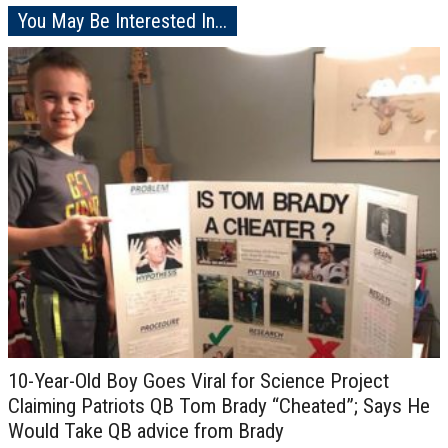
You May Be Interested In...
10-Year-Old Boy Goes Viral for Science Project
Claiming Patriots QB Tom Brady “Cheated”; Says He
Would Take QB advice from Brady