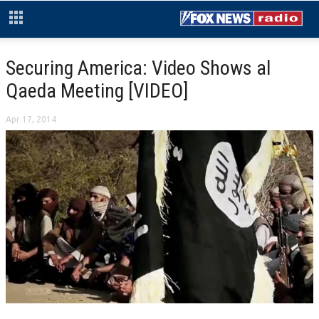
Securing America: Video Shows al
Qaeda Meeting [VIDEO]
Apr 17, 2014