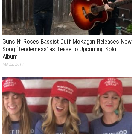
Guns N’ Roses Bassist Duff McKagan Releases New
Song ‘Tenderness’ as Tease to Upcoming Solo
Album
Feb 22, 2019