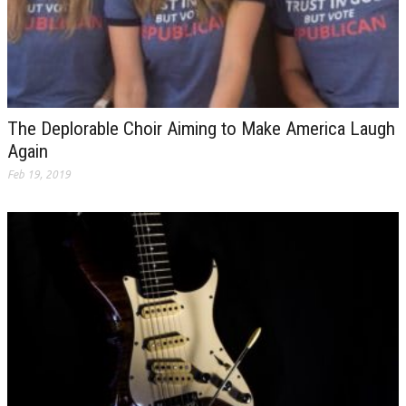
The Deplorable Choir Aiming to Make America Laugh
Again
Feb 19, 2019