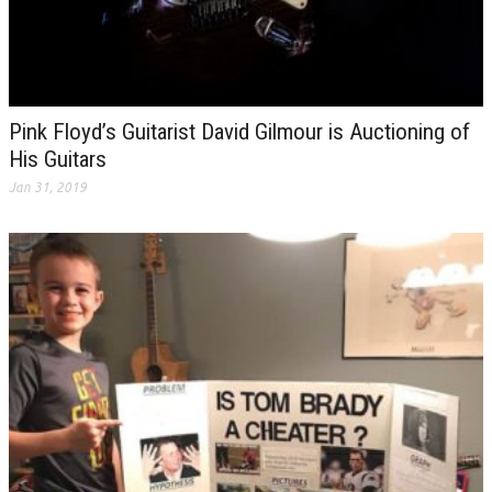
Pink Floyd’s Guitarist David Gilmour is Auctioning of
His Guitars
Jan 31, 2019