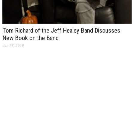
Tom Richard of the Jeff Healey Band Discusses
New Book on the Band
Jan 25, 2019