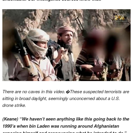
There are no caves in this video.�
These suspected terrorists are
sitting in broad daylight, seemingly unconcerned about a U.S.
drone strike.
(Keane) “We haven’t seen anything like this going back to the
1990’s when bin Laden was running around Afghanistan