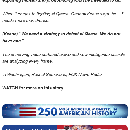
exposing himself and pronouncing what he intended to do.”
When it comes to fighting al Qaeda, General Keane says the U.S.
needs more than drones.
(Keane) “We need a strategy to defeat al Qaeda. We do not
have one.”
The unnerving video surfaced online and now intelligence officials
are analyzing every frame.
In Washington, Rachel Sutherland, FOX News Radio.
WATCH for more on this story: