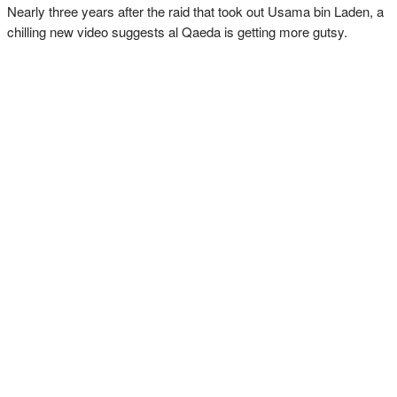
Nearly three years after the raid that took out Usama bin Laden, a
chilling new video suggests al Qaeda is getting more gutsy.