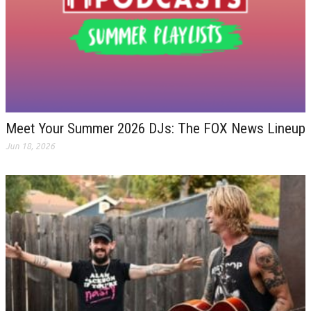
Meet Your Summer 2026 DJs: The FOX News Lineup
Jun 18, 2026