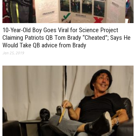
10-Year-Old Boy Goes Viral for Science Project
Claiming Patriots QB Tom Brady “Cheated”; Says He
Would Take QB advice from Brady
Jan 25, 2019