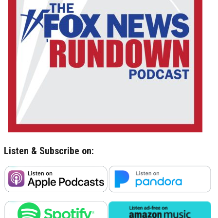
Listen & Subscribe on: