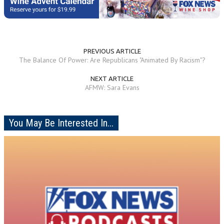
PREVIOUS ARTICLE
The Balance Of Power: Are Republicans "Animated By Racism"?
NEXT ARTICLE
AFMW: Sara Evans
You May Be Interested In...