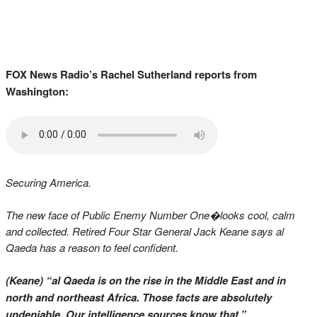
FOX News Radio’s Rachel Sutherland reports from
Washington:
Securing America.
The new face of Public Enemy Number One�looks cool, calm
and collected. Retired Four Star General Jack Keane says al
Qaeda has a reason to feel confident.
(Keane) “al Qaeda is on the rise in the Middle East and in
north and northeast Africa. Those facts are absolutely
undeniable. Our intelligence sources know that.”