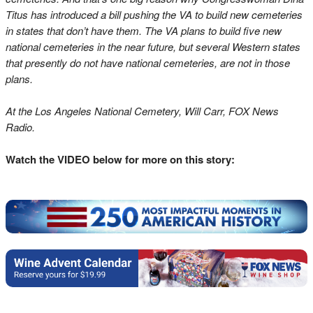
Titus has introduced a bill pushing the VA to build new cemeteries
in states that don’t have them. The VA plans to build five new
national cemeteries in the near future, but several Western states
that presently do not have national cemeteries, are not in those
plans.
At the Los Angeles National Cemetery, Will Carr, FOX News
Radio.
Watch the VIDEO below for more on this story: