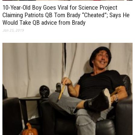
10-Year-Old Boy Goes Viral for Science Project
Claiming Patriots QB Tom Brady “Cheated”; Says He
Would Take QB advice from Brady
Jan 25, 2019