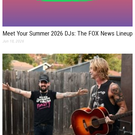
Meet Your Summer 2026 DJs: The FOX News Lineup
Jun 18, 2026