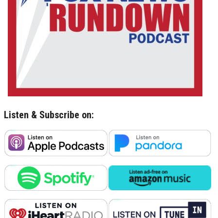
Listen & Subscribe on: