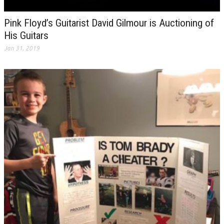
Pink Floyd’s Guitarist David Gilmour is Auctioning of
His Guitars
Jan 31, 2019