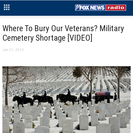
Where To Bury Our Veterans? Military
Cemetery Shortage [VIDEO]
Jan 31, 2014