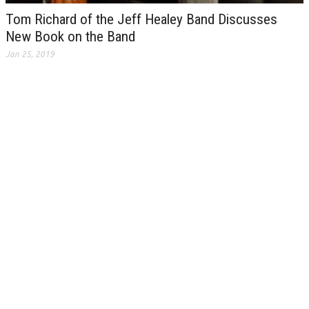
Tom Richard of the Jeff Healey Band Discusses
New Book on the Band
Jan 25, 2019