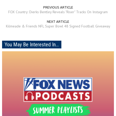
PREVIOUS ARTICLE
FOX Country: Dierks Bentley Reveals "Riser" Tracks On Instagram
NEXT ARTICLE
Kilmeade & Friends NFL Super Bowl 48 Signed Football Giveaway
You May Be Interested In...