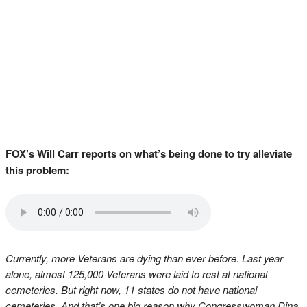
FOX’s Will Carr reports on what’s being done to try alleviate
this problem:
Currently, more Veterans are dying than ever before. Last year
alone, almost 125,000 Veterans were laid to rest at national
cemeteries. But right now, 11 states do not have national
cemeteries. And that’s one big reason why Congresswoman Dina