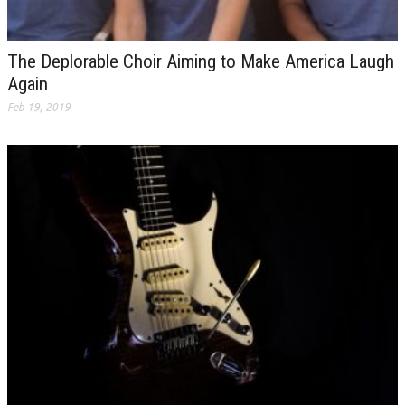
The Deplorable Choir Aiming to Make America Laugh
Again
Feb 19, 2019