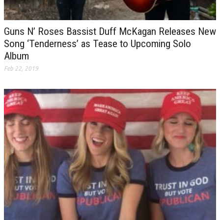
Guns N’ Roses Bassist Duff McKagan Releases New
Song ‘Tenderness’ as Tease to Upcoming Solo
Album
Feb 22, 2019