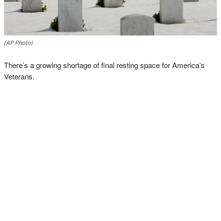
(AP Photo)
There’s a growing shortage of final resting space for America’s
Veterans.