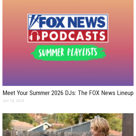
Meet Your Summer 2026 DJs: The FOX News Lineup
Jun 18, 2026