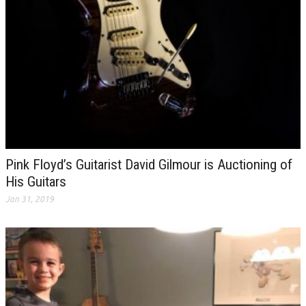
Pink Floyd’s Guitarist David Gilmour is Auctioning of
His Guitars
Jan 31, 2019