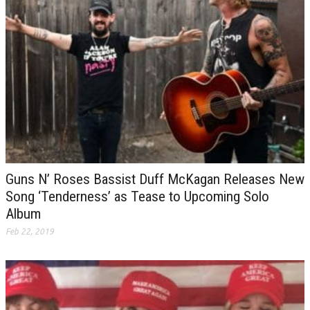
Guns N’ Roses Bassist Duff McKagan Releases New
Song ‘Tenderness’ as Tease to Upcoming Solo
Album
Feb 22, 2019