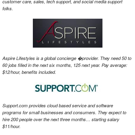
customer care, sales, tech support, and social media support
folks.
Aspire Lifestyles is a global concierge �provider. They need 50 to
60 jobs filled in the next six months, 125 next year. Pay average:
$12/hour, benefits included.
Support.com provides cloud based service and software
programs for small businesses and consumers. They expect to
hire 200 people over the next three months… starting salary
$11/hour.