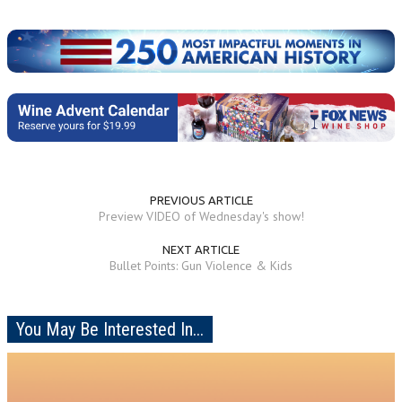
PREVIOUS ARTICLE
Preview VIDEO of Wednesday's show!
NEXT ARTICLE
Bullet Points: Gun Violence & Kids
You May Be Interested In...