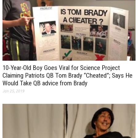
10-Year-Old Boy Goes Viral for Science Project
Claiming Patriots QB Tom Brady “Cheated”; Says He
Would Take QB advice from Brady
Jan 25, 2019