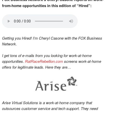
from-home opportunities in this edition of “Hired”:
Getting you Hired! I’m Cheryl Casone with the FOX Business
Network.
I get tons of e-mails from you looking for work-at-home
opportunities.
RatRaceRebellion.com
screens work-at-home
offers for legitimate leads. Here they are…
Arise Virtual Solutions is a work-at-home company that
outsources customer service and tech support. They need