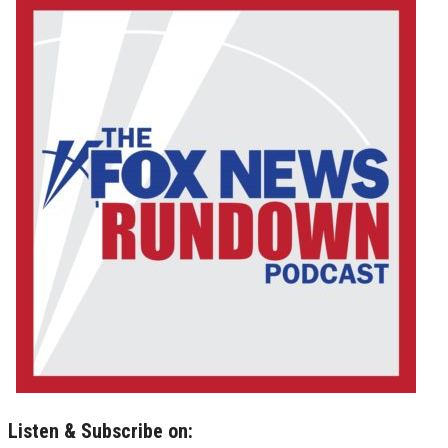
Listen & Subscribe on: