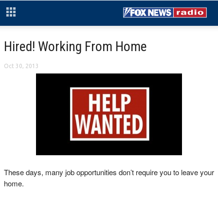
Hired! Working From Home
Oct 30, 2013
These days, many job opportunities don’t require you to leave your
home.