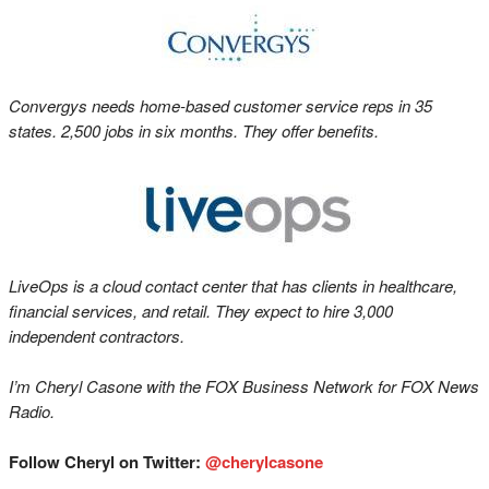
Convergys needs home-based customer service reps in 35
states. 2,500 jobs in six months. They offer benefits.
LiveOps is a cloud contact center that has clients in healthcare,
financial services, and retail. They expect to hire 3,000
independent contractors.
I’m Cheryl Casone with the FOX Business Network for FOX News
Radio.
Follow Cheryl on Twitter:
@cherylcasone