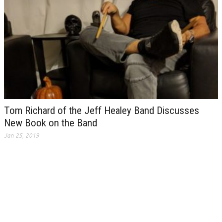
Tom Richard of the Jeff Healey Band Discusses
New Book on the Band
Jan 25, 2019