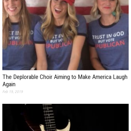
The Deplorable Choir Aiming to Make America Laugh
Again
Feb 19, 2019