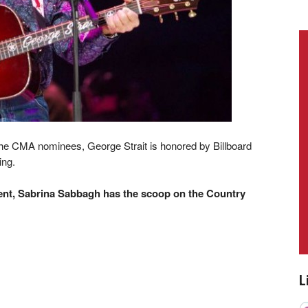
he CMA nominees, George Strait is honored by Billboard
ing.
t, Sabrina Sabbagh has the scoop on the Country
L