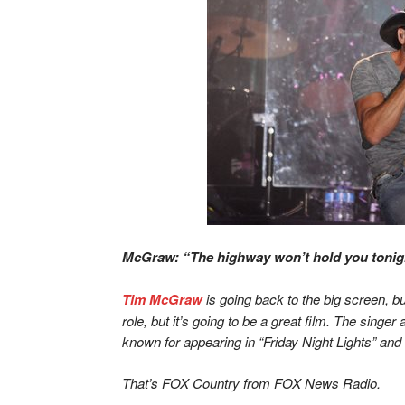
McGraw: “The highway won’t hold you tonigh
Tim McGraw
is going back to the big screen, but
role, but it’s going to be a great film. The singer
known for appearing in “Friday Night Lights” and 
That’s FOX Country from FOX News Radio.