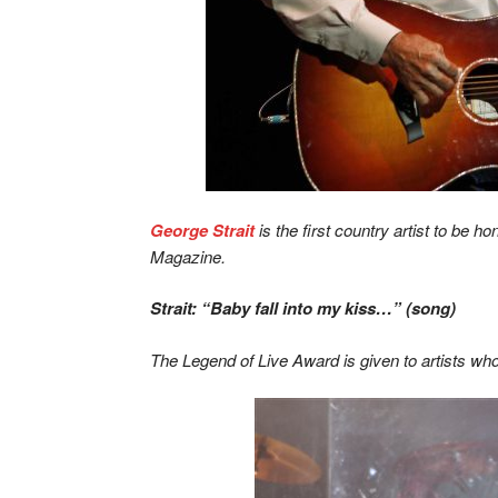
George Strait
is the first country artist to be 
Magazine.
Strait: “Baby fall into my kiss…” (song)
The Legend of Live Award is given to artists who