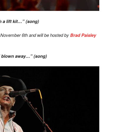
a lift kit…” (song)
 November 6th and will be hosted by
Brad Paisley
ll blown away…” (song)