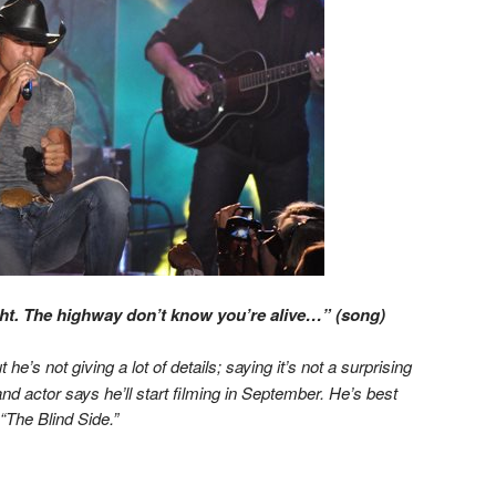
t. The highway don’t know you’re alive…” (song)
 he’s not giving a lot of details; saying it’s not a surprising
 and actor says he’ll start filming in September. He’s best
“The Blind Side.”