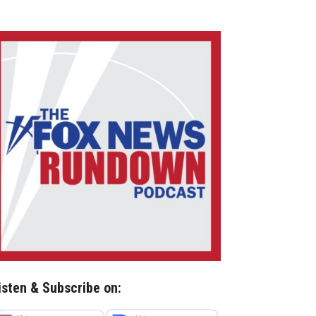
isten & Subscribe on: