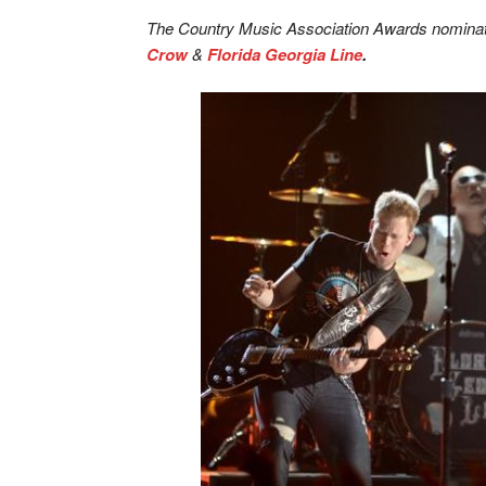
The Country Music Association Awards nominat
Crow
&
Florida Georgia Line
.