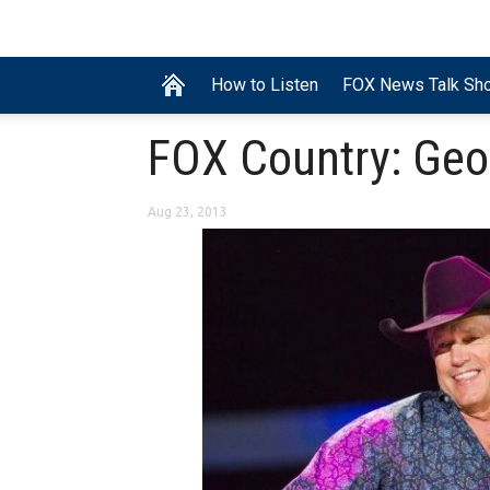
How to Listen
FOX News Talk Sh
FOX Country: Geo
Aug 23, 2013