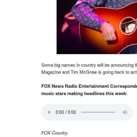
Some big names in country will be announcing t
Magazine and Tim McGraw is going back to act
FOX News Radio Entertainment Corresponden
music stars making headlines this week:
FOX Country.