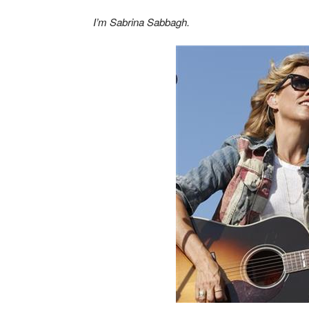
I’m Sabrina Sabbagh.