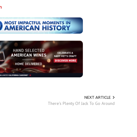
h
NEXT ARTICLE
There's Plenty Of Jack To Go Around