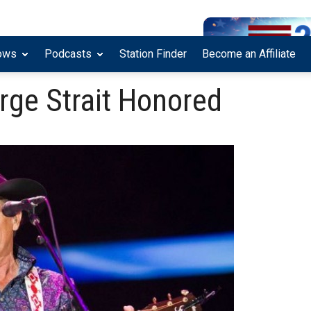
ows
Podcasts
Station Finder
Become an Affiliate
rge Strait Honored