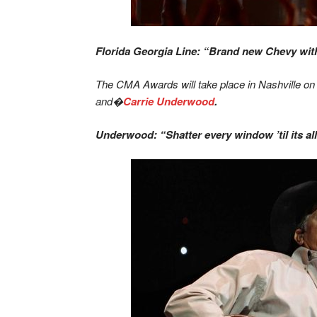
Florida Georgia Line: “Brand new Chevy with 
The CMA Awards will take place in Nashville on
and�
Carrie Underwood
.
Underwood: “Shatter every window ’til its a