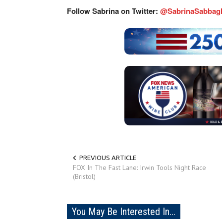
Follow Sabrina on Twitter:
@SabrinaSabbag
PREVIOUS ARTICLE
FOX In The Fast Lane: Irwin Tools Night Race
(Bristol)
You May Be Interested In...