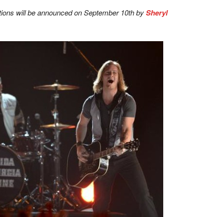
ions will be announced on September 10th by
Sheryl