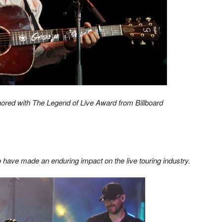
honored with The Legend of Live Award from Billboard
 have made an enduring impact on the live touring industry.