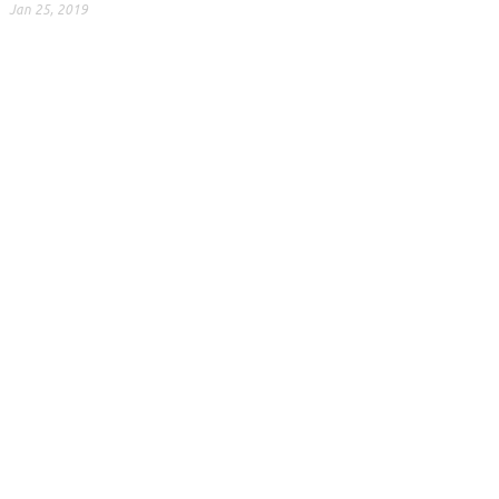
Jan 25, 2019