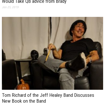
Would Take QB advice from Brady
Jan 25, 2019
Tom Richard of the Jeff Healey Band Discusses
New Book on the Band