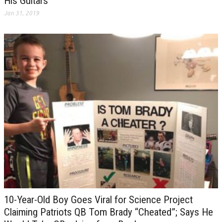
His Guitars
Jan 31, 2019
10-Year-Old Boy Goes Viral for Science Project
Claiming Patriots QB Tom Brady “Cheated”; Says He