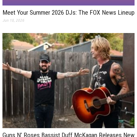
Meet Your Summer 2026 DJs: The FOX News Lineup
Jun 18, 2026
Guns N’ Roses Bassist Duff McKagan Releases New