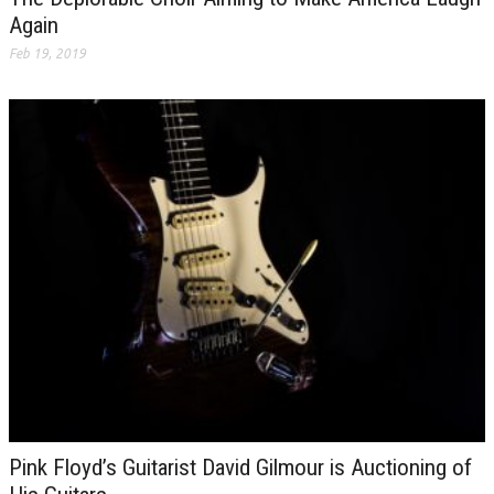
Again
Feb 19, 2019
Pink Floyd’s Guitarist David Gilmour is Auctioning of