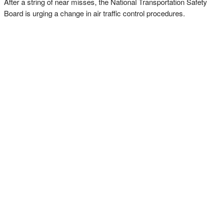
After a string of near misses, the National Transportation Safety
Board is urging a change in air traffic control procedures.