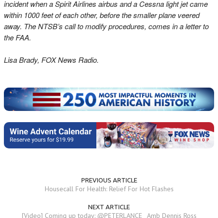
incident when a Spirit Airlines airbus and a Cessna light jet came
within 1000 feet of each other, before the smaller plane veered
away. The NTSB’s call to modify procedures, comes in a letter to
the FAA.
Lisa Brady, FOX News Radio.
PREVIOUS ARTICLE
Housecall For Health: Relief For Hot Flashes
NEXT ARTICLE
[Video] Coming up today: @PETERLANCE_ Amb Dennis Ross