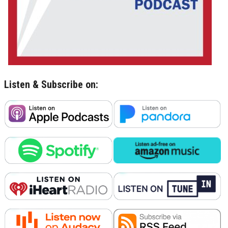
Listen & Subscribe on: