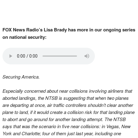
FOX News Radio’s Lisa Brady has more in our ongoing series
on national security:
Securing America.
Especially concerned about near collisions involving airliners that
aborted landings, the NTSB is suggesting that when two planes
are departing at once, air traffic controllers shouldn’t clear another
plane to land, if it would create a collision risk for that landing plane
to abort and go around for another landing attempt. The NTSB
says that was the scenario in five near collisions: in Vegas, New
York and Charlotte; four of them just last year, including one