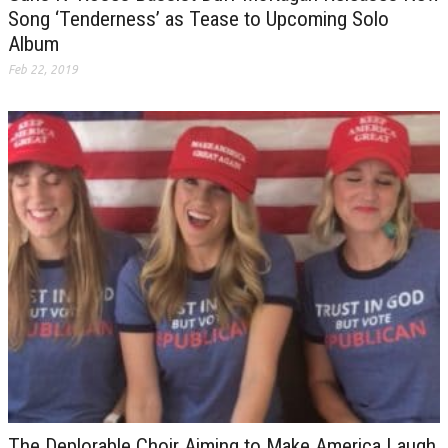
Song ‘Tenderness’ as Tease to Upcoming Solo
Album
Feb 22, 2019
The Deplorable Choir Aiming to Make America Laugh