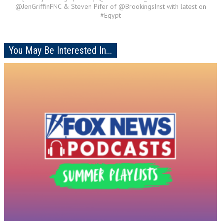
@JenGriffinFNC & Steven Pifer of @BrookingsInst with latest on
#Egypt
You May Be Interested In...