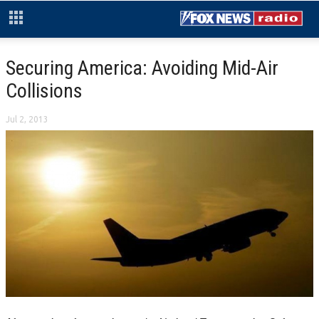
Securing America: Avoiding Mid-Air
Collisions
Jul 2, 2013