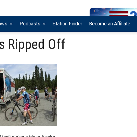
ows
Podcasts
Station Finder
Become an Affiliate
 Ripped Off
heft during a trip to Alaska.