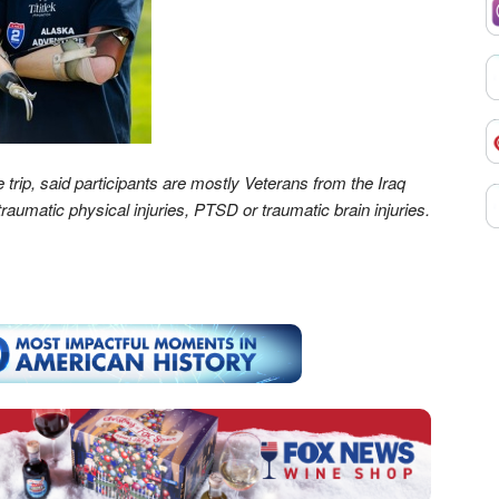
 trip, said participants are mostly Veterans from the Iraq
aumatic physical injuries, PTSD or traumatic brain injuries.