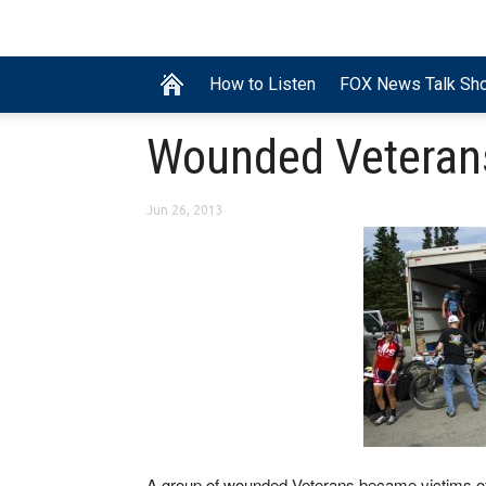
How to Listen
FOX News Talk Sh
Wounded Veterans
Jun 26, 2013
A group of wounded Veterans became victims of t