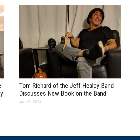
e
Tom Richard of the Jeff Healey Band
dy
Discusses New Book on the Band
Jan 25, 2019