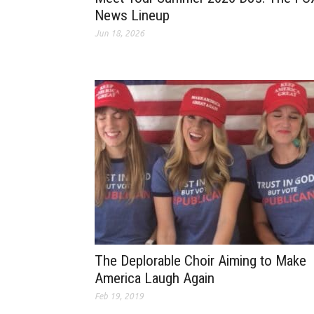
News Lineup
Jun 18, 2026
The Deplorable Choir Aiming to Make
America Laugh Again
Feb 19, 2019