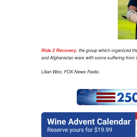
Ride 2 Recovery
, the group which organized the
and Afghanistan wars with some suffering from tr
Lilian Woo, FOX News Radio.