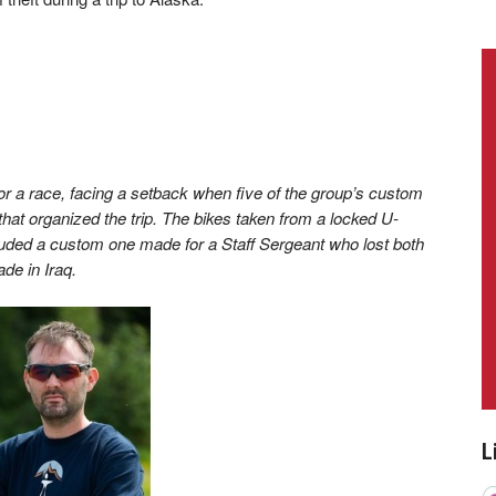
r a race, facing a setback when five of the group’s custom
that organized the trip. The bikes taken from a locked U-
cluded a custom one made for a Staff Sergeant who lost both
de in Iraq.
L