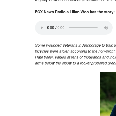
FOX News Radio’s Lilian Woo has the story:
Some wounded Veterans in Anchorage to train fo
bicycles were stolen according to the non-profit 
Haul trailer, valued at tens of thousands and in
arms below the elbow to a rocket propelled grena