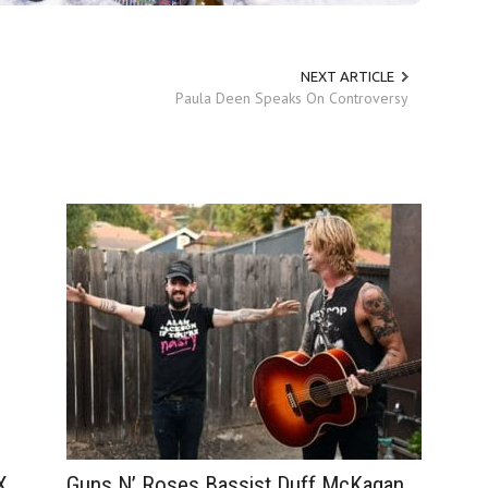
NEXT ARTICLE
Paula Deen Speaks On Controversy
Guns N’ Roses Bassist Duff McKagan
X