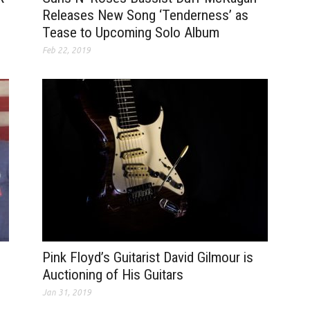
Releases New Song ‘Tenderness’ as
Tease to Upcoming Solo Album
Feb 22, 2019
Pink Floyd’s Guitarist David Gilmour is
Auctioning of His Guitars
Jan 31, 2019