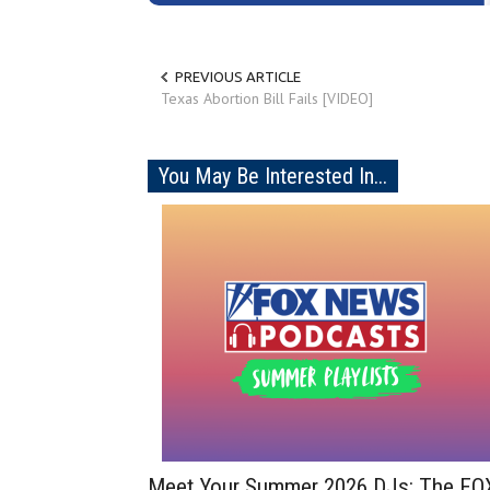
PREVIOUS ARTICLE
Texas Abortion Bill Fails [VIDEO]
You May Be Interested In...
Meet Your Summer 2026 DJs: The FO