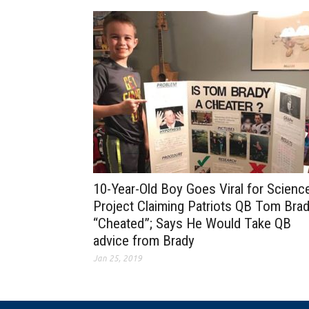
10-Year-Old Boy Goes Viral for Scienc
Project Claiming Patriots QB Tom Bra
“Cheated”; Says He Would Take QB
advice from Brady
Jan 25, 2019