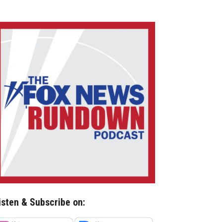
isten & Subscribe on: