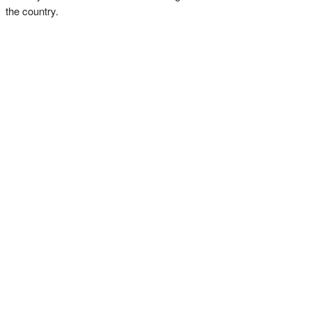
the country.