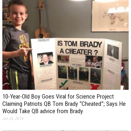
10-Year-Old Boy Goes Viral for Science Project
Claiming Patriots QB Tom Brady “Cheated”; Says He
Would Take QB advice from Brady
Jan 25, 2019