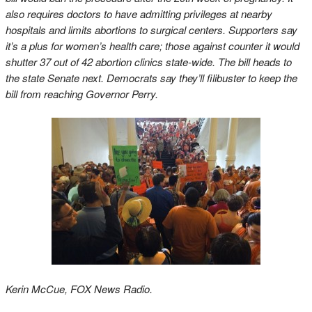
also requires doctors to have admitting privileges at nearby
hospitals and limits abortions to surgical centers. Supporters say
it’s a plus for women’s health care; those against counter it would
shutter 37 out of 42 abortion clinics state-wide. The bill heads to
the state Senate next. Democrats say they’ll filibuster to keep the
bill from reaching Governor Perry.
Kerin McCue, FOX News Radio.