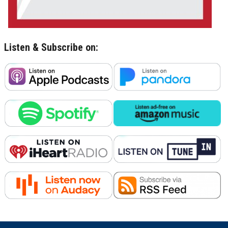
Listen & Subscribe on: