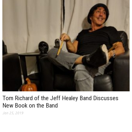
Tom Richard of the Jeff Healey Band Discusses
New Book on the Band
Jan 25, 2019