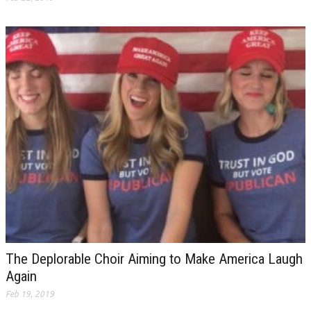
The Deplorable Choir Aiming to Make America Laugh
Again
Feb 19, 2019