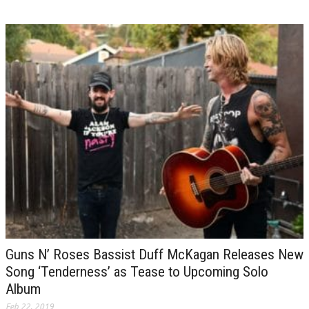
Guns N’ Roses Bassist Duff McKagan Releases New
Song ‘Tenderness’ as Tease to Upcoming Solo
Album
Feb 22, 2019