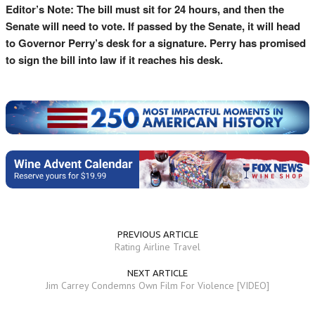
Editor’s Note: The bill must sit for 24 hours, and then the
Senate will need to vote. If passed by the Senate, it will head
to Governor Perry’s desk for a signature. Perry has promised
to sign the bill into law if it reaches his desk.
PREVIOUS ARTICLE
Rating Airline Travel
NEXT ARTICLE
Jim Carrey Condemns Own Film For Violence [VIDEO]