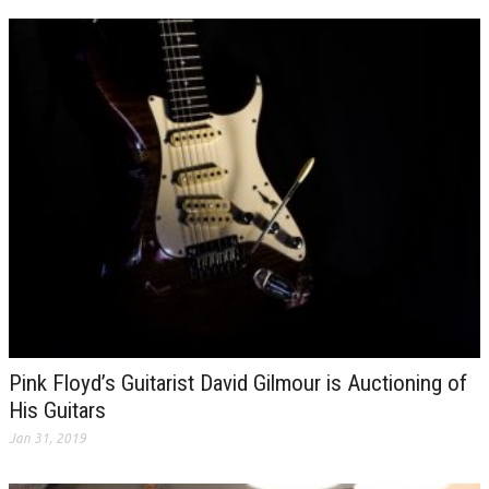
Pink Floyd’s Guitarist David Gilmour is Auctioning of
His Guitars
Jan 31, 2019