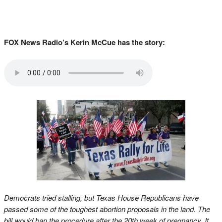
FOX News Radio’s Kerin McCue has the story:
Democrats tried stalling, but Texas House Republicans have
passed some of the toughest abortion proposals in the land. The
bill would ban the procedure after the 20th week of pregnancy. It