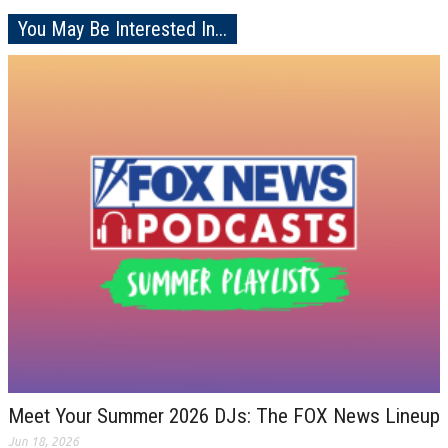
You May Be Interested In...
Meet Your Summer 2026 DJs: The FOX News Lineup
Jun 18, 2026