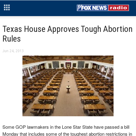
Texas House Approves Tough Abortion
Rules
Jun 24, 2013
Some GOP lawmakers in the Lone Star State have passed a bill
Monday that includes some of the toughest abortion restrictions in