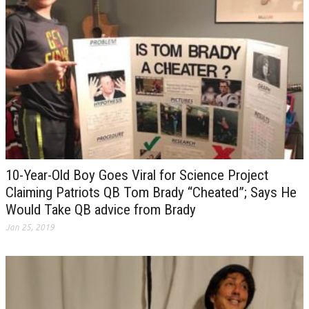
10-Year-Old Boy Goes Viral for Science Project
Claiming Patriots QB Tom Brady “Cheated”; Says He
Would Take QB advice from Brady
Jan 25, 2019