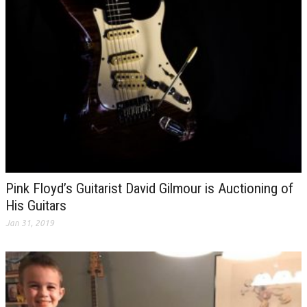
Pink Floyd’s Guitarist David Gilmour is Auctioning of
His Guitars
Jan 31, 2019