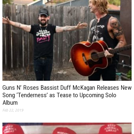
Guns N’ Roses Bassist Duff McKagan Releases New
Song ‘Tenderness’ as Tease to Upcoming Solo
Album
Feb 22, 2019