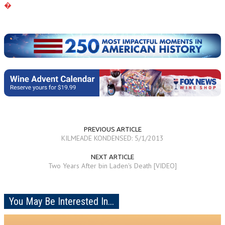
�
PREVIOUS ARTICLE
KILMEADE KONDENSED: 5/1/2013
NEXT ARTICLE
Two Years After bin Laden's Death [VIDEO]
You May Be Interested In...