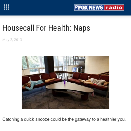
Housecall For Health: Naps
May 2, 2013
Catching a quick snooze could be the gateway to a healthier you.