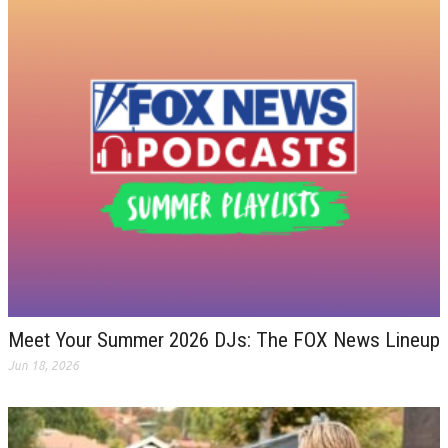
Meet Your Summer 2026 DJs: The FOX News Lineup
Jun 18, 2026