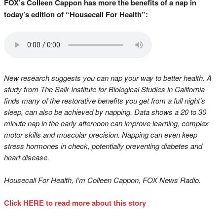
FOX’s Colleen Cappon has more the benefits of a nap in
today’s edition of “Housecall For Health”:
New research suggests you can nap your way to better health. A
study from The Salk Institute for Biological Studies in California
finds many of the restorative benefits you get from a full night’s
sleep, can also be achieved by napping. Data shows a 20 to 30
minute nap in the early afternoon can improve learning, complex
motor skills and muscular precision. Napping can even keep
stress hormones in check, potentially preventing diabetes and
heart disease.
Housecall For Health, I’m Colleen Cappon, FOX News Radio.
Click HERE to read more about this story