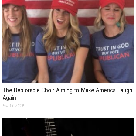
The Deplorable Choir Aiming to Make America Laugh
Again
Feb 19, 2019