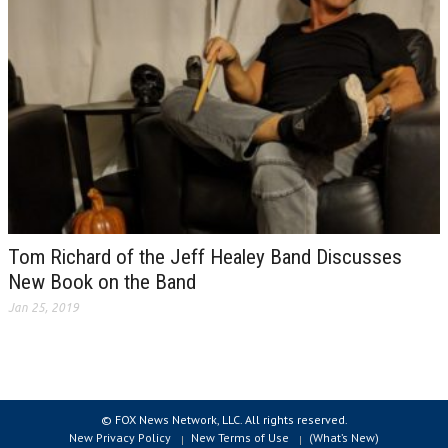
Tom Richard of the Jeff Healey Band Discusses
New Book on the Band
Jan 25, 2019
© FOX News Network, LLC. All rights reserved.
New Privacy Policy
New Terms of Use
(What’s New)