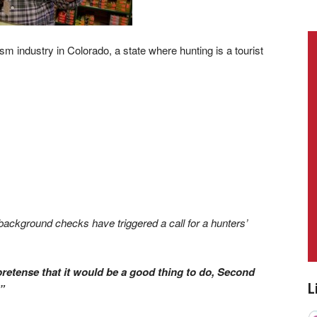
industry in Colorado, a state where hunting is a tourist
ackground checks have triggered a call for a hunters’
pretense that it would be a good thing to do, Second
L
”