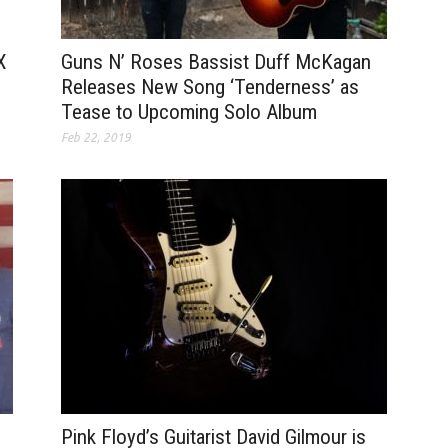
Guns N’ Roses Bassist Duff McKagan
X
Releases New Song ‘Tenderness’ as
Tease to Upcoming Solo Album
Feb 22, 2019
Pink Floyd’s Guitarist David Gilmour is