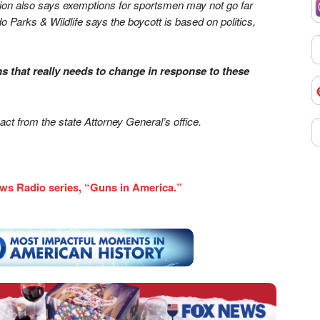
tion also says exemptions for sportsmen may not go far
arks & Wildlife says the boycott is based on politics,
s that really needs to change in response to these
ct from the state Attorney General’s office.
ws Radio series, “Guns in America.”