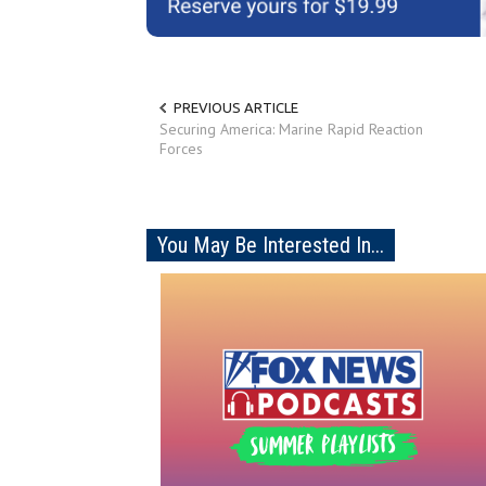
PREVIOUS ARTICLE
Securing America: Marine Rapid Reaction
Forces
You May Be Interested In...