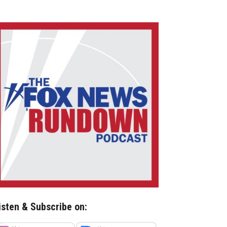
isten & Subscribe on: