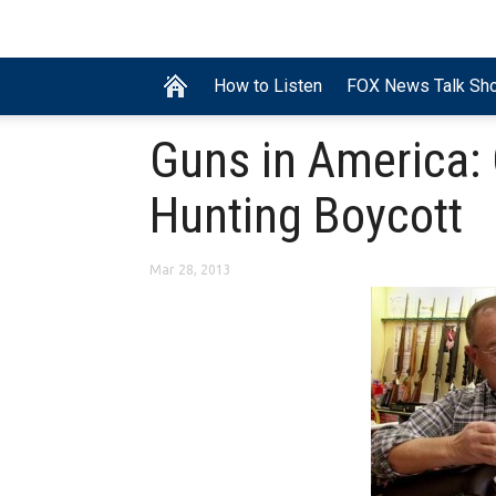
How to Listen
FOX News Talk Sh
Guns in America:
Hunting Boycott
Mar 28, 2013