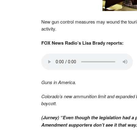
New gun control measures may wound the tourism 
activity.
FOX News Radio’s Lisa Brady reports:
Guns in America.
Colorado’s new ammunition limit and expanded b
boycott.
(Jurney) “Even though the legislation had a 
Amendment supporters don’t see it that way.