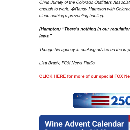
Chris Jurney of the Colorado Outfitters Associa
enough to work. �Randy Hampton with Colorado P
since nothing’s preventing hunting.
(Hampton) “There’s nothing in our regulation
laws.”
Though his agency is seeking advice on the impa
Lisa Brady, FOX News Radio.
CLICK HERE for more of our special FOX Ne