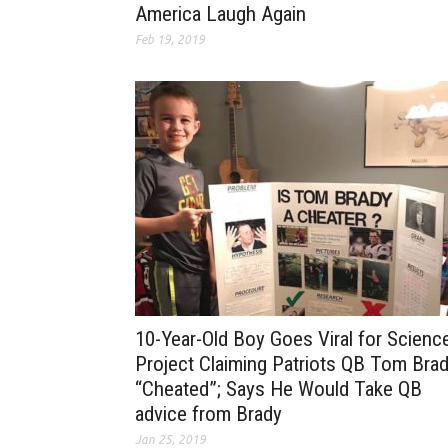
America Laugh Again
Feb 19, 2019
10-Year-Old Boy Goes Viral for Scienc
Project Claiming Patriots QB Tom Bra
“Cheated”; Says He Would Take QB
advice from Brady
Jan 25, 2019