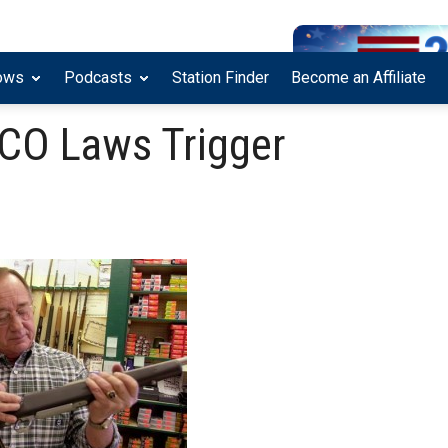
ows
Podcasts
Station Finder
Become an Affiliate
 CO Laws Trigger