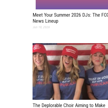
Meet Your Summer 2026 DJs: The FO
News Lineup
Jun 18, 2026
The Deplorable Choir Aiming to Make