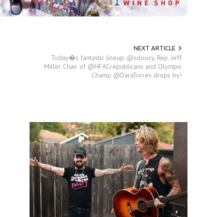
NEXT ARTICLE
Today�s fantastic lineup: @sdoocy, Rep. Jeff
Miller Chair of @HFACrepublicans and Olympic
Champ @DaraTorres drops by!