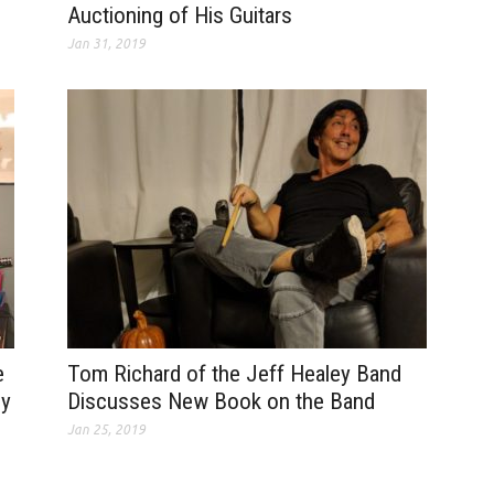
Auctioning of His Guitars
Jan 31, 2019
e
Tom Richard of the Jeff Healey Band
dy
Discusses New Book on the Band
Jan 25, 2019