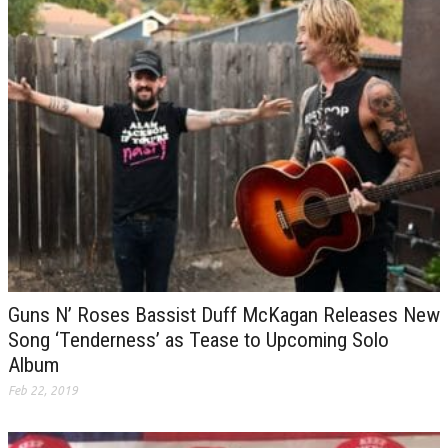
Guns N’ Roses Bassist Duff McKagan Releases New
Song ‘Tenderness’ as Tease to Upcoming Solo
Album
Feb 22, 2019