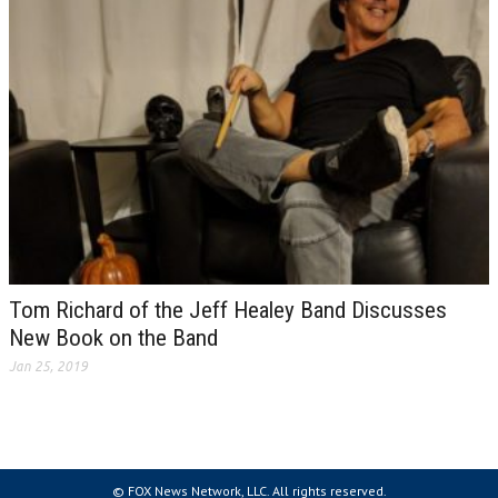
Tom Richard of the Jeff Healey Band Discusses
New Book on the Band
Jan 25, 2019
© FOX News Network, LLC. All rights reserved.