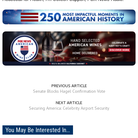
PREVIOUS ARTICLE
Senate Blocks Hagel Confirmation Vote
NEXT ARTICLE
Securing America: Celebrity Airport Security
You May Be Interested In...