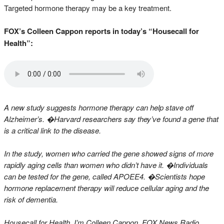
Targeted hormone therapy may be a key treatment.
FOX’s Colleen Cappon reports in today’s “Housecall for
Health”:
A new study suggests hormone therapy can help stave off
Alzheimer’s. �Harvard researchers say they’ve found a gene that
is a critical link to the disease.
In the study, women who carried the gene showed signs of more
rapidly aging cells than women who didn’t have it. �Individuals
can be tested for the gene, called APOEE4. �Scientists hope
hormone replacement therapy will reduce cellular aging and the
risk of dementia.
Housecall for Health, I’m Colleen Cappon, FOX News Radio.