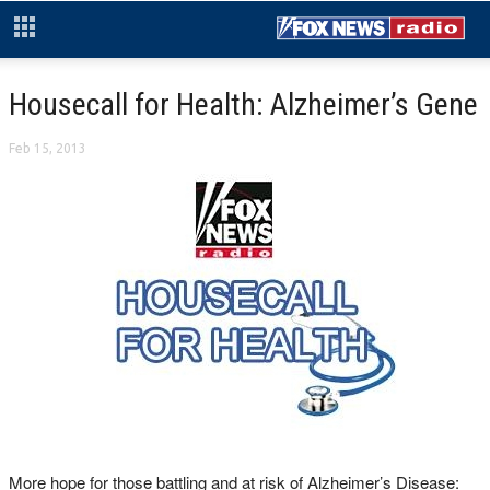
Housecall for Health: Alzheimer’s Gene
Feb 15, 2013
More hope for those battling and at risk of Alzheimer’s Disease: