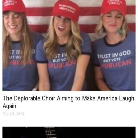
The Deplorable Choir Aiming to Make America Laugh
Again
Feb 19, 2019