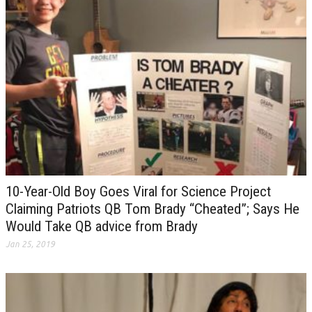
10-Year-Old Boy Goes Viral for Science Project
Claiming Patriots QB Tom Brady “Cheated”; Says He
Would Take QB advice from Brady
Jan 25, 2019