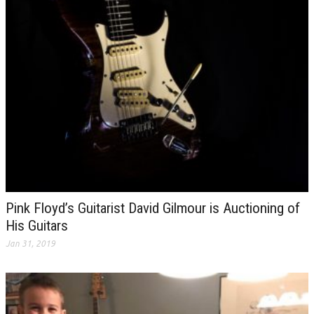
Pink Floyd’s Guitarist David Gilmour is Auctioning of
His Guitars
Jan 31, 2019