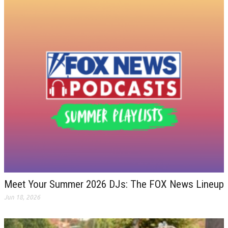
Meet Your Summer 2026 DJs: The FOX News Lineup
Jun 18, 2026