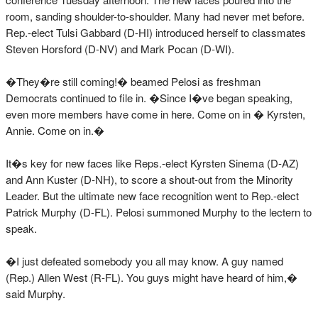
room, sanding shoulder-to-shoulder. Many had never met before.
Rep.-elect Tulsi Gabbard (D-HI) introduced herself to classmates
Steven Horsford (D-NV) and Mark Pocan (D-WI).
�They�re still coming!� beamed Pelosi as freshman
Democrats continued to file in. �Since I�ve began speaking,
even more members have come in here. Come on in � Kyrsten,
Annie. Come on in.�
It�s key for new faces like Reps.-elect Kyrsten Sinema (D-AZ)
and Ann Kuster (D-NH), to score a shout-out from the Minority
Leader. But the ultimate new face recognition went to Rep.-elect
Patrick Murphy (D-FL). Pelosi summoned Murphy to the lectern to
speak.
�I just defeated somebody you all may know. A guy named
(Rep.) Allen West (R-FL). You guys might have heard of him,�
said Murphy.