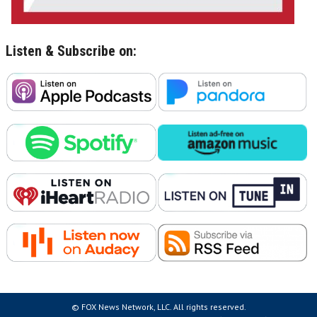
Listen & Subscribe on:
© FOX News Network, LLC. All rights reserved.