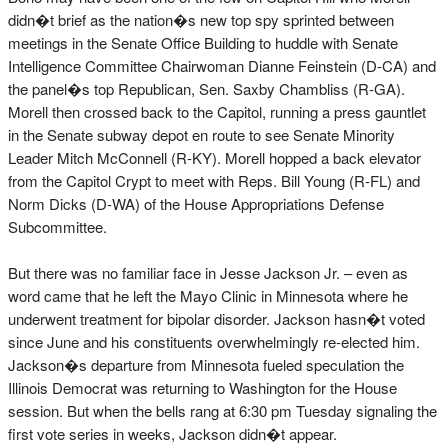
didn�t brief as the nation�s new top spy sprinted between
meetings in the Senate Office Building to huddle with Senate
Intelligence Committee Chairwoman Dianne Feinstein (D-CA) and
the panel�s top Republican, Sen. Saxby Chambliss (R-GA).
Morell then crossed back to the Capitol, running a press gauntlet
in the Senate subway depot en route to see Senate Minority
Leader Mitch McConnell (R-KY). Morell hopped a back elevator
from the Capitol Crypt to meet with Reps. Bill Young (R-FL) and
Norm Dicks (D-WA) of the House Appropriations Defense
Subcommittee.
But there was no familiar face in Jesse Jackson Jr. – even as
word came that he left the Mayo Clinic in Minnesota where he
underwent treatment for bipolar disorder. Jackson hasn�t voted
since June and his constituents overwhelmingly re-elected him.
Jackson�s departure from Minnesota fueled speculation the
Illinois Democrat was returning to Washington for the House
session. But when the bells rang at 6:30 pm Tuesday signaling the
first vote series in weeks, Jackson didn�t appear.