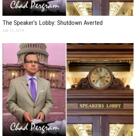
The Speaker’s Lobby: Shutdown Averted
Feb 15, 2019