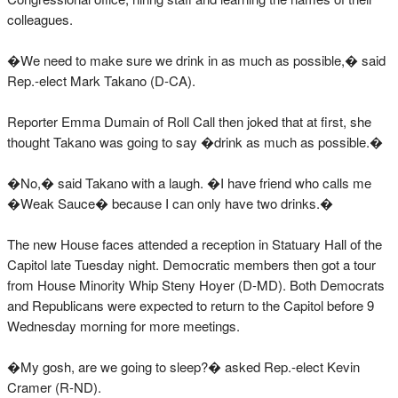
colleagues.
�We need to make sure we drink in as much as possible,� said
Rep.-elect Mark Takano (D-CA).
Reporter Emma Dumain of Roll Call then joked that at first, she
thought Takano was going to say �drink as much as possible.�
�No,� said Takano with a laugh. �I have friend who calls me
�Weak Sauce� because I can only have two drinks.�
The new House faces attended a reception in Statuary Hall of the
Capitol late Tuesday night. Democratic members then got a tour
from House Minority Whip Steny Hoyer (D-MD). Both Democrats
and Republicans were expected to return to the Capitol before 9
Wednesday morning for more meetings.
�My gosh, are we going to sleep?� asked Rep.-elect Kevin
Cramer (R-ND).