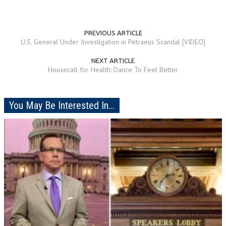
PREVIOUS ARTICLE
U.S. General Under Investigation in Petraeus Scandal [VIDEO]
NEXT ARTICLE
Housecall for Health: Dance To Feel Better
You May Be Interested In...