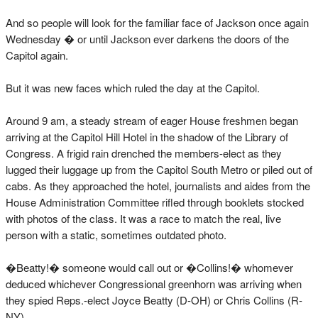
And so people will look for the familiar face of Jackson once again
Wednesday � or until Jackson ever darkens the doors of the
Capitol again.
But it was new faces which ruled the day at the Capitol.
Around 9 am, a steady stream of eager House freshmen began
arriving at the Capitol Hill Hotel in the shadow of the Library of
Congress. A frigid rain drenched the members-elect as they
lugged their luggage up from the Capitol South Metro or piled out of
cabs. As they approached the hotel, journalists and aides from the
House Administration Committee rifled through booklets stocked
with photos of the class. It was a race to match the real, live
person with a static, sometimes outdated photo.
�Beatty!� someone would call out or �Collins!� whomever
deduced whichever Congressional greenhorn was arriving when
they spied Reps.-elect Joyce Beatty (D-OH) or Chris Collins (R-
NY).