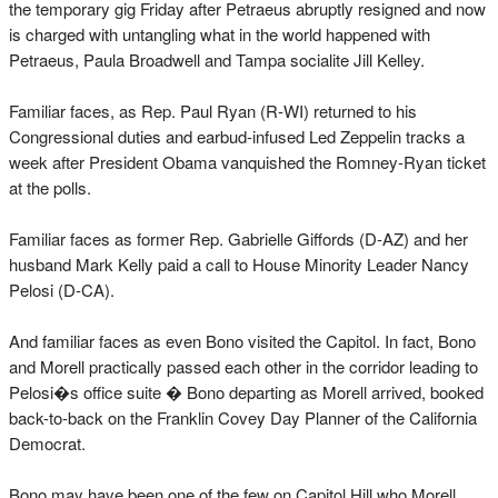
the temporary gig Friday after Petraeus abruptly resigned and now
is charged with untangling what in the world happened with
Petraeus, Paula Broadwell and Tampa socialite Jill Kelley.
Familiar faces, as Rep. Paul Ryan (R-WI) returned to his
Congressional duties and earbud-infused Led Zeppelin tracks a
week after President Obama vanquished the Romney-Ryan ticket
at the polls.
Familiar faces as former Rep. Gabrielle Giffords (D-AZ) and her
husband Mark Kelly paid a call to House Minority Leader Nancy
Pelosi (D-CA).
And familiar faces as even Bono visited the Capitol. In fact, Bono
and Morell practically passed each other in the corridor leading to
Pelosi�s office suite � Bono departing as Morell arrived, booked
back-to-back on the Franklin Covey Day Planner of the California
Democrat.
Bono may have been one of the few on Capitol Hill who Morell