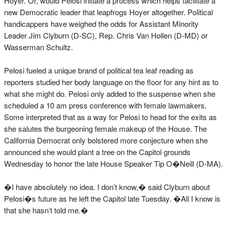
Hoyer. Or, would Pelosi initiate a process which helps facilitate a
new Democratic leader that leapfrogs Hoyer altogether. Political
handicappers have weighed the odds for Assistant Minority
Leader Jim Clyburn (D-SC), Rep. Chris Van Hollen (D-MD) or
Wasserman Schultz.
Pelosi fueled a unique brand of political tea leaf reading as
reporters studied her body language on the floor for any hint as to
what she might do. Pelosi only added to the suspense when she
scheduled a 10 am press conference with female lawmakers.
Some interpreted that as a way for Pelosi to head for the exits as
she salutes the burgeoning female makeup of the House. The
California Democrat only bolstered more conjecture when she
announced she would plant a tree on the Capitol grounds
Wednesday to honor the late House Speaker Tip O�Neill (D-MA).
�I have absolutely no idea. I don’t know,� said Clyburn about
Pelosi�s future as he left the Capitol late Tuesday. �All I know is
that she hasn’t told me.�