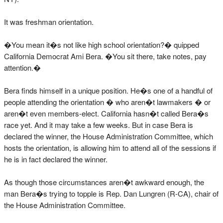
It was freshman orientation.
�You mean it�s not like high school orientation?� quipped
California Democrat Ami Bera. �You sit there, take notes, pay
attention.�
Bera finds himself in a unique position. He�s one of a handful of
people attending the orientation � who aren�t lawmakers � or
aren�t even members-elect. California hasn�t called Bera�s
race yet. And it may take a few weeks. But in case Bera is
declared the winner, the House Administration Committee, which
hosts the orientation, is allowing him to attend all of the sessions if
he is in fact declared the winner.
As though those circumstances aren�t awkward enough, the
man Bera�s trying to topple is Rep. Dan Lungren (R-CA), chair of
the House Administration Committee.