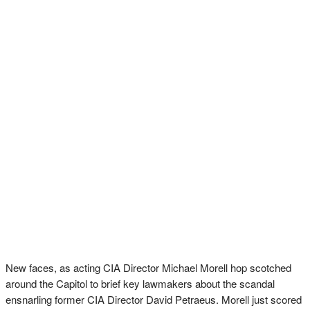
New faces, as acting CIA Director Michael Morell hop scotched
around the Capitol to brief key lawmakers about the scandal
ensnarling former CIA Director David Petraeus. Morell just scored