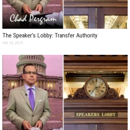
The Speaker’s Lobby: Transfer Authority
Feb 18, 2019