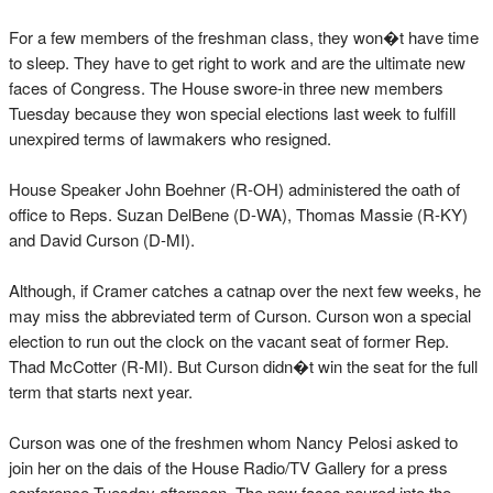
For a few members of the freshman class, they won�t have time
to sleep. They have to get right to work and are the ultimate new
faces of Congress. The House swore-in three new members
Tuesday because they won special elections last week to fulfill
unexpired terms of lawmakers who resigned.
House Speaker John Boehner (R-OH) administered the oath of
office to Reps. Suzan DelBene (D-WA), Thomas Massie (R-KY)
and David Curson (D-MI).
Although, if Cramer catches a catnap over the next few weeks, he
may miss the abbreviated term of Curson. Curson won a special
election to run out the clock on the vacant seat of former Rep.
Thad McCotter (R-MI). But Curson didn�t win the seat for the full
term that starts next year.
Curson was one of the freshmen whom Nancy Pelosi asked to
join her on the dais of the House Radio/TV Gallery for a press
conference Tuesday afternoon. The new faces poured into the