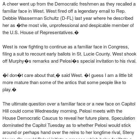
A cheer went up from the Democratic freshmen as they recalled a
familiar face in West. West fired off a legendary email to Rep.
Debbie Wasserman Schultz (D-FL) last year where he described
her as �the most vile, unprofessional and despicable member of
the U.S. House of Representatives.�
West is now fighting to continue as a familiar face in Congress,
filing a suit to recount early ballots in St. Lucie County. West shook
off Murphy�s remarks and Pelosi�s special invitation to his rival.
�I don�t care about that,� said West. �I guess I am a little bit
more mature than some of the antics that some people like to
play.�
The ultimate question over a familiar face or a new face on Capitol
Hill could come Wednesday morning. Pelosi meets with the
House Democratic Caucus to reveal her future plans. Speculation
dominated the Capitol Tuesday as to whether Pelosi would stick
around or perhaps hand over the reins to her longtime rival, Steny