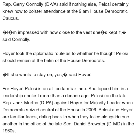
Rep. Gerry Connolly (D-VA) said if nothing else, Pelosi certainly
knew how to bolster attendance at the 9 am House Democratic
Caucus.
�I�m impressed with how close to the vest she�s kept it,�
said Connolly.
Hoyer took the diplomatic route as to whether he thought Pelosi
should remain at the helm of the House Democrats.
�If she wants to stay on, yes,� said Hoyer.
For Hoyer, Pelosi is an all too familiar face. She topped him in a
leadership contest more than a decade ago. Pelosi ran the late-
Rep. Jack Murtha (D-PA) against Hoyer for Majority Leader when
Democrats seized control of the House in 2006. Pelosi and Hoyer
are familiar faces, dating back to when they toiled alongside one
another in the office of the late-Sen. Daniel Brewster (D-MD) in the
1960s.