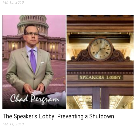
Feb 13, 2019
The Speaker’s Lobby: Preventing a Shutdown
Feb 11, 2019