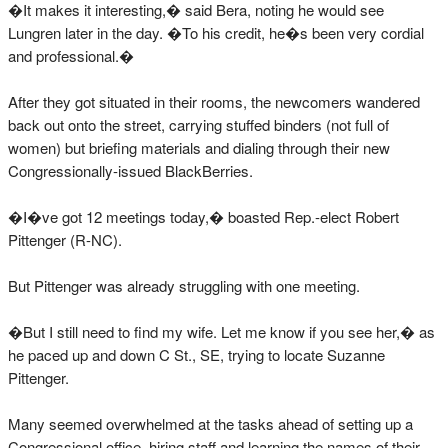
�It makes it interesting,� said Bera, noting he would see
Lungren later in the day. �To his credit, he�s been very cordial
and professional.�
After they got situated in their rooms, the newcomers wandered
back out onto the street, carrying stuffed binders (not full of
women) but briefing materials and dialing through their new
Congressionally-issued BlackBerries.
�I�ve got 12 meetings today,� boasted Rep.-elect Robert
Pittenger (R-NC).
But Pittenger was already struggling with one meeting.
�But I still need to find my wife. Let me know if you see her,� as
he paced up and down C St., SE, trying to locate Suzanne
Pittenger.
Many seemed overwhelmed at the tasks ahead of setting up a
Congressional office, hiring staff and learning the names of their