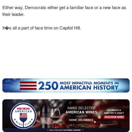
Either way, Democrats either get a familiar face or a new face as
their leader.
It�s all a part of face time on Capitol Hill.