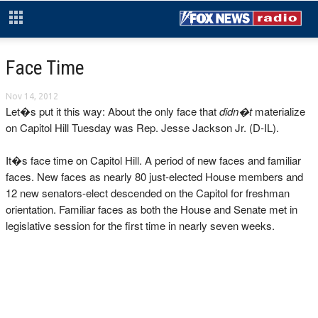
Face Time
Nov 14, 2012
Let�s put it this way: About the only face that
didn�t
materialize
on Capitol Hill Tuesday was Rep. Jesse Jackson Jr. (D-IL).
It�s face time on Capitol Hill. A period of new faces and familiar
faces. New faces as nearly 80 just-elected House members and
12 new senators-elect descended on the Capitol for freshman
orientation. Familiar faces as both the House and Senate met in
legislative session for the first time in nearly seven weeks.