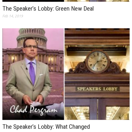
The Speaker’s Lobby: Green New Deal
Feb 14, 2019
The Speaker’s Lobby: What Changed