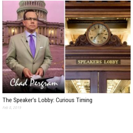
The Speaker’s Lobby: Curious Timing
Feb 8, 2019