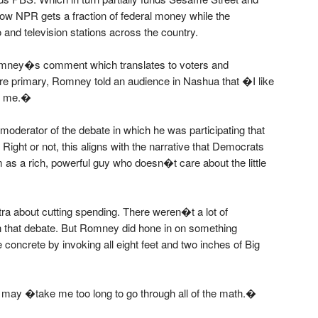
w NPR gets a fraction of federal money while the
 and television stations across the country.
Romney�s comment which translates to voters and
re primary, Romney told an audience in Nashua that �I like
to me.�
oderator of the debate in which he was participating that
Right or not, this aligns with the narrative that Democrats
 as a rich, powerful guy who doesn�t care about the little
a about cutting spending. There weren�t a lot of
n that debate. But Romney did hone in on something
concrete by invoking all eight feet and two inches of Big
t may �take me too long to go through all of the math.�