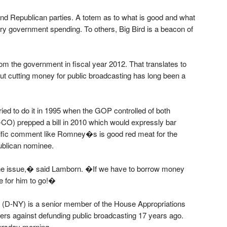
 and Republican parties. A totem as to what is good and what
ry government spending. To others, Big Bird is a beacon of
m the government in fiscal year 2012. That translates to
ut cutting money for public broadcasting has long been a
d to do it in 1995 when the GOP controlled of both
O) prepped a bill in 2010 which would expressly bar
cific comment like Romney�s is good red meat for the
ublican nominee.
t the issue,� said Lamborn. �If we have to borrow money
me for him to go!�
y (D-NY) is a senior member of the House Appropriations
ers against defunding public broadcasting 17 years ago.
ursday morning.