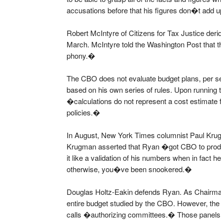
accusations before that his figures don�t add u
Robert McIntyre of Citizens for Tax Justice de
March. McIntyre told the Washington Post th
phony.�
The CBO does not evaluate budget plans, per se
based on his own series of rules. Upon runnin
�calculations do not represent a cost estimate fo
policies.�
In August, New York Times columnist Paul Kr
Krugman asserted that Ryan �got CBO to produc
it like a validation of his numbers when in fact h
otherwise, you�ve been snookered.�
Douglas Holtz-Eakin defends Ryan. As Chairma
entire budget studied by the CBO. However, the
calls �authorizing committees.� Those panels,