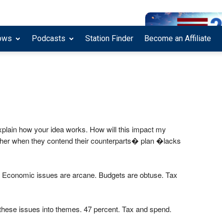
ows
Podcasts
Station Finder
Become an Affiliate
xplain how your idea works. How will this impact my
 other when they contend their counterparts� plan �lacks
ics. Economic issues are arcane. Budgets are obtuse. Tax
these issues into themes. 47 percent. Tax and spend.