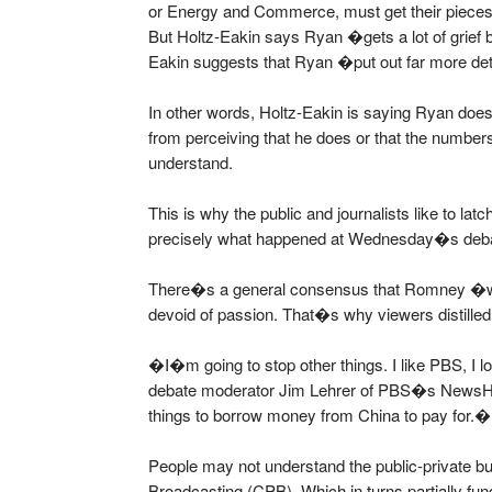
or Energy and Commerce, must get their pieces o
But Holtz-Eakin says Ryan �gets a lot of grief
Eakin suggests that Ryan �put out far more de
In other words, Holtz-Eakin is saying Ryan d
from perceiving that he does or that the number
understand.
This is why the public and journalists like to la
precisely what happened at Wednesday�s deb
There�s a general consensus that Romney �
devoid of passion. That�s why viewers distilled
�I�m going to stop other things. I like PBS, I l
debate moderator Jim Lehrer of PBS�s NewsHo
things to borrow money from China to pay for.�
People may not understand the public-private bu
Broadcasting (CPB). Which in turns partially fu