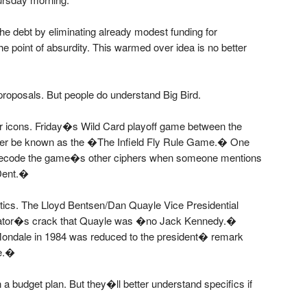
the debt by eliminating already modest funding for
he point of absurdity. This warmed over idea is no better
roposals. But people do understand Big Bird.
lar icons. Friday�s Wild Card playoff game between the
rever be known as the �The Infield Fly Rule Game.� One
o decode the game�s other ciphers when someone mentions
Dent.�
tics. The Lloyd Bentsen/Dan Quayle Vice Presidential
enator�s crack that Quayle was �no Jack Kennedy.�
ndale in 1984 was reduced to the president� remark
ce.�
 a budget plan. But they�ll better understand specifics if