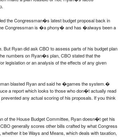
p.
rided the Congressman�s latest budget proposal back in
at the Congressman is �a phony� and has �always been a
. But Ryan did ask CBO to assess parts of his budget plan
g the numbers on Ryan�s plan, CBO stated that the
r legislation or an analysis of the effects of any given
ugman blasted Ryan and said he �games the system.�
e a report which looks to those who don�t actually read
e prevented any actual scoring of his proposals. If you think
n of the House Budget Committee, Ryan doesn�t get his
 CBO generally scores other bills crafted by what Congress
 whether it be Ways and Means, which deals with taxation,