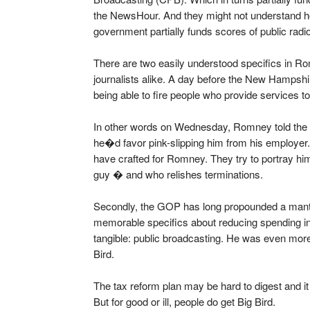
the NewsHour. And they might not understand ho
government partially funds scores of public radio
There are two easily understood specifics in 
journalists alike. A day before the New Hampshi
being able to fire people who provide services 
In other words on Wednesday, Romney told the m
he�d favor pink-slipping him from his employer. 
have crafted for Romney. They try to portray him
guy � and who relishes terminations.
Secondly, the GOP has long propounded a mantr
memorable specifics about reducing spending i
tangible: public broadcasting. He was even more 
Bird.
The tax reform plan may be hard to digest and i
But for good or ill, people do get Big Bird.