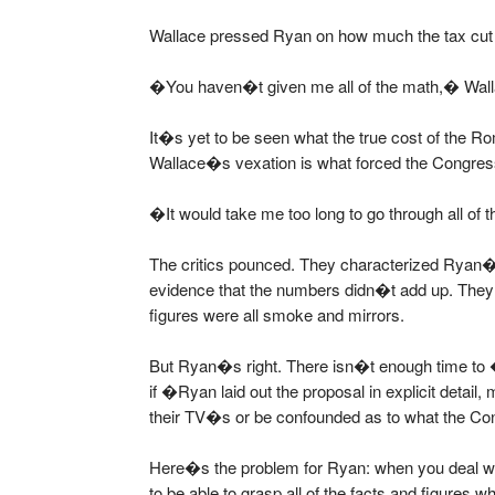
Wallace pressed Ryan on how much the tax cut
�You haven�t given me all of the math,� Wall
It�s yet to be seen what the true cost of the Ro
Wallace�s vexation is what forced the Congres
�It would take me too long to go through all of
The critics pounced. They characterized Ryan�
evidence that the numbers didn�t add up. They 
figures were all smoke and mirrors.
But Ryan�s right. There isn�t enough time to
if �Ryan laid out the proposal in explicit detail
their TV�s or be confounded as to what the Co
Here�s the problem for Ryan: when you deal 
to be able to grasp all of the facts and figures