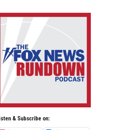
isten & Subscribe on: