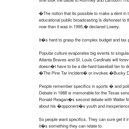
�The notion that its possible to make a dent in 
educational public broadcasting is dishonest to t
now than it was in 1995,� declared Lowey.
It�s hard to grasp the complex budget and tax p
Popular culture evaporates big events to singu
Atlanta Braves and St. Louis Cardinals will fo
doesn�t have to be a die-hard baseball fan t
�The Pine Tar Incident� or invokes �Bucky 
People remember specifics in sports � and poli
Debate in 1988 is memorable for the Texas s
Ronald Reagan�s second debate with Walter Mo
about his �opponent�s youth and inexperien
So people want specifics. They can sure get it in
it�s something they can relate to.