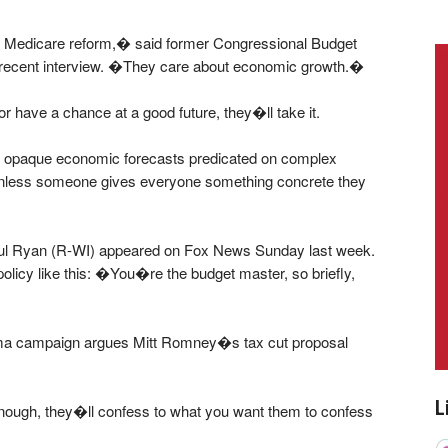
 Medicare reform,� said former Congressional Budget
a recent interview. �They care about economic growth.�
 or have a chance at a good future, they�ll take it.
er opaque economic forecasts predicated on complex
 unless someone gives everyone something concrete they
aul Ryan (R-WI) appeared on Fox News Sunday last week.
licy like this: �You�re the budget master, so briefly,
ma campaign argues Mitt Romney�s tax cut proposal
L
 enough, they�ll confess to what you want them to confess