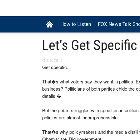
How to Listen
FOX News Talk Sh
Let’s Get Specific
Oct 6, 2012
Get specific.
That�s what voters say they want in politics. E
business? Politicians of both parties chide the
details.�
But the public struggles with specifics in polit
policies are almost incomprehensible.
That�s why policymakers and the media distill 
Obamacare. Big government.