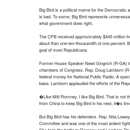
Big Bird is a political meme for the Democratic
is bad. To some, Big Bird represents unnecessa
what government does right.
The CPB received approximately $445 million fro
about than one-ten-thousandth of one percent. B
goal of most Republicans.
Former House Speaker Newt Gingrich (R-GA) trie
chambers of Congress. Rep. Doug Lamborn (R-C
federal money for National Public Radio. A spe
base. Lamborn applauded the efforts of the Rep
�Like Mitt Romney, I like Big Bird. That is no
from China to keep Big Bird in his nest, it�s ti
But Big Bird has his defenders. Rep. Nita Lowe
Committee and was one of the most ardent fight
She took the battle to Romney and Lamborn Th