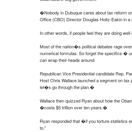
�Nobody in Dubuque cares about tax reform or
Office (CBO) Director Douglas Holtz-Eakin in 
In other words, if people feel they are doing well
Most of the nation�s political debates rage ov
numerical formulas. So forget the specifics �
can wrap their heads around.
Republican Vice Presidential candidate Rep. P
Host Chris Wallace launched a segment on tax po
let�s go through the plan.�
Wallace then quizzed Ryan about how the Oba
�costs $5 trillion over ten years.�
Ryan responded that �if you torture statistics
to.”