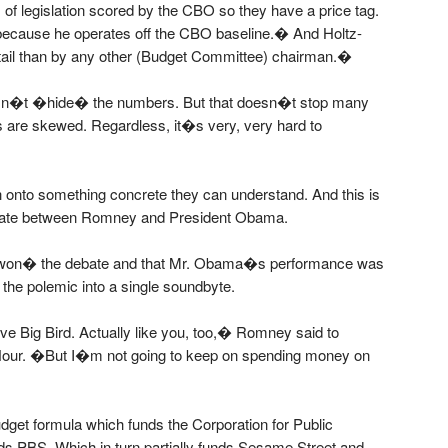
f legislation scored by the CBO so they have a price tag.
 because he operates off the CBO baseline.� And Holtz-
tail than by any other (Budget Committee) chairman.�
oesn�t �hide� the numbers. But that doesn�t stop many
s are skewed. Regardless, it�s very, very hard to
tch onto something concrete they can understand. And this is
ate between Romney and President Obama.
won� the debate and that Mr. Obama�s performance was
 the polemic into a single soundbyte.
ove Big Bird. Actually like you, too,� Romney said to
ur. �But I�m not going to keep on spending money on
dget formula which funds the Corporation for Public
nds PBS. Which in turn partially funds Sesame Street and