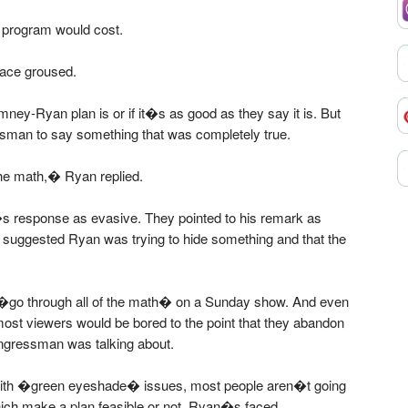
 program would cost.
ace groused.
mney-Ryan plan is or if it�s as good as they say it is. But
sman to say something that was completely true.
 the math,� Ryan replied.
s response as evasive. They pointed to his remark as
suggested Ryan was trying to hide something and that the
 �go through all of the math� on a Sunday show. And even
, most viewers would be bored to the point that they abandon
ngressman was talking about.
with �green eyeshade� issues, most people aren�t going
 which make a plan feasible or not. Ryan�s faced