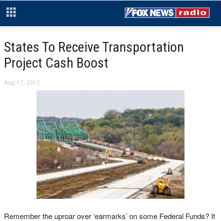
States To Receive Transportation
Project Cash Boost
Aug 17, 2012
Remember the uproar over ‘earmarks’ on some Federal Funds? It