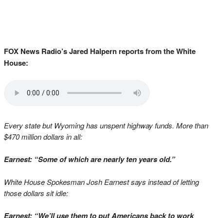
FOX News Radio’s Jared Halpern reports from the White
House:
Every state but Wyoming has unspent highway funds. More than
$470 million dollars in all:
Earnest: “Some of which are nearly ten years old.”
White House Spokesman Josh Earnest says instead of letting
those dollars sit idle:
Earnest: “We’ll use them to put Americans back to work