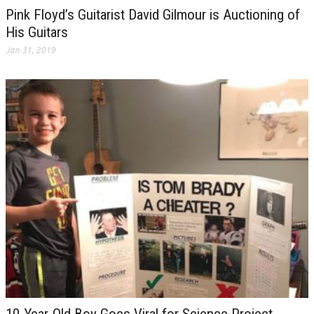
Pink Floyd’s Guitarist David Gilmour is Auctioning of
His Guitars
Jan 31, 2019
10-Year-Old Boy Goes Viral for Science Project