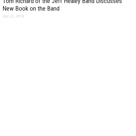
Tom Richard of the Jeff Healey Band Discusses
New Book on the Band
Jan 25, 2019