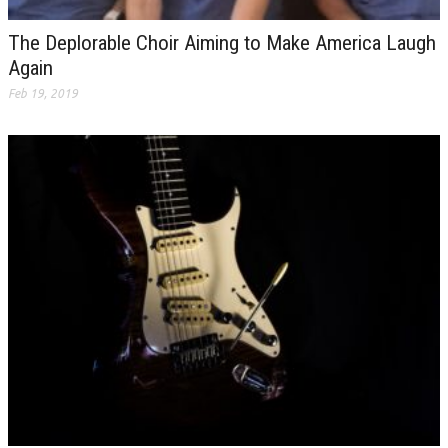
The Deplorable Choir Aiming to Make America Laugh
Again
Feb 19, 2019