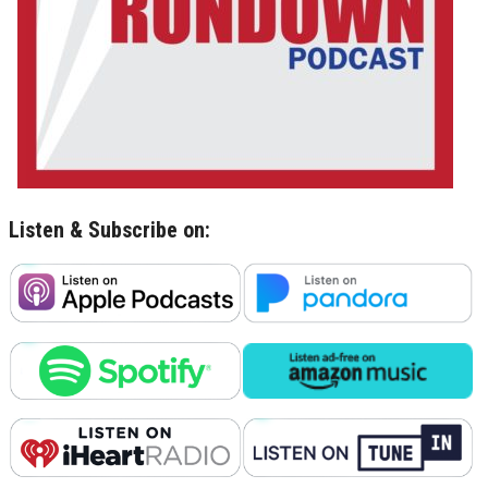
Listen & Subscribe on: