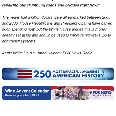
repairing our crumbling roads and bridges right now.”
The nearly half a billion dollars were all earmarked between 2003
and 2006. House Republicans and President Obama have barred
such spending now, but the White House argues this is money
already set aside and should be used to improve highways, ports
and transit systems.
At the White House, Jared Halpern, FOX News Radio.