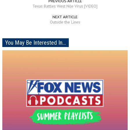
PREVIOUS ARTICLE
Texas Battles West Nile Virus [VIDEO]
NEXT ARTICLE
Outside the Lines
You May Be Interested In...