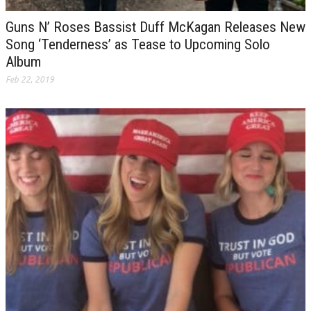
Guns N’ Roses Bassist Duff McKagan Releases New
Song ‘Tenderness’ as Tease to Upcoming Solo
Album
Feb 22, 2019