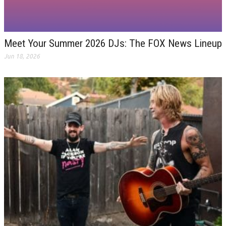
Meet Your Summer 2026 DJs: The FOX News Lineup
Jun 18, 2026