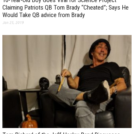
Claiming Patriots QB Tom Brady “Cheated”; Says He
Would Take QB advice from Brady
Jan 25, 2019