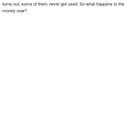
turns out, some of them never got used. So what happens to the
money now?