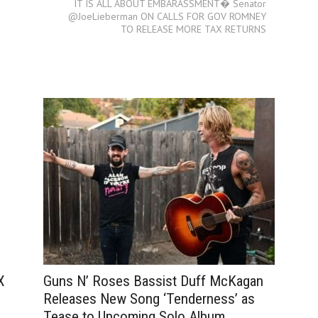
IT IS ALL ABOUT EMBARASSMENT� Senator
@JoeLieberman ON CALLS FOR GOV ROMNEY
TO RELEASE MORE TAX RETURNS
Guns N’ Roses Bassist Duff McKagan
X
Releases New Song ‘Tenderness’ as
Tease to Upcoming Solo Album