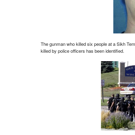
The gunman who killed six people at a Sikh Te
killed by police officers has been identified.