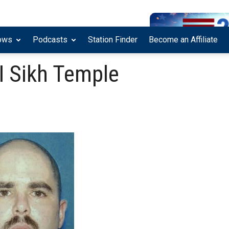
ows
Podcasts
Station Finder
Become an Affiliate
I Sikh Temple