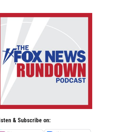
isten & Subscribe on: