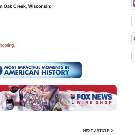
m Oak Creek, Wisconsin:
hooting.
NEXT ARTICLE