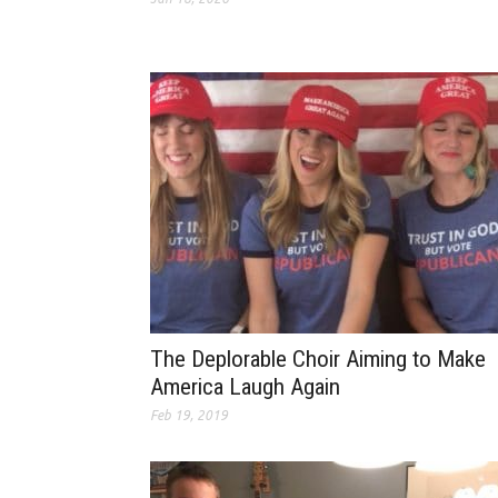
The Deplorable Choir Aiming to Make
America Laugh Again
Feb 19, 2019