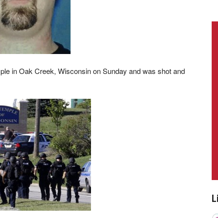
mple in Oak Creek, Wisconsin on Sunday and was shot and
L