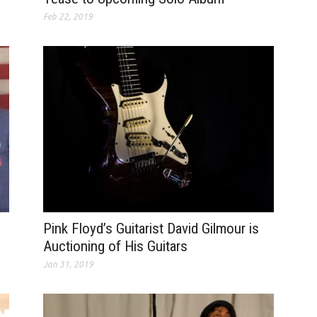
Feb 22, 2019
Pink Floyd’s Guitarist David Gilmour is
Auctioning of His Guitars
Jan 31, 2019