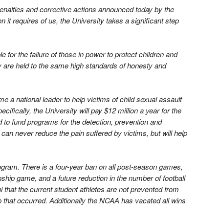
enalties and corrective actions announced today by the
t requires of us, the University takes a significant step
for the failure of those in power to protect children and
ty are held to the same high standards of honesty and
 national leader to help victims of child sexual assault
fically, the University will pay $12 million a year for the
 to fund programs for the detection, prevention and
n can never reduce the pain suffered by victims, but will help
rogram. There is a four-year ban on all post-season games,
ip game, and a future reduction in the number of football
l that the current student athletes are not prevented from
ip that occurred. Additionally the NCAA has vacated all wins