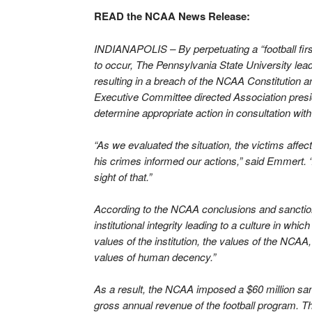
READ the NCAA News Release:
INDIANAPOLIS – By perpetuating a “football first
to occur, The Pennsylvania State University leader
resulting in a breach of the NCAA Constitution 
Executive Committee directed Association pre
determine appropriate action in consultation with
“As we evaluated the situation, the victims aff
his crimes informed our actions,” said Emmert. “
sight of that.”
According to the NCAA conclusions and sanction
institutional integrity leading to a culture in wh
values of the institution, the values of the NCAA
values of human decency.”
As a result, the NCAA imposed a $60 million sanc
gross annual revenue of the football program. T