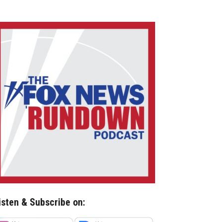
isten & Subscribe on: