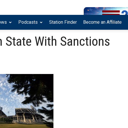
ows
Podcasts
Station Finder
Become an Affiliate
State With Sanctions