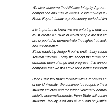
We also welcome the Athletics Integrity Agreement
compliance and culture issues in intercollegiate 
Freeh Report. Lastly a probationary period of fiv
It is important to know we are entering a new 
must create a culture in which people are not a
are expected to demonstrate the highest ethical 
and collaborative.
Since receiving Judge Freeh’s preliminary recom
several reforms. Today we accept the terms of
embarks upon change and progress, this announce
compass that we will strive for a better tomorrow
Penn State will move forward with a renewed sen
of our University. We continue to recognize the im
student athletes and the wider University commu
athletic accomplishments. Penn State will continu
students, faculty, staff and alumni can be justifia