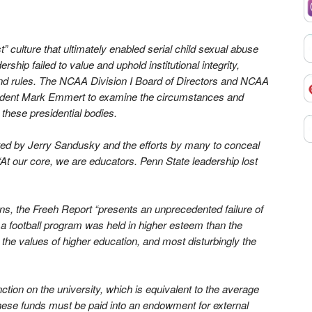
” culture that ultimately enabled serial child sexual abuse
ship failed to value and uphold institutional integrity,
and rules. The NCAA Division I Board of Directors and NCAA
sident Mark Emmert to examine the circumstances and
 these presidential bodies.
ected by Jerry Sandusky and the efforts by many to conceal
At our core, we are educators. Penn State leadership lost
s, the Freeh Report “presents an unprecedented failure of
ich a football program was held in higher esteem than the
, the values of higher education, and most disturbingly the
tion on the university, which is equivalent to the average
hese funds must be paid into an endowment for external