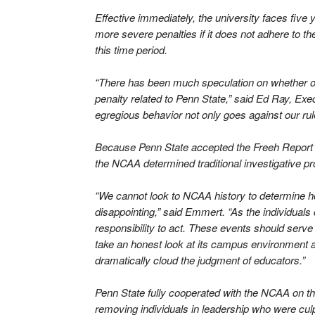
Effective immediately, the university faces five ye
more severe penalties if it does not adhere to t
this time period.
“There has been much speculation on whether or
penalty related to Penn State,” said Ed Ray, Ex
egregious behavior not only goes against our rule
Because Penn State accepted the Freeh Report fa
the NCAA determined traditional investigative 
“We cannot look to NCAA history to determine h
disappointing,” said Emmert. “As the individuals
responsibility to act. These events should serve 
take an honest look at its campus environment an
dramatically cloud the judgment of educators.”
Penn State fully cooperated with the NCAA on thi
removing individuals in leadership who were cul