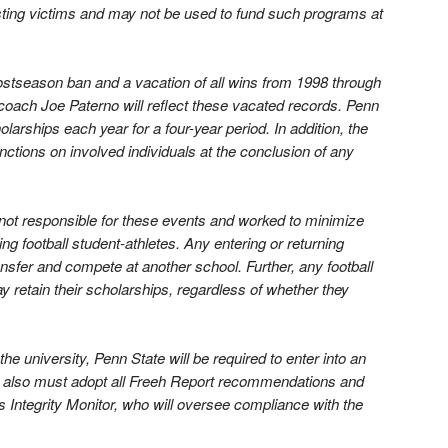
sting victims and may not be used to fund such programs at
postseason ban and a vacation of all wins from 1998 through
 coach Joe Paterno will reflect these vacated records. Penn
olarships each year for a four-year period. In addition, the
ctions on involved individuals at the conclusion of any
not responsible for these events and worked to minimize
ng football student-athletes. Any entering or returning
ansfer and compete at another school. Further, any football
y retain their scholarships, regardless of whether they
the university, Penn State will be required to enter into an
It also must adopt all Freeh Report recommendations and
 Integrity Monitor, who will oversee compliance with the