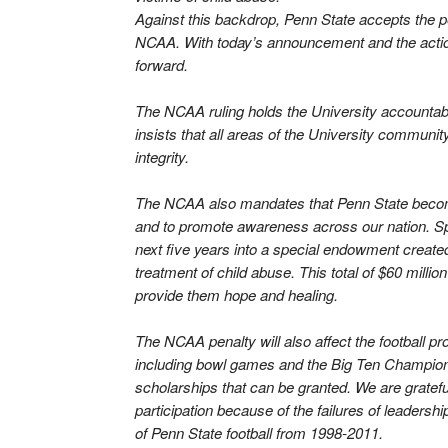
Against this backdrop, Penn State accepts the p
NCAA. With today’s announcement and the action i
forward.
The NCAA ruling holds the University accountable 
insists that all areas of the University communi
integrity.
The NCAA also mandates that Penn State become a
and to promote awareness across our nation. Speci
next five years into a special endowment created
treatment of child abuse. This total of $60 millio
provide them hope and healing.
The NCAA penalty will also affect the football p
including bowl games and the Big Ten Championsh
scholarships that can be granted. We are gratefu
participation because of the failures of leadersh
of Penn State football from 1998-2011.