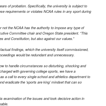
ars of probation. Specifically, the university is subject to
hese requirements or violates NCAA rules in any sport during
 not the NCAA has the authority to impose any type of
ecutive Committee chair and Oregon State president. “This
s and Constitution, but also against our values.”
ctual findings, which the university itself commissioned,
proceedings would be redundant and unnecessary.
ow to handle circumstances so disturbing, shocking and
 charged with governing college sports, we have a
as a call to every single school and athletics department to
d eradicate the ‘sports are king’ mindset that can so
s examination of the issues and took decisive action in
pable.