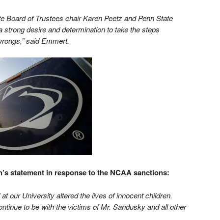
te Board of Trustees chair Karen Peetz and Penn State
strong desire and determination to take the steps
 wrongs,” said Emmert.
’s statement in response to the NCAA sanctions:
at our University altered the lives of innocent children.
ntinue to be with the victims of Mr. Sandusky and all other