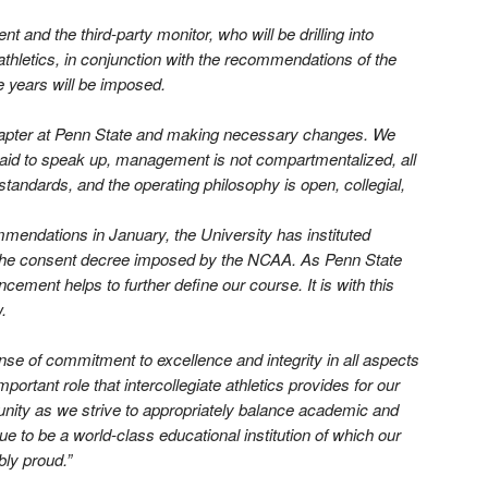
 and the third-party monitor, who will be drilling into
athletics, in conjunction with the recommendations of the
e years will be imposed.
chapter at Penn State and making necessary changes. We
fraid to speak up, management is not compartmentalized, all
standards, and the operating philosophy is open, collegial,
mendations in January, the University has instituted
 the consent decree imposed by the NCAA. As Penn State
ment helps to further define our course. It is with this
.
se of commitment to excellence and integrity in all aspects
portant role that intercollegiate athletics provides for our
nity as we strive to appropriately balance academic and
e to be a world-class educational institution of which our
bly proud.”