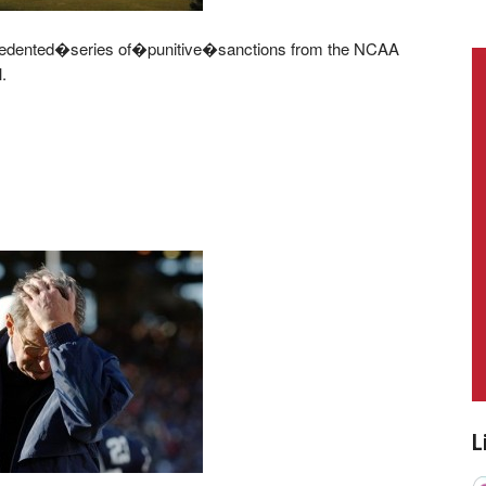
edented�series of�punitive�sanctions from the NCAA
.
L