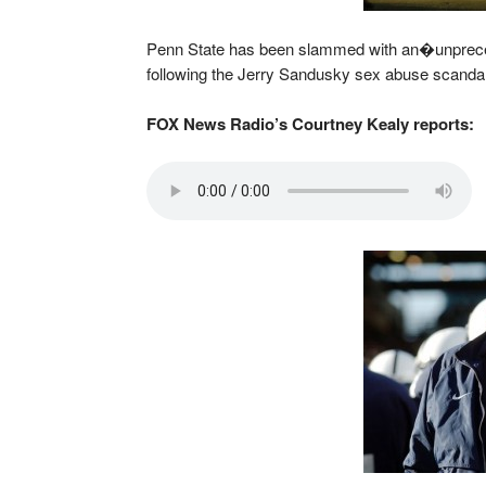
Penn State has been slammed with an�unprec
following the Jerry Sandusky sex abuse scandal
FOX News Radio’s Courtney Kealy reports: