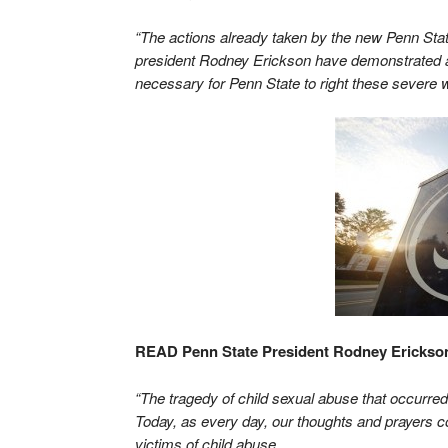
“The actions already taken by the new Penn Sta
president Rodney Erickson have demonstrated a 
necessary for Penn State to right these severe
READ Penn State President Rodney Erickson
“The tragedy of child sexual abuse that occurred 
Today, as every day, our thoughts and prayers co
victims of child abuse.