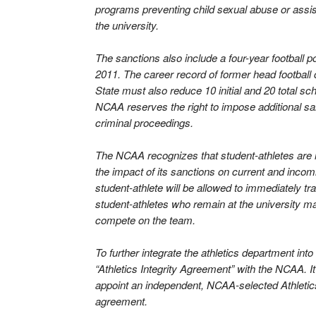
programs preventing child sexual abuse or assi
the university.
The sanctions also include a four-year football 
2011. The career record of former head football
State must also reduce 10 initial and 20 total sch
NCAA reserves the right to impose additional san
criminal proceedings.
The NCAA recognizes that student-athletes are 
the impact of its sanctions on current and incomi
student-athlete will be allowed to immediately tr
student-athletes who remain at the university ma
compete on the team.
To further integrate the athletics department into 
“Athletics Integrity Agreement” with the NCAA. 
appoint an independent, NCAA-selected Athletics
agreement.