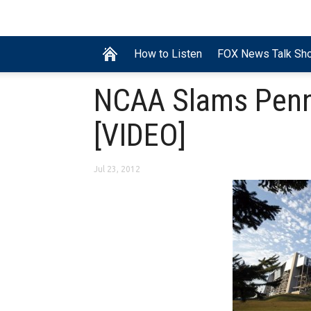
How to Listen
FOX News Talk Sh
NCAA Slams Penn 
[VIDEO]
Jul 23, 2012