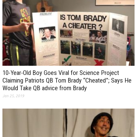
10-Year-Old Boy Goes Viral for Science Project
Claiming Patriots QB Tom Brady “Cheated”; Says He
Would Take QB advice from Brady
Jan 25, 2019