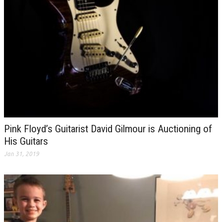
Pink Floyd’s Guitarist David Gilmour is Auctioning of
His Guitars
Jan 31, 2019