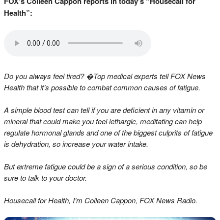
FOX’s Colleen Cappon reports in today’s “Housecall for
Health”:
Do you always feel tired? �Top medical experts tell FOX News
Health that it’s possible to combat common causes of fatigue.
A simple blood test can tell if you are deficient in any vitamin or
mineral that could make you feel lethargic, meditating can help
regulate hormonal glands and one of the biggest culprits of fatigue
is dehydration, so increase your water intake.
But extreme fatigue could be a sign of a serious condition, so be
sure to talk to your doctor.
Housecall for Health, I’m Colleen Cappon, FOX News Radio.