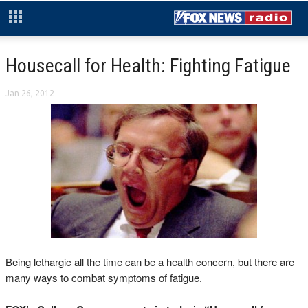
Housecall for Health: Fighting Fatigue
Jan 26, 2012
Being lethargic all the time can be a health concern, but there are
many ways to combat symptoms of fatigue.