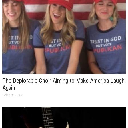
The Deplorable Choir Aiming to Make America Laugh
Again
Feb 19, 2019