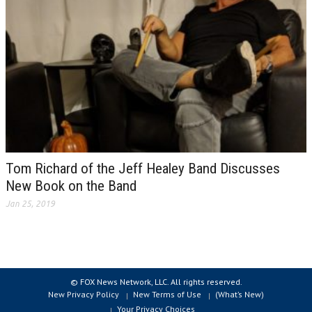
Tom Richard of the Jeff Healey Band Discusses
New Book on the Band
Jan 25, 2019
© FOX News Network, LLC. All rights reserved.
New Privacy Policy
New Terms of Use
(What’s New)
Your Privacy Choices