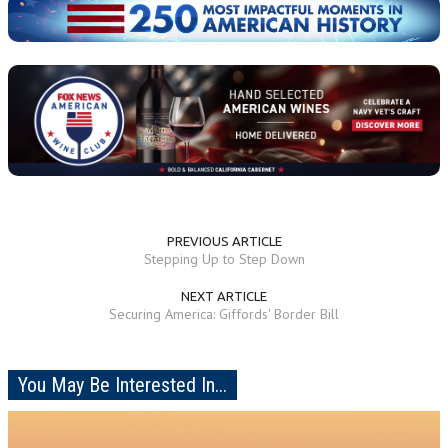
PREVIOUS ARTICLE
Stepping Up to Step Down
NEXT ARTICLE
Securing America: Giffords' Border Bill
You May Be Interested In...