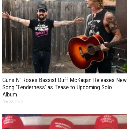
Guns N’ Roses Bassist Duff McKagan Releases New
Song ‘Tenderness’ as Tease to Upcoming Solo
Album
Feb 22, 2019