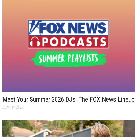
Meet Your Summer 2026 DJs: The FOX News Lineup
Jun 18, 2026