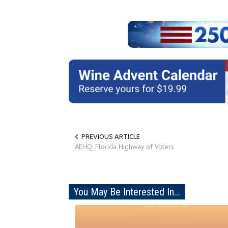
PREVIOUS ARTICLE
AEHQ: Florida Highway of Voters
You May Be Interested In...