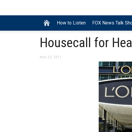
How to Listen
FOX News Talk Sh
Housecall for Hea
Nov 22, 2011