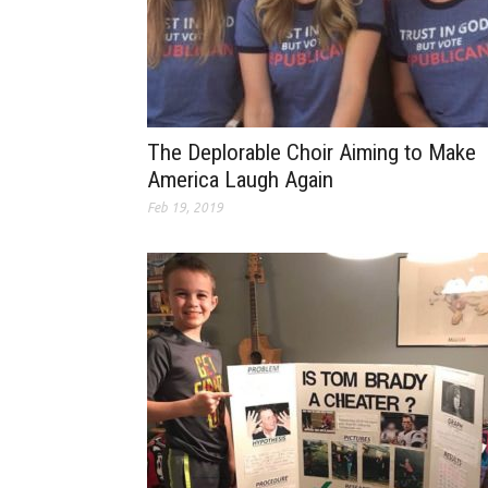
The Deplorable Choir Aiming to Make
America Laugh Again
Feb 19, 2019