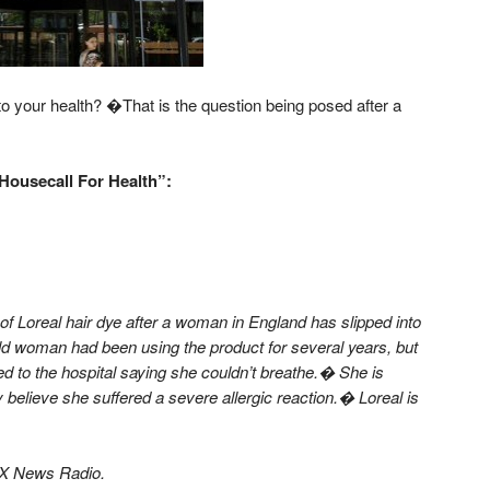
your health? �That is the question being posed after a
Housecall For Health”:
of Loreal hair dye after a woman in England has slipped into
ld woman had been using the product for several years, but
ed to the hospital saying she couldn’t breathe.� She is
y believe she suffered a severe allergic reaction.� Loreal is
OX News Radio.