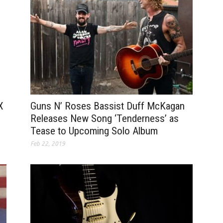
Guns N’ Roses Bassist Duff McKagan
X
Releases New Song ‘Tenderness’ as
Tease to Upcoming Solo Album
Feb 22, 2019