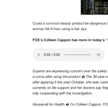
Could a common beauty product be dangerous to 
woman fell ill from using a hair dye.
FOX’s Colleen Cappon has more in today’s “
Experts are expressing concern over the safety 
a coma after using the product.� The 38-year-o
after applying it this past October, she was rush
currently on life support and her doctors say the
fully cooperating with the investigation.
Housecall for Health.� I’m Colleen Cappon, F