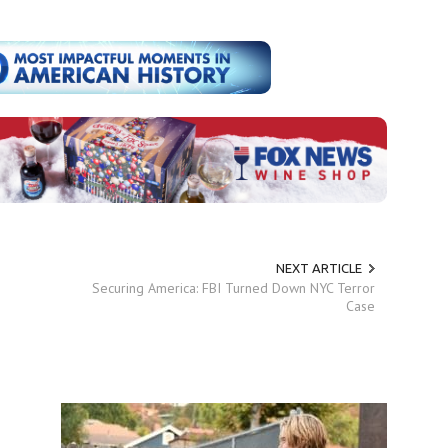
NEXT ARTICLE
Securing America: FBI Turned Down NYC Terror
Case