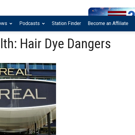
ows
Podcasts
Station Finder
Become an Affiliate
lth: Hair Dye Dangers