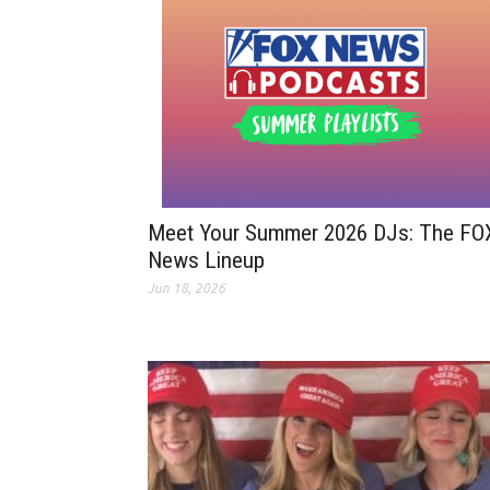
Meet Your Summer 2026 DJs: The FO
News Lineup
Jun 18, 2026