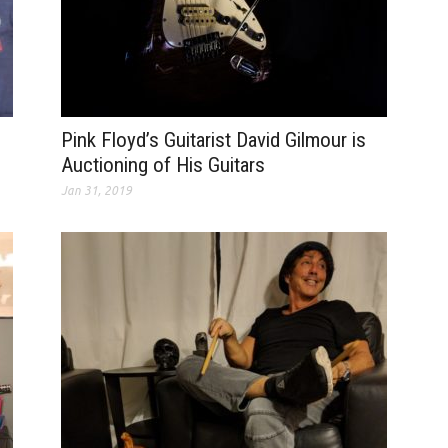
Pink Floyd’s Guitarist David Gilmour is
Auctioning of His Guitars
Jan 31, 2019