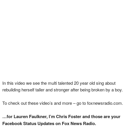
In this video we see the multi talented 20 year old sing about
rebuilding herself taller and stronger after being broken by a boy.
To check out these video’s and more – go to foxnewsradio.com.
…for Lauren Faulkner, I’m Chris Foster and those are your
Facebook Status Updates on Fox News Radio.