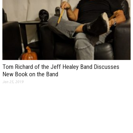
Tom Richard of the Jeff Healey Band Discusses
New Book on the Band
Jan 25, 2019