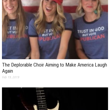
The Deplorable Choir Aiming to Make America Laugh
Again
Feb 19, 2019