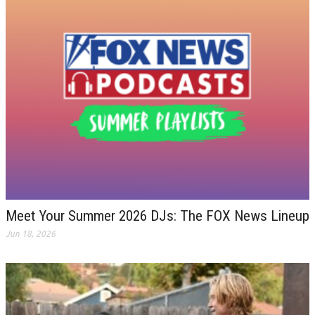
Meet Your Summer 2026 DJs: The FOX News Lineup
Jun 18, 2026