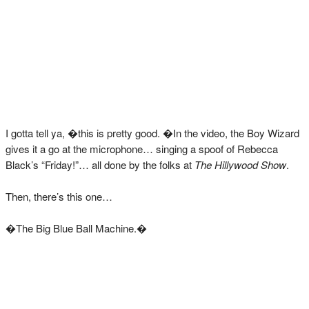
I gotta tell ya, �this is pretty good. �In the video, the Boy Wizard
gives it a go at the microphone… singing a spoof of Rebecca
Black’s “Friday!”… all done by the folks at
The Hillywood Show
.
Then, there’s this one…
�The Big Blue Ball Machine.�