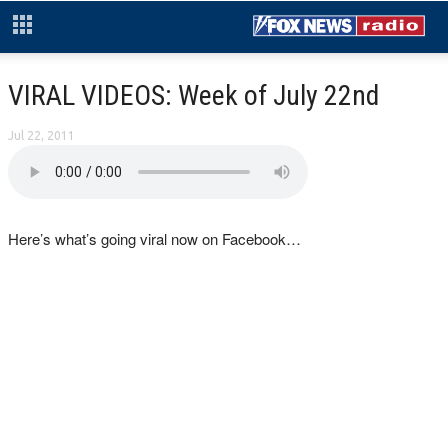
VIRAL VIDEOS: Week of July 22nd
Jul 22, 2011
Here’s what’s going viral now on Facebook…