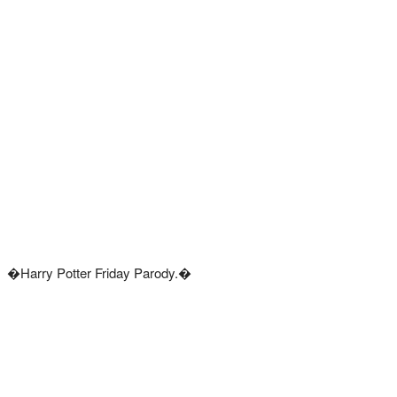
�Harry Potter Friday Parody.�