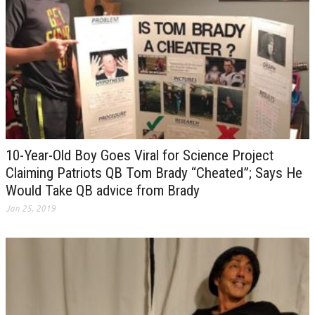
10-Year-Old Boy Goes Viral for Science Project
Claiming Patriots QB Tom Brady “Cheated”; Says He
Would Take QB advice from Brady
Jan 25, 2019