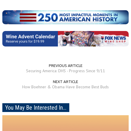
PREVIOUS ARTICLE
Securing America: DHS - Progress Since 9/11
NEXT ARTICLE
How Boehner & Obama Have Become Best Buds
You May Be Interested In...