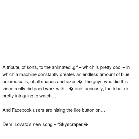
A tribute, of sorts, to the animated .gif – which is pretty cool – in
which a machine constantly creates an endless amount of blue
colored balls, of all shapes and sizes.� The guys who did this
video really did good work with it � and, seriously, the tribute is
pretty intriguing to watch…
And Facebook users are hitting the like button on…
Demi Lovato’s new song – “Skyscraper.�