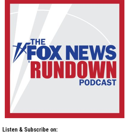
Listen & Subscribe on: