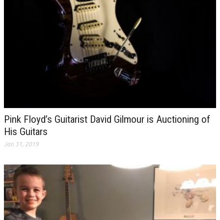
Pink Floyd’s Guitarist David Gilmour is Auctioning of
His Guitars
Jan 31, 2019