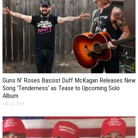
Guns N’ Roses Bassist Duff McKagan Releases New
Song ‘Tenderness’ as Tease to Upcoming Solo
Album
Feb 22, 2019