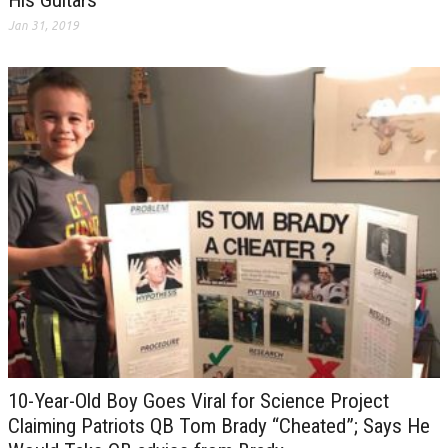
His Guitars
Jan 31, 2019
10-Year-Old Boy Goes Viral for Science Project
Claiming Patriots QB Tom Brady “Cheated”; Says He