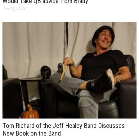
Would Take QB advice from Brady
Jan 25, 2019
Tom Richard of the Jeff Healey Band Discusses
New Book on the Band