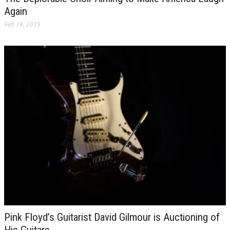
Again
Feb 19, 2019
Pink Floyd’s Guitarist David Gilmour is Auctioning of