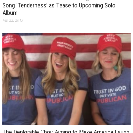
Song ‘Tenderness’ as Tease to Upcoming Solo
Album
Feb 22, 2019
The Deplorable Choir Aiming to Make America Laugh