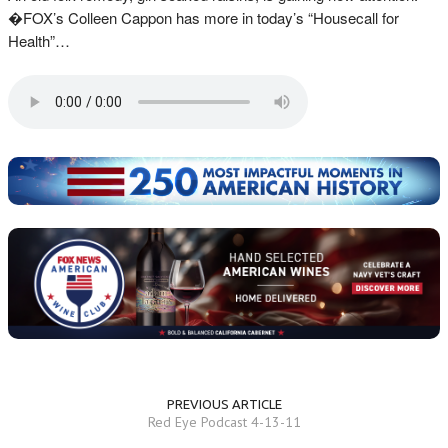
�FOX’s Colleen Cappon has more in today’s “Housecall for
Health”…
PREVIOUS ARTICLE
Red Eye Podcast 4-13-11