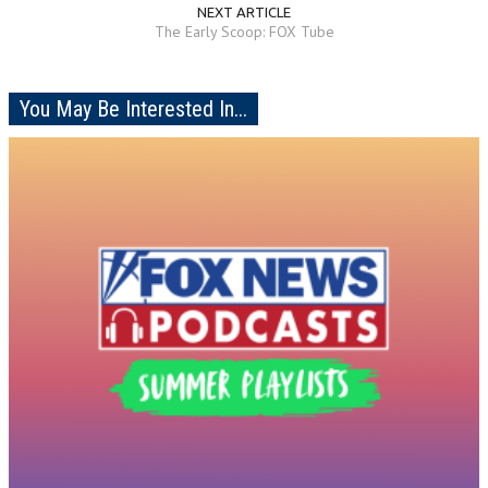
NEXT ARTICLE
The Early Scoop: FOX Tube
You May Be Interested In...