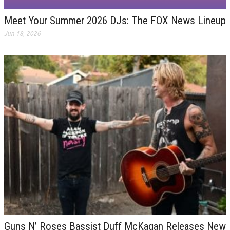
Meet Your Summer 2026 DJs: The FOX News Lineup
Jun 18, 2026
Guns N’ Roses Bassist Duff McKagan Releases New