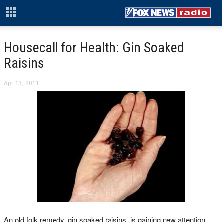
Housecall for Health: Gin Soaked
Raisins
Apr 13, 2011
An old folk remedy, gin soaked raisins, is gaining new attention.