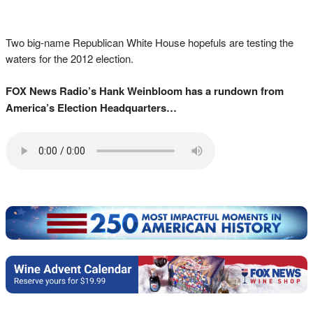
Two big-name Republican White House hopefuls are testing the
waters for the 2012 election.
FOX News Radio’s Hank Weinbloom has a rundown from
America’s Election Headquarters…