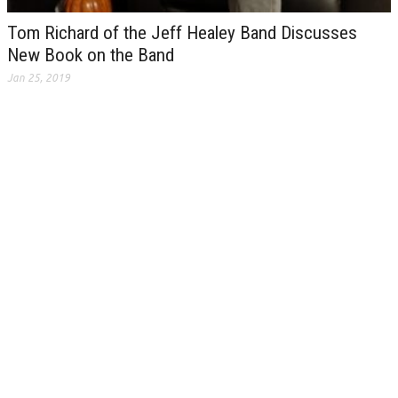
Tom Richard of the Jeff Healey Band Discusses
New Book on the Band
Jan 25, 2019