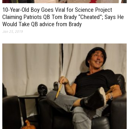
10-Year-Old Boy Goes Viral for Science Project
Claiming Patriots QB Tom Brady “Cheated”; Says He
Would Take QB advice from Brady
Jan 25, 2019