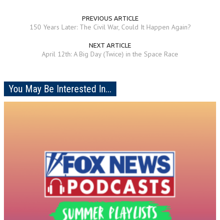
PREVIOUS ARTICLE
150 Years Later: The Civil War, Could It Happen Again?
NEXT ARTICLE
April 12th: A Big Day (Twice) in the Space Race
You May Be Interested In...