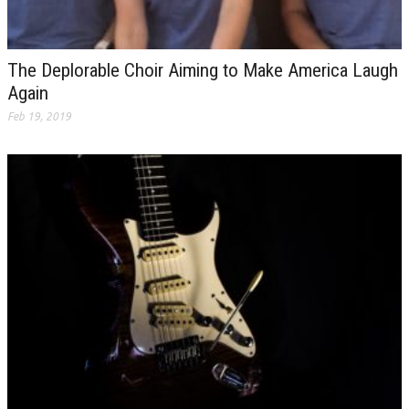
The Deplorable Choir Aiming to Make America Laugh
Again
Feb 19, 2019