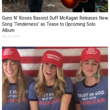
Guns N’ Roses Bassist Duff McKagan Releases New
Song ‘Tenderness’ as Tease to Upcoming Solo
Album
Feb 22, 2019