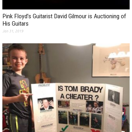
Pink Floyd’s Guitarist David Gilmour is Auctioning of
His Guitars
Jan 31, 2019