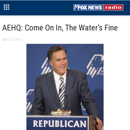
AEHQ: Come On In, The Water’s Fine
Apr 12, 2011