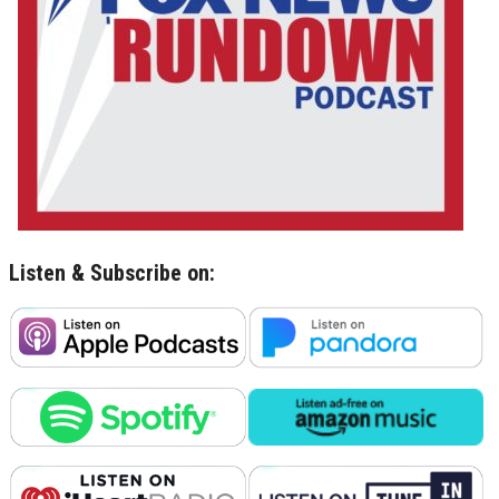
Listen & Subscribe on: