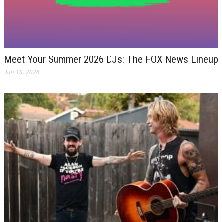
Meet Your Summer 2026 DJs: The FOX News Lineup
Jun 18, 2026