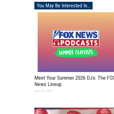
You May Be Interested In...
Meet Your Summer 2026 DJs: The FO
News Lineup
Jun 18, 2026