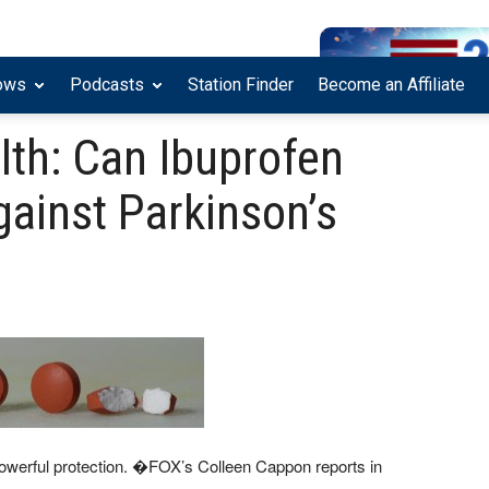
ows
Podcasts
Station Finder
Become an Affiliate
lth: Can Ibuprofen
against Parkinson’s
owerful protection. �FOX’s Colleen Cappon reports in