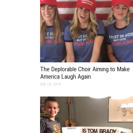
The Deplorable Choir Aiming to Make
America Laugh Again
Feb 19, 2019