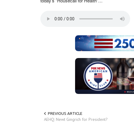
today’s “Housecall for Health”…
PREVIOUS ARTICLE
AEHQ: Newt Gingrich for President?