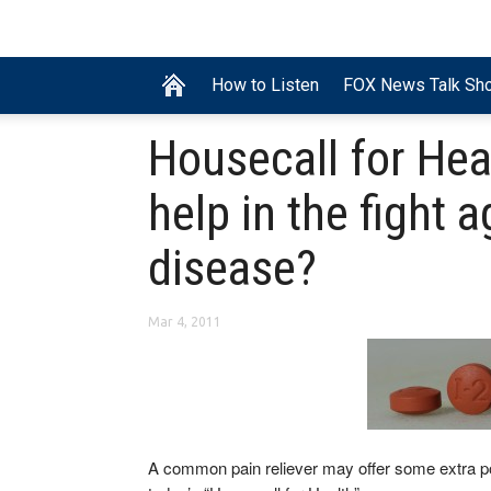
How to Listen
FOX News Talk Sh
Housecall for Hea
help in the fight 
disease?
Mar 4, 2011
A common pain reliever may offer some extra p