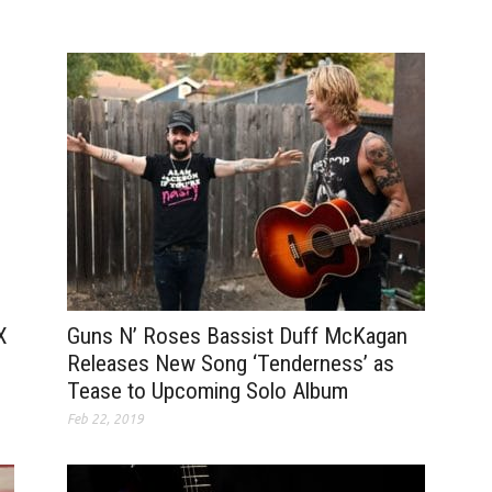
Guns N’ Roses Bassist Duff McKagan
X
Releases New Song ‘Tenderness’ as
Tease to Upcoming Solo Album
Feb 22, 2019