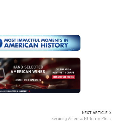
NEXT ARTICLE
Securing America: NJ Terror Pleas