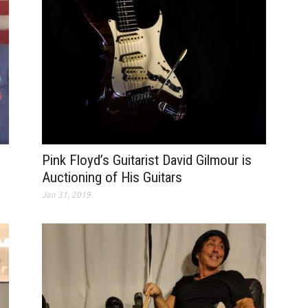
Pink Floyd’s Guitarist David Gilmour is
Auctioning of His Guitars
Jan 31, 2019