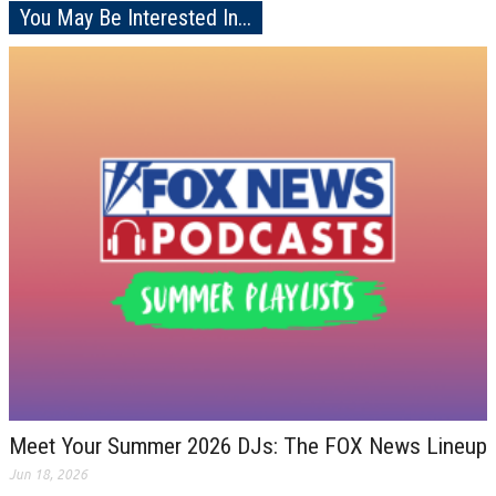
You May Be Interested In...
Meet Your Summer 2026 DJs: The FOX News Lineup
Jun 18, 2026