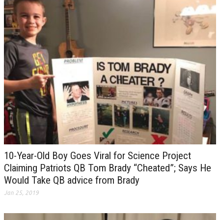
10-Year-Old Boy Goes Viral for Science Project
Claiming Patriots QB Tom Brady “Cheated”; Says He
Would Take QB advice from Brady
Jan 25, 2019