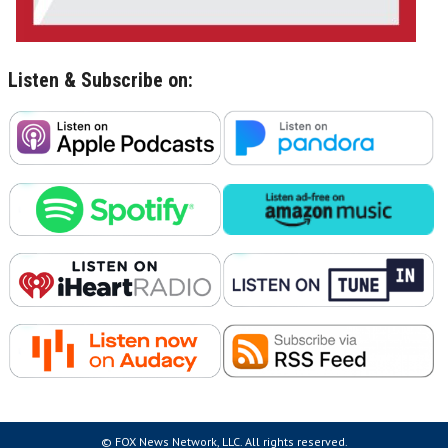
Listen & Subscribe on:
© FOX News Network, LLC. All rights reserved.