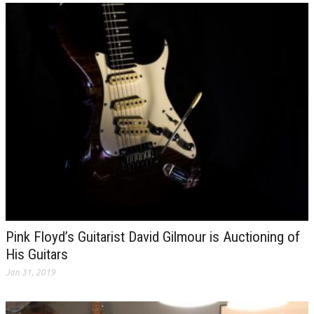
Pink Floyd’s Guitarist David Gilmour is Auctioning of
His Guitars
Jan 31, 2019