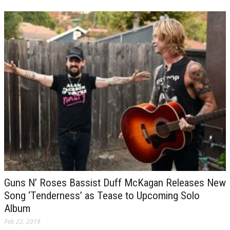
Guns N’ Roses Bassist Duff McKagan Releases New
Song ‘Tenderness’ as Tease to Upcoming Solo
Album
Feb 22, 2019