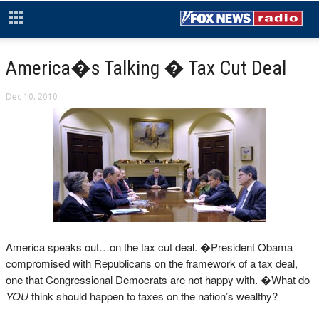
America�s Talking � Tax Cut Deal
Dec 10, 2010
America speaks out…on the tax cut deal. �President Obama
compromised with Republicans on the framework of a tax deal,
one that Congressional Democrats are not happy with. �What do
YOU
think should happen to taxes on the nation’s wealthy?