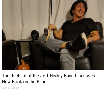
Tom Richard of the Jeff Healey Band Discusses
New Book on the Band
Jan 25, 2019