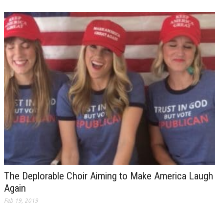
The Deplorable Choir Aiming to Make America Laugh
Again
Feb 19, 2019