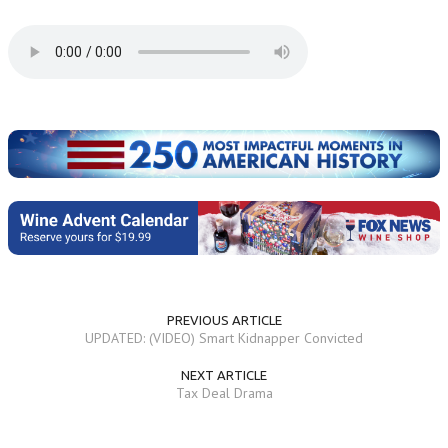
PREVIOUS ARTICLE
UPDATED: (VIDEO) Smart Kidnapper Convicted
NEXT ARTICLE
Tax Deal Drama