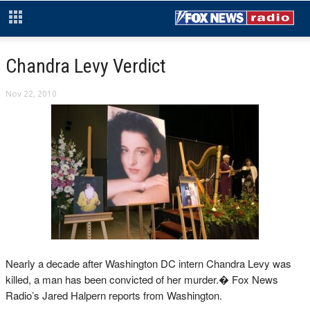
Chandra Levy Verdict
Nov 22, 2010
Nearly a decade after Washington DC intern Chandra Levy was
killed, a man has been convicted of her murder.� Fox News
Radio’s Jared Halpern reports from Washington.