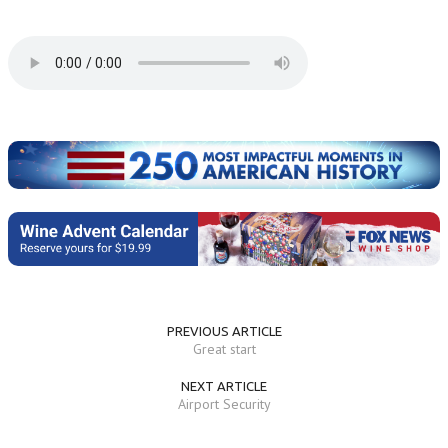
PREVIOUS ARTICLE
Great start
NEXT ARTICLE
Airport Security