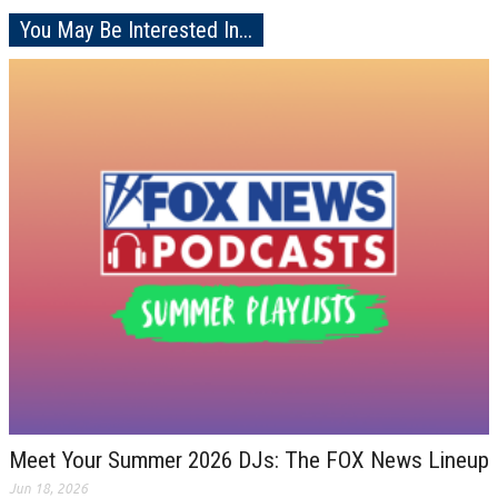
You May Be Interested In...
Meet Your Summer 2026 DJs: The FOX News Lineup
Jun 18, 2026