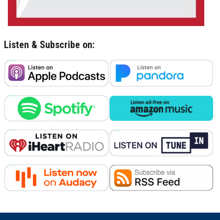
Listen & Subscribe on: