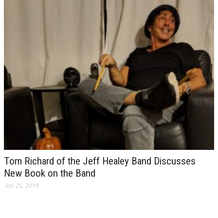
Tom Richard of the Jeff Healey Band Discusses
New Book on the Band
Jan 25, 2019