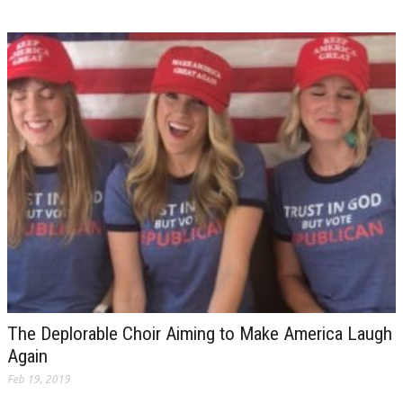
The Deplorable Choir Aiming to Make America Laugh
Again
Feb 19, 2019