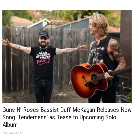
Guns N’ Roses Bassist Duff McKagan Releases New
Song ‘Tenderness’ as Tease to Upcoming Solo
Album
Feb 22, 2019