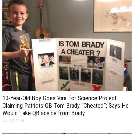
10-Year-Old Boy Goes Viral for Science Project
Claiming Patriots QB Tom Brady “Cheated”; Says He
Would Take QB advice from Brady
Jan 25, 2019