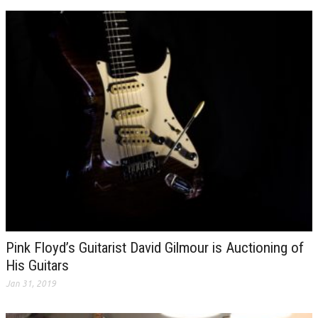
Pink Floyd’s Guitarist David Gilmour is Auctioning of
His Guitars
Jan 31, 2019