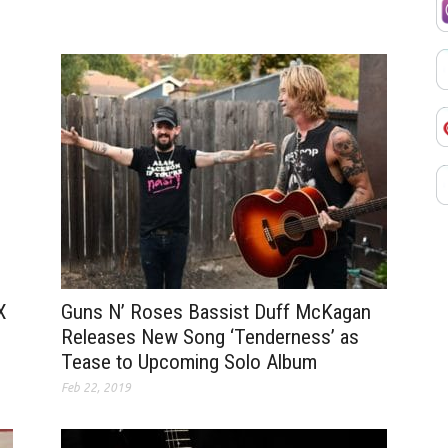
Guns N’ Roses Bassist Duff McKagan
X
Releases New Song ‘Tenderness’ as
Tease to Upcoming Solo Album
Feb 22, 2019