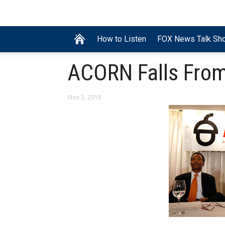
How to Listen
FOX News Talk Sh
ACORN Falls From
Nov 3, 2010