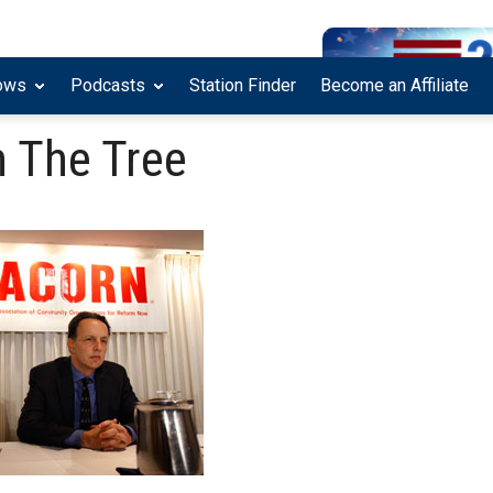
ows
Podcasts
Station Finder
Become an Affiliate
 The Tree