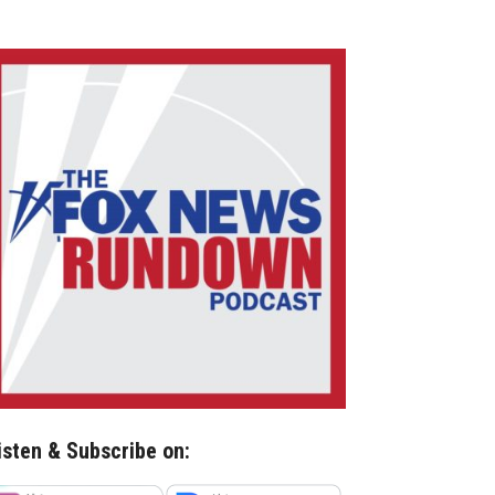
isten & Subscribe on: