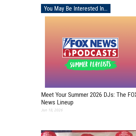
You May Be Interested In...
Meet Your Summer 2026 DJs: The FO
News Lineup
Jun 18, 2026