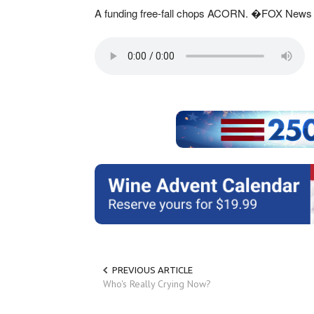
A funding free-fall chops ACORN. �FOX News 
PREVIOUS ARTICLE
Who's Really Crying Now?