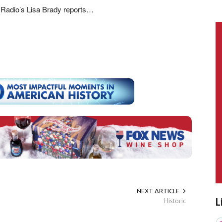
Radio’s Lisa Brady reports…
NEXT ARTICLE
Historic
L