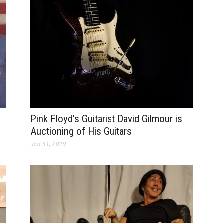
Pink Floyd’s Guitarist David Gilmour is
Auctioning of His Guitars
Jan 31, 2019