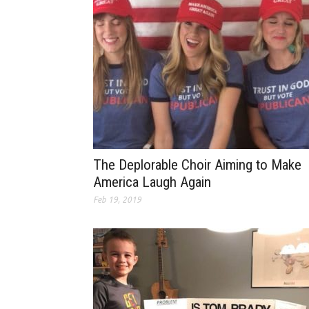
The Deplorable Choir Aiming to Make
America Laugh Again
Feb 19, 2019