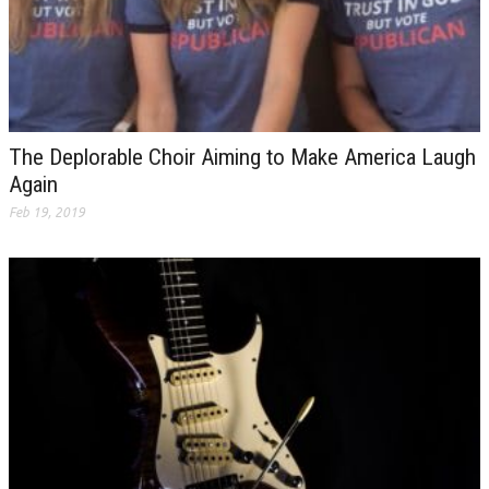
The Deplorable Choir Aiming to Make America Laugh
Again
Feb 19, 2019