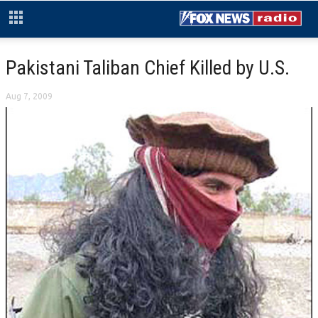
Pakistani Taliban Chief Killed by U.S.
Aug 7, 2009