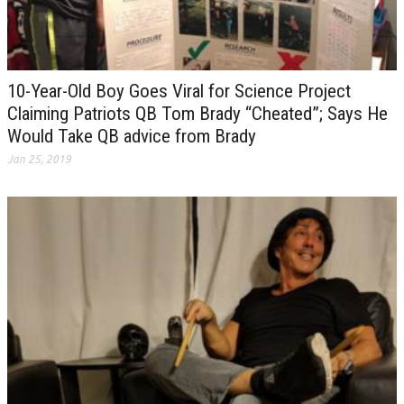
10-Year-Old Boy Goes Viral for Science Project
Claiming Patriots QB Tom Brady “Cheated”; Says He
Would Take QB advice from Brady
Jan 25, 2019