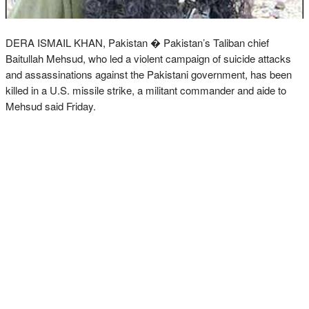
DERA ISMAIL KHAN, Pakistan � Pakistan’s Taliban chief
Baitullah Mehsud, who led a violent campaign of suicide attacks
and assassinations against the Pakistani government, has been
killed in a U.S. missile strike, a militant commander and aide to
Mehsud said Friday.