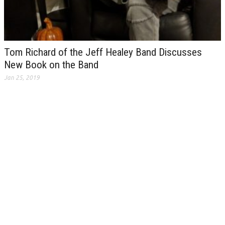
Tom Richard of the Jeff Healey Band Discusses
New Book on the Band
Jan 25, 2019