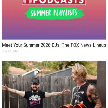
Meet Your Summer 2026 DJs: The FOX News Lineup
Jun 18, 2026