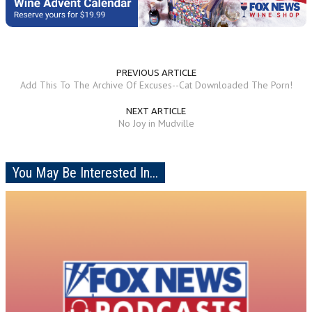
PREVIOUS ARTICLE
Add This To The Archive Of Excuses--Cat Downloaded The Porn!
NEXT ARTICLE
No Joy in Mudville
You May Be Interested In...