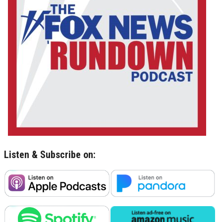
Listen & Subscribe on: