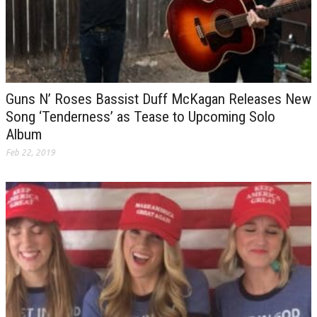
Guns N’ Roses Bassist Duff McKagan Releases New
Song ‘Tenderness’ as Tease to Upcoming Solo
Album
Feb 22, 2019