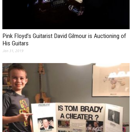
Pink Floyd’s Guitarist David Gilmour is Auctioning of
His Guitars
Jan 31, 2019