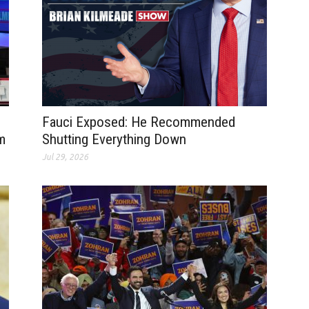
Fauci Exposed: He Recommended
m
Shutting Everything Down
Jul 29, 2026