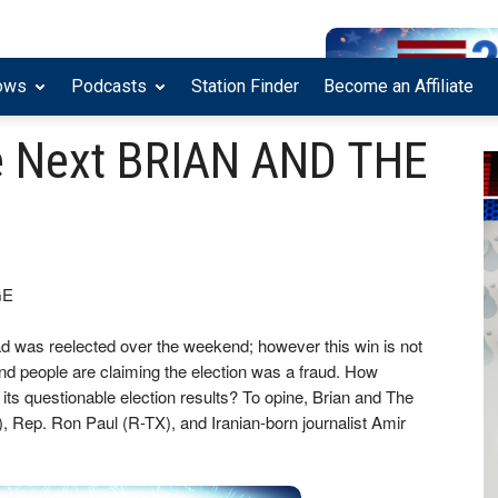
ows
Podcasts
Station Finder
Become an Affiliate
e Next BRIAN AND THE
GE
 was reelected over the weekend; however this win is not
and people are claiming the election was a fraud. How
 its questionable election results? To opine, Brian and The
, Rep. Ron Paul (R-TX), and Iranian-born journalist Amir