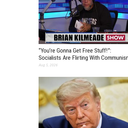
“You’re Gonna Get Free Stuff!”:
Socialists Are Flirting With Communis
Aug 5, 2026