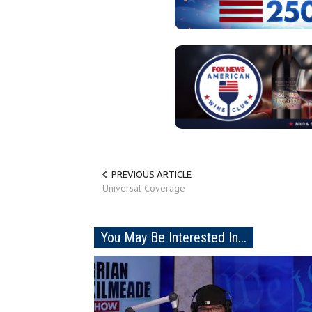
PREVIOUS ARTICLE
Universal Coverage
You May Be Interested In...