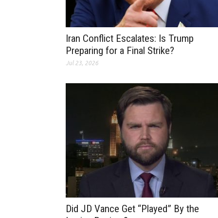
Iran Conflict Escalates: Is Trump
Preparing for a Final Strike?
Jul 23, 2026
Did JD Vance Get “Played” By the