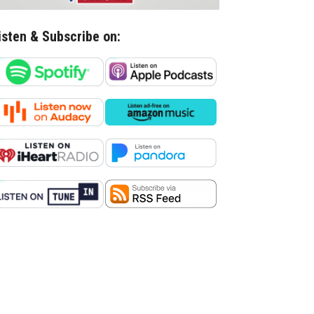
isten & Subscribe on: