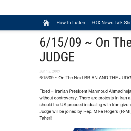
How to Listen
FOX News Talk Sh
6/15/09 ~ On Th
JUDGE
Jun 15, 2009
6/15/09 ~ On The Next BRIAN AND THE JUD
Fixed ~ Iranian President Mahmoud Ahmadinejad
without controversy. There are protests in Iran 
should the US proceed in dealing with Iran given
Judge will be joined by Rep. Mike Rogers (R-MI)
Taheri!