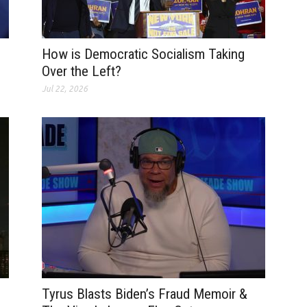
How is Democratic Socialism Taking
Over the Left?
Jul 22, 2026
Tyrus Blasts Biden’s Fraud Memoir &