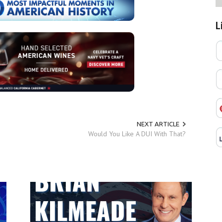
L
NEXT ARTICLE
Would You Like A DUI With That?