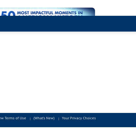
ew Terms of Use
(What’s New)
Your Privacy Choices