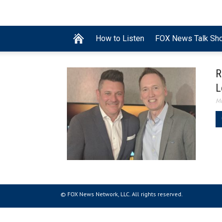
How to Listen
FOX News Talk Sh
R
L
Ma
© FOX News Network, LLC. All rights reserved.