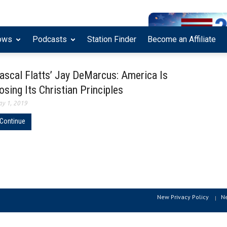
ows
Podcasts
Station Finder
Become an Affiliate
ascal Flatts’ Jay DeMarcus: America Is
osing Its Christian Principles
y 1, 2019
Continue
New Privacy Policy
N