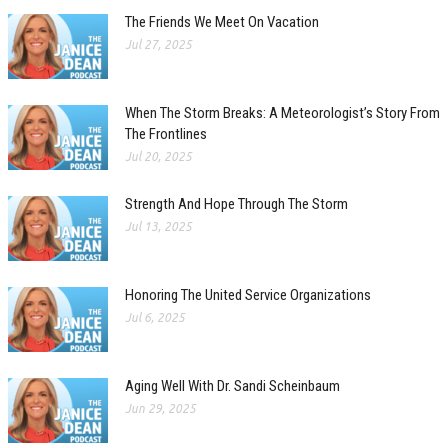
The Friends We Meet On Vacation
Jul 27, 2025
When The Storm Breaks: A Meteorologist’s Story From
The Frontlines
Jul 20, 2025
Strength And Hope Through The Storm
Jul 13, 2025
Honoring The United Service Organizations
Jul 6, 2025
Aging Well With Dr. Sandi Scheinbaum
Jun 29, 2025