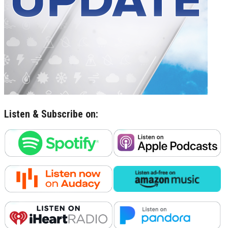
Listen & Subscribe on: