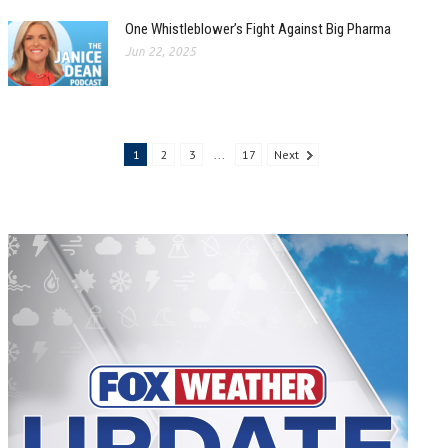
One Whistleblower’s Fight Against Big Pharma
Jun 22, 2025
1
2
3
...
17
Next