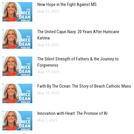
New Hope in the Fight Against MS
Aug 31, 2025
The United Cajun Navy: 20 Years After Hurricane
Katrina
Aug 24, 2025
The Silent Strength of Fathers & the Journey to
Forgiveness
Aug 17, 2025
Faith By The Ocean: The Story of Beach Catholic Mass
Aug 10, 2025
Innovation with Heart: The Promise of AI
Aug 3, 2025