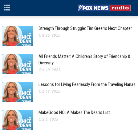
Strength Through Struggle: Tim Green’s Next Chapter
Oct 26, 2025
All Friends Matter: A Children’s Story of Friendship &
Diversity
Oct 19, 2025
Lessons for Living Fearlessly From the Traveling Nanas
Oct 12, 2025
MakeGood NOLA Makes The Dean’s List
Oct 5, 2025