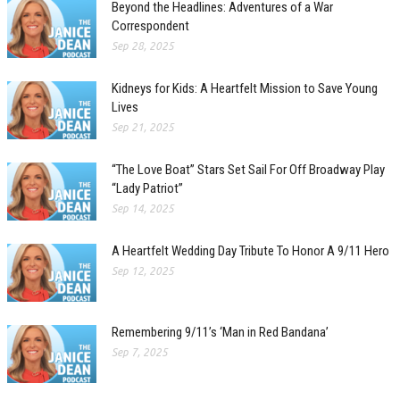
Beyond the Headlines: Adventures of a War
Correspondent
Sep 28, 2025
Kidneys for Kids: A Heartfelt Mission to Save Young
Lives
Sep 21, 2025
“The Love Boat” Stars Set Sail For Off Broadway Play
“Lady Patriot”
Sep 14, 2025
A Heartfelt Wedding Day Tribute To Honor A 9/11 Hero
Sep 12, 2025
Remembering 9/11’s ‘Man in Red Bandana’
Sep 7, 2025