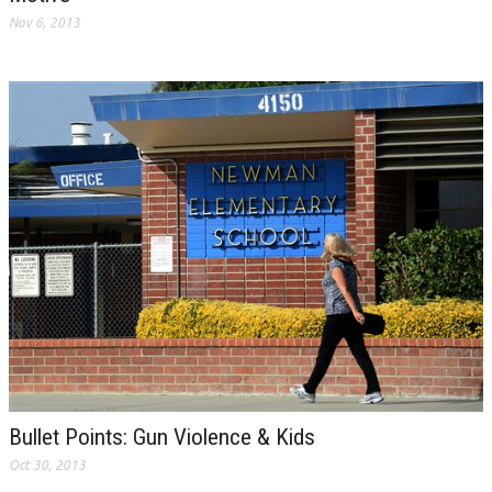
Nov 6, 2013
Bullet Points: Gun Violence & Kids
Oct 30, 2013