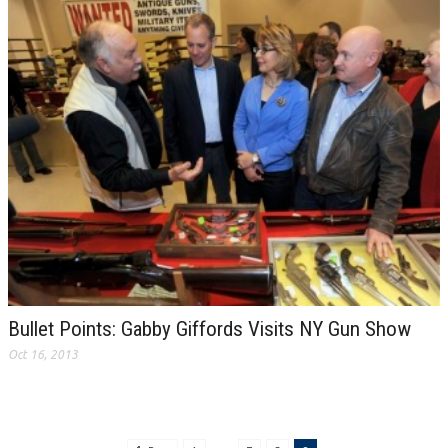
Bullet Points: Gabby Giffords Visits NY Gun Show
Oct 16, 2013