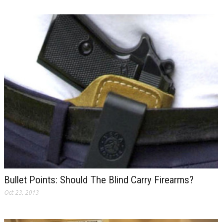
Bullet Points: Should The Blind Carry Firearms?
Oct 23, 2013