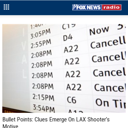
Bullet Points: Clues Emerge On LAX Shooter’s
Motive