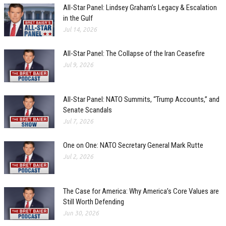
All-Star Panel: Lindsey Graham’s Legacy & Escalation
in the Gulf
Jul 14, 2026
All-Star Panel: The Collapse of the Iran Ceasefire
Jul 9, 2026
All-Star Panel: NATO Summits, “Trump Accounts,” and
Senate Scandals
Jul 7, 2026
One on One: NATO Secretary General Mark Rutte
Jul 2, 2026
The Case for America: Why America’s Core Values are
Still Worth Defending
Jun 30, 2026