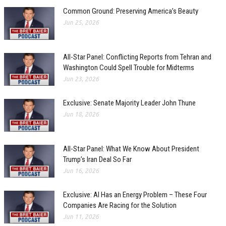
Common Ground: Preserving America’s Beauty
Jun 25, 2026
All-Star Panel: Conflicting Reports from Tehran and
Washington Could Spell Trouble for Midterms
Jun 23, 2026
Exclusive: Senate Majority Leader John Thune
Jun 18, 2026
All-Star Panel: What We Know About President
Trump’s Iran Deal So Far
Jun 16, 2026
Exclusive: AI Has an Energy Problem – These Four
Companies Are Racing for the Solution
Jun 11, 2026