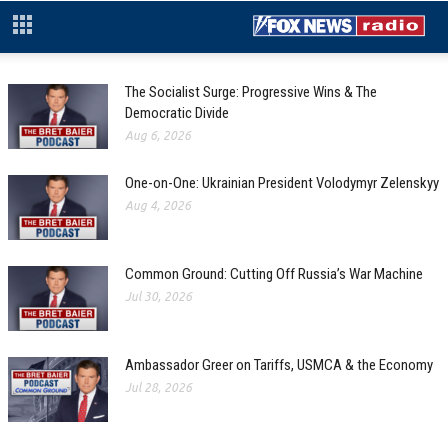
The Socialist Surge: Progressive Wins & The
Democratic Divide
Aug 6, 2026
One-on-One: Ukrainian President Volodymyr Zelenskyy
Aug 4, 2026
Common Ground: Cutting Off Russia’s War Machine
Jul 30, 2026
Ambassador Greer on Tariffs, USMCA & the Economy
Jul 28, 2026