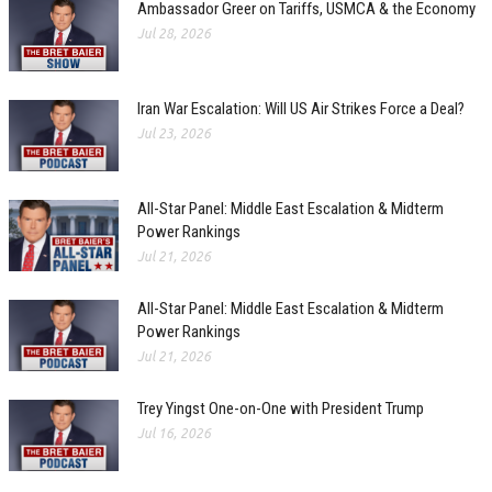
Ambassador Greer on Tariffs, USMCA & the Economy
Jul 28, 2026
Iran War Escalation: Will US Air Strikes Force a Deal?
Jul 23, 2026
All-Star Panel: Middle East Escalation & Midterm
Power Rankings
Jul 21, 2026
All-Star Panel: Middle East Escalation & Midterm
Power Rankings
Jul 21, 2026
Trey Yingst One-on-One with President Trump
Jul 16, 2026