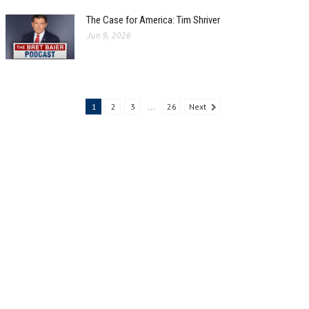
The Case for America: Tim Shriver
Jun 9, 2026
1
2
3
...
26
Next