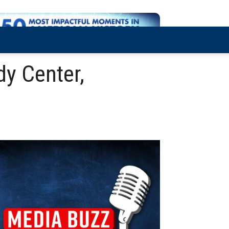
y Center,