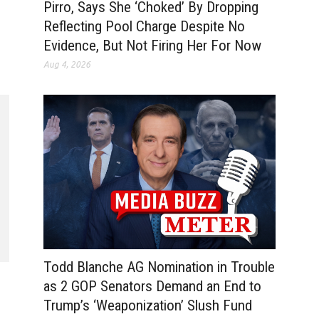
Pirro, Says She ‘Choked’ By Dropping
Reflecting Pool Charge Despite No
Evidence, But Not Firing Her For Now
Aug 4, 2026
Todd Blanche AG Nomination in Trouble
as 2 GOP Senators Demand an End to
Trump’s ‘Weaponization’ Slush Fund