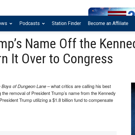
ows
Podcasts
Station Finder
Become an Affiliate
mp’s Name Off the Kenned
n It Over to Congress
 Boys of Dungeon Lane –
what critics are calling his best
ing the removal of President Trump’s name from the Kennedy
President Trump utilizing a $1.8 billion fund to compensate