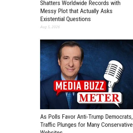
Shatters Worldwide Records with
Messy Plot that Actually Asks
Existential Questions
Aug 5, 2026
As Polls Favor Anti-Trump Democrats,
Traffic Plunges for Many Conservative
Websites