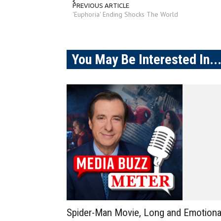
PREVIOUS ARTICLE
'Euphoria' Ending Shocks The World
You May Be Interested In..
Spider-Man Movie, Long and Emotiona