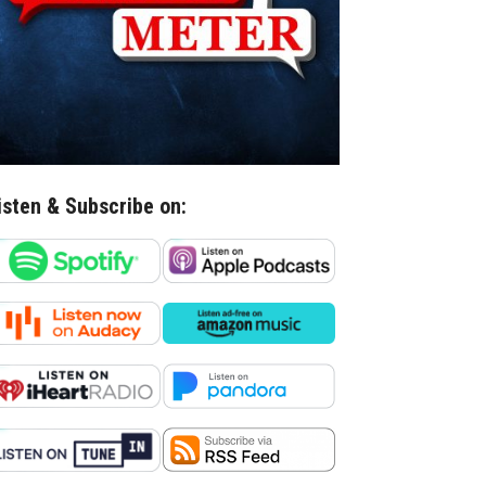
isten & Subscribe on: