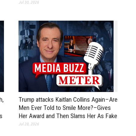
Jul 30, 2026
Trump attacks Kaitlan Collins Again–Are
h,
Men Ever Told to Smile More?–Gives
Her Award and Then Slams Her As Fake
ss
Jul 28, 2026