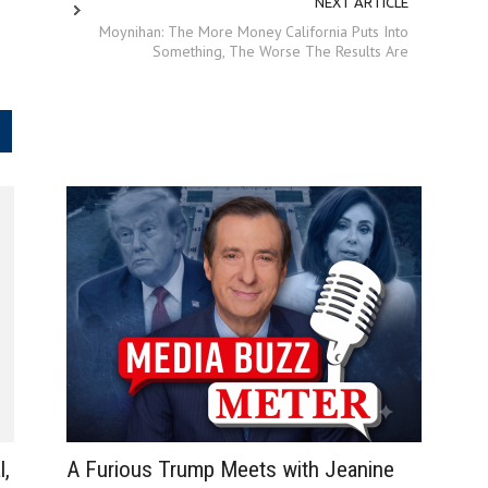
NEXT ARTICLE
Moynihan: The More Money California Puts Into
Something, The Worse The Results Are
.
A Furious Trump Meets with Jeanine
l,