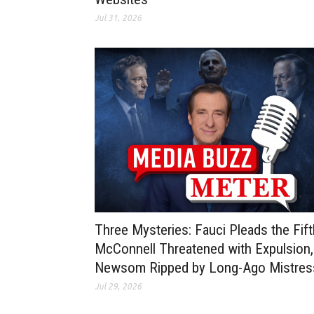
Jul 31, 2026
Three Mysteries: Fauci Pleads the Fift
McConnell Threatened with Expulsion,
Newsom Ripped by Long-Ago Mistre
Jul 29, 2026