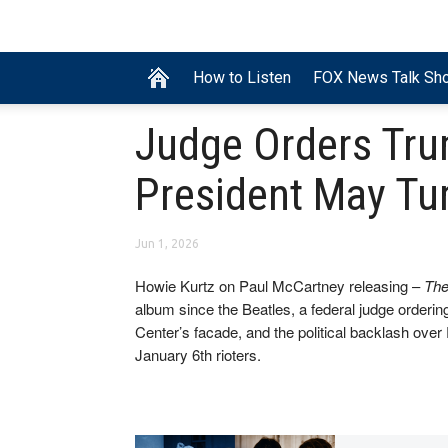
How to Listen
FOX News Talk Sh
Judge Orders Tru
President May Tur
Jun 1, 2026
Howie Kurtz on Paul McCartney releasing –
The
album since the Beatles, a federal judge order
Center’s facade, and the political backlash over 
January 6th rioters.