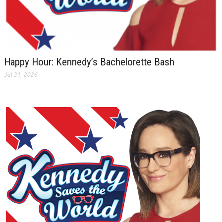
Happy Hour: Kennedy’s Bachelorette Bash
Jul 31, 2026