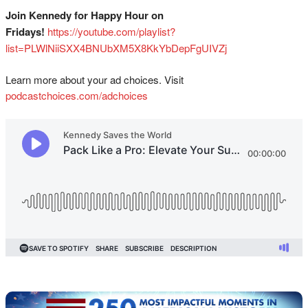
Join Kennedy for Happy Hour on
Fridays!
⁠⁠⁠⁠⁠⁠⁠⁠⁠⁠⁠⁠⁠⁠⁠⁠⁠⁠⁠⁠⁠⁠⁠⁠⁠⁠⁠⁠⁠⁠https://youtube.com/playlist?
list=PLWlNiiSXX4BNUbXM5X8KkYbDepFgUIVZj⁠⁠⁠⁠⁠
Learn more about your ad choices. Visit
podcastchoices.com/adchoices