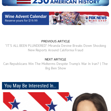
PREVIOUS ARTICLE
"IT'S ALL BEEN PLUNDERED": Miranda Devine Breaks Down Shocking
New Reports Around California Fraud
NEXT ARTICLE
Can Republicans Win The Midterms Despite Trump's War In Iran? | The
Big Ben Show
You May Be Interested In...