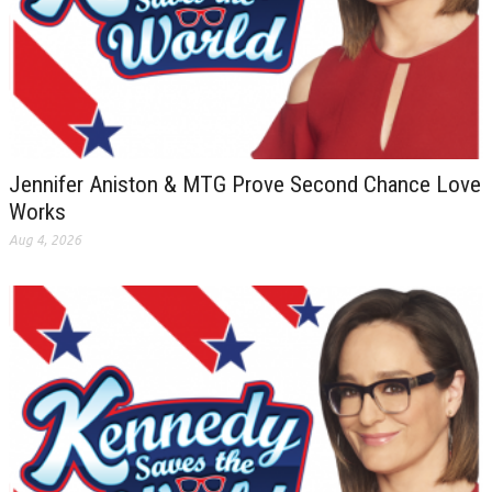
Jennifer Aniston & MTG Prove Second Chance Love
Works
Aug 4, 2026