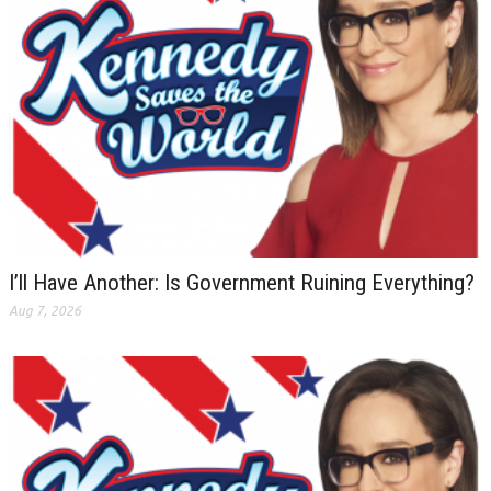
I’ll Have Another: Is Government Ruining Everything?
Aug 7, 2026