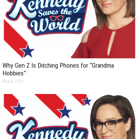
Why Gen Z Is Ditching Phones for “Grandma
Hobbies”
Aug 6, 2026