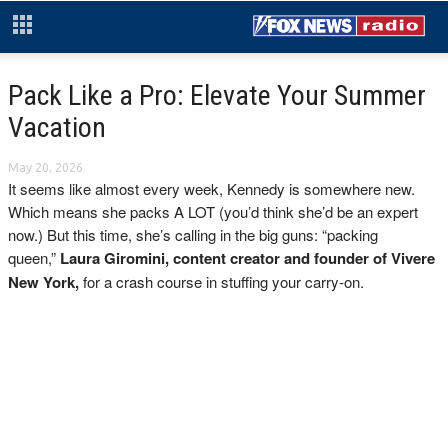
Pack Like a Pro: Elevate Your Summer
Vacation
May 20, 2026
It seems like almost every week, Kennedy is somewhere new.
Which means she packs A LOT (you’d think she’d be an expert
now.) But this time, she’s calling in the big guns: “packing
queen,”
Laura Giromini, content creator and founder of Vivere
New York,
for a crash course in stuffing your carry-on.