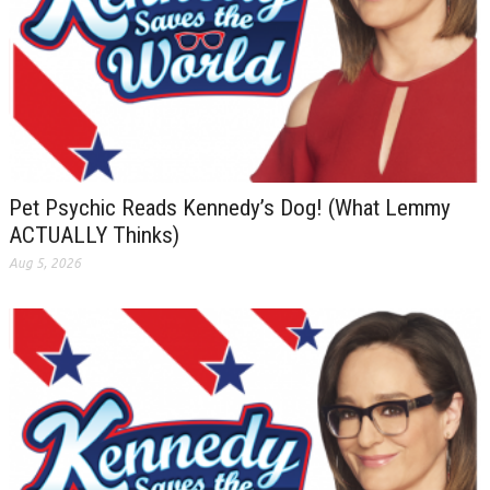
Pet Psychic Reads Kennedy’s Dog! (What Lemmy
ACTUALLY Thinks)
Aug 5, 2026