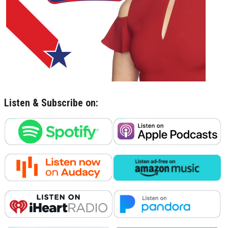
Listen & Subscribe on: