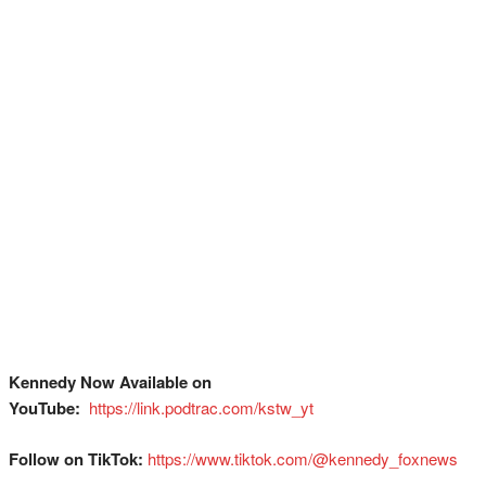
Kennedy Now Available on
YouTube:
⁠
⁠⁠⁠⁠⁠⁠⁠⁠⁠⁠⁠⁠⁠⁠⁠⁠⁠⁠⁠⁠⁠⁠⁠⁠⁠⁠⁠⁠⁠⁠⁠https://link.podtrac.com/kstw_yt⁠
Follow on TikTok:
⁠⁠⁠⁠⁠⁠⁠⁠⁠⁠⁠⁠⁠⁠⁠⁠⁠⁠⁠⁠⁠⁠⁠⁠⁠⁠⁠⁠⁠⁠⁠https://www.tiktok.com/@kennedy_foxnews⁠⁠⁠⁠⁠⁠⁠⁠⁠⁠⁠⁠⁠⁠⁠⁠⁠⁠⁠⁠⁠⁠⁠⁠⁠⁠⁠⁠⁠⁠⁠