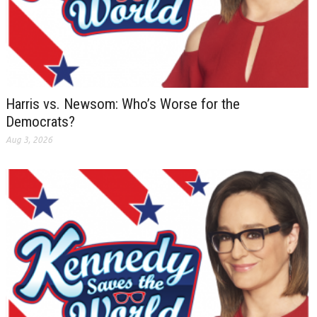
Harris vs. Newsom: Who’s Worse for the
Democrats?
Aug 3, 2026