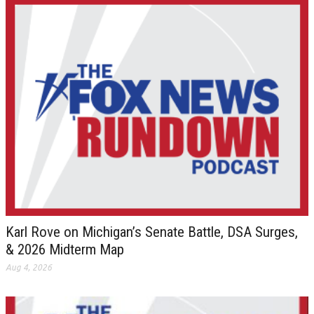
Karl Rove on Michigan’s Senate Battle, DSA Surges,
& 2026 Midterm Map
Aug 4, 2026