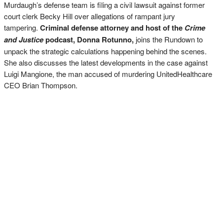
Murdaugh’s defense team is filing a civil lawsuit against former
court clerk Becky Hill over allegations of rampant jury
tampering.
Criminal defense attorney and host of the
Crime
and Justice
podcast, Donna Rotunno,
joins the Rundown to
unpack the strategic calculations happening behind the scenes.
She also discusses the latest developments in the case against
Luigi Mangione, the man accused of murdering UnitedHealthcare
CEO Brian Thompson.