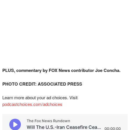
PLUS, commentary by FOX News contributor Joe Concha.
PHOTO CREDIT: ASSOCIATED PRESS
Learn more about your ad choices. Visit
podcastchoices.com/adchoices