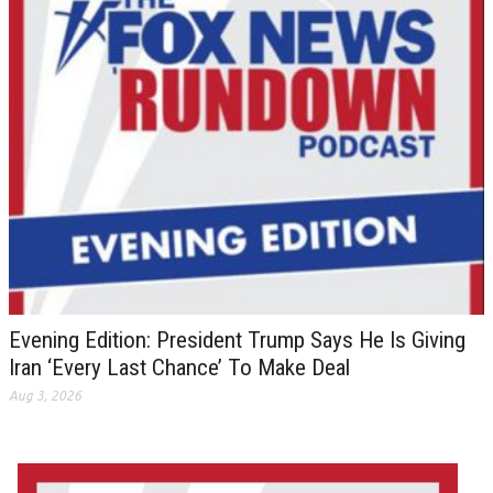
Evening Edition: President Trump Says He Is Giving
Iran ‘Every Last Chance’ To Make Deal
Aug 3, 2026