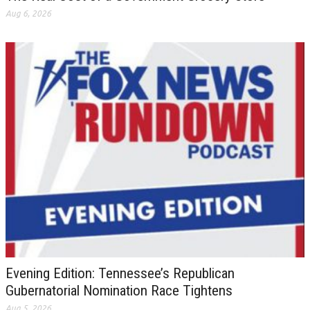
Aug 6, 2026
Evening Edition: Tennessee’s Republican
Gubernatorial Nomination Race Tightens
Aug 5, 2026