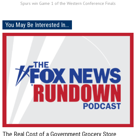
Spurs win Game 1 of the Western Conference Finals
You May Be Interested In...
The Real Cost of a Government Grocery Store