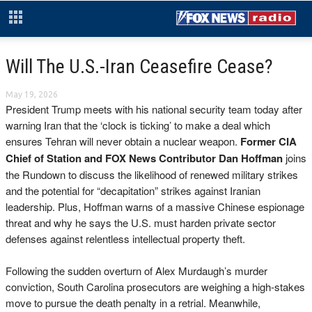
Will The U.S.-Iran Ceasefire Cease?
May 19, 2026
President Trump meets with his national security team today after
warning Iran that the ‘clock is ticking’ to make a deal which
ensures Tehran will never obtain a nuclear weapon.
Former CIA
Chief of Station and FOX News Contributor Dan Hoffman
joins
the Rundown to discuss the likelihood of renewed military strikes
and the potential for “decapitation” strikes against Iranian
leadership. Plus, Hoffman warns of a massive Chinese espionage
threat and why he says the U.S. must harden private sector
defenses against relentless intellectual property theft.
Following the sudden overturn of Alex Murdaugh’s murder
conviction, South Carolina prosecutors are weighing a high-stakes
move to pursue the death penalty in a retrial. Meanwhile,