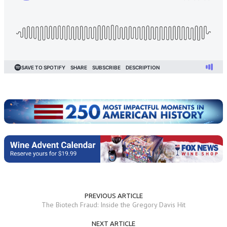
PREVIOUS ARTICLE
The Biotech Fraud: Inside the Gregory Davis Hit
NEXT ARTICLE