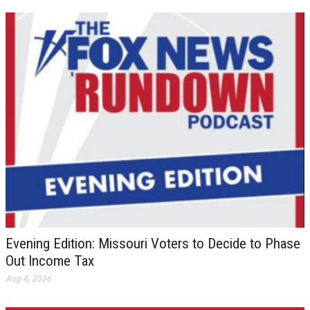
Evening Edition: Missouri Voters to Decide to Phase
Out Income Tax
Aug 4, 2026