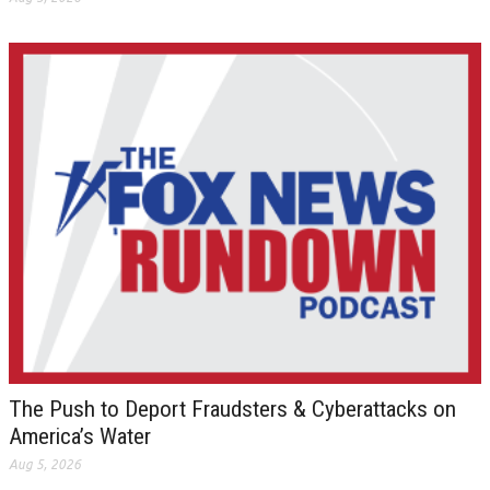
The Push to Deport Fraudsters & Cyberattacks on
America’s Water
Aug 5, 2026