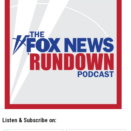
Listen & Subscribe on: