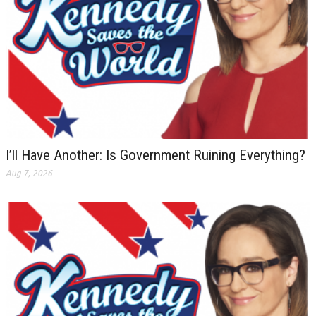
I’ll Have Another: Is Government Ruining Everything?
Aug 7, 2026