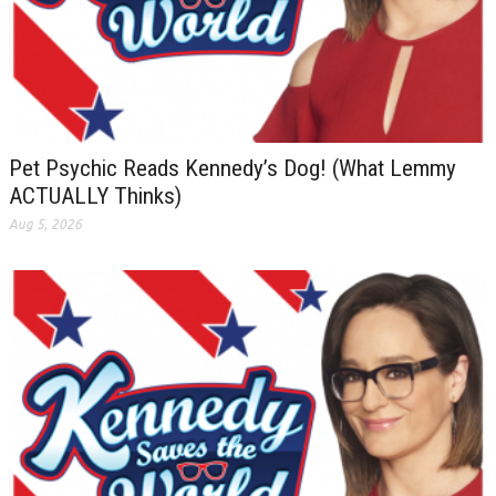
Pet Psychic Reads Kennedy’s Dog! (What Lemmy
ACTUALLY Thinks)
Aug 5, 2026