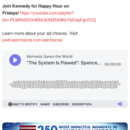
Join Kennedy for Happy Hour on
Fridays!
⁠⁠⁠⁠⁠⁠⁠⁠⁠⁠⁠⁠⁠⁠⁠⁠⁠⁠⁠⁠⁠⁠⁠⁠⁠⁠⁠⁠⁠⁠https://youtube.com/playlist?
list=PLWlNiiSXX4BNUbXM5X8KkYbDepFgUIVZj⁠⁠⁠⁠⁠
Learn more about your ad choices. Visit
podcastchoices.com/adchoices