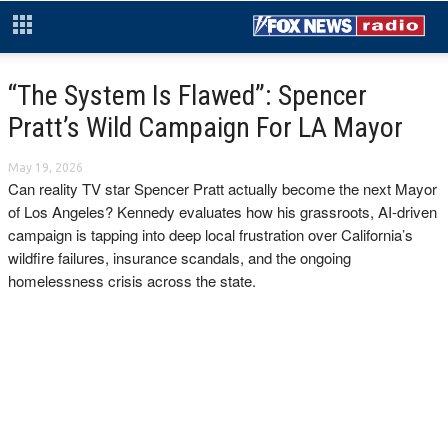
“The System Is Flawed”: Spencer
Pratt’s Wild Campaign For LA Mayor
May 19, 2026
Can reality TV star Spencer Pratt actually become the next Mayor
of Los Angeles? Kennedy evaluates how his grassroots, AI-driven
campaign is tapping into deep local frustration over California’s
wildfire failures, insurance scandals, and the ongoing
homelessness crisis across the state.