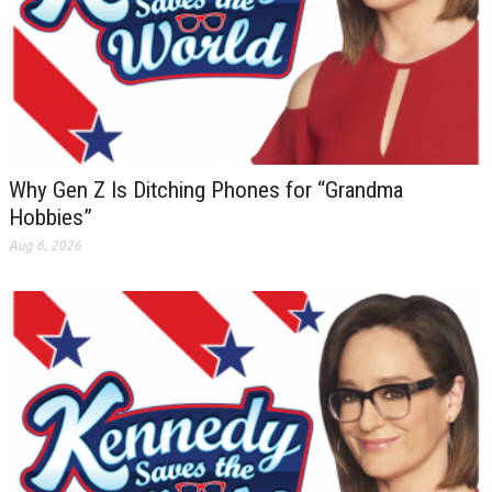
Why Gen Z Is Ditching Phones for “Grandma
Hobbies”
Aug 6, 2026