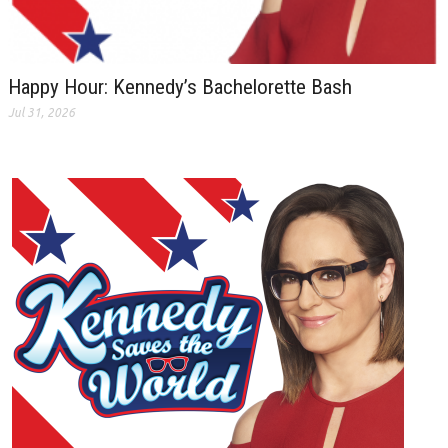
Happy Hour: Kennedy’s Bachelorette Bash
Jul 31, 2026