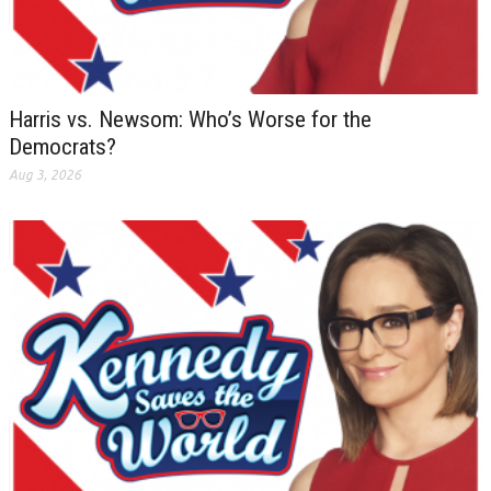
Harris vs. Newsom: Who’s Worse for the
Democrats?
Aug 3, 2026