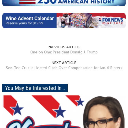
PREVIOUS ARTICLE
One on One: President Donald J. Trump
NEXT ARTICLE
Sen. Ted Cruz in Heated Clash Over Compensation for Jan. 6 Rioters
You May Be Interested In...