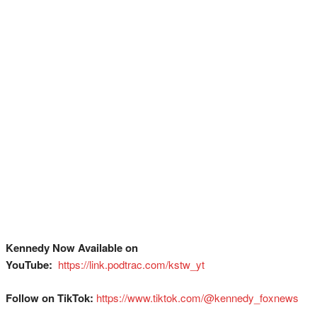
Kennedy Now Available on
YouTube:
⁠
⁠⁠⁠⁠⁠⁠⁠⁠⁠⁠⁠⁠⁠⁠⁠⁠⁠⁠⁠⁠⁠⁠⁠⁠⁠⁠⁠⁠⁠⁠⁠https://link.podtrac.com/kstw_yt⁠
Follow on TikTok:
⁠⁠⁠⁠⁠⁠⁠⁠⁠⁠⁠⁠⁠⁠⁠⁠⁠⁠⁠⁠⁠⁠⁠⁠⁠⁠⁠⁠⁠⁠⁠https://www.tiktok.com/@kennedy_foxnews⁠⁠⁠⁠⁠⁠⁠⁠⁠⁠⁠⁠⁠⁠⁠⁠⁠⁠⁠⁠⁠⁠⁠⁠⁠⁠⁠⁠⁠⁠⁠