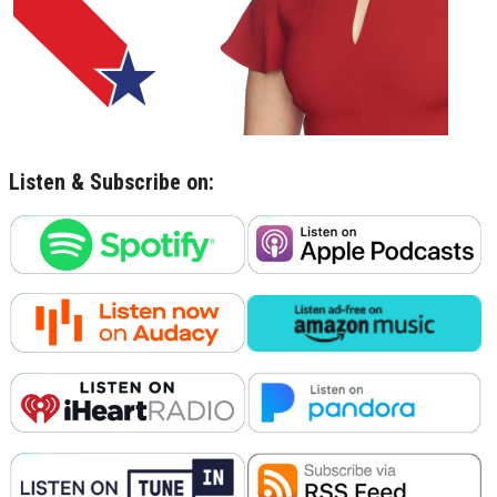
Listen & Subscribe on: