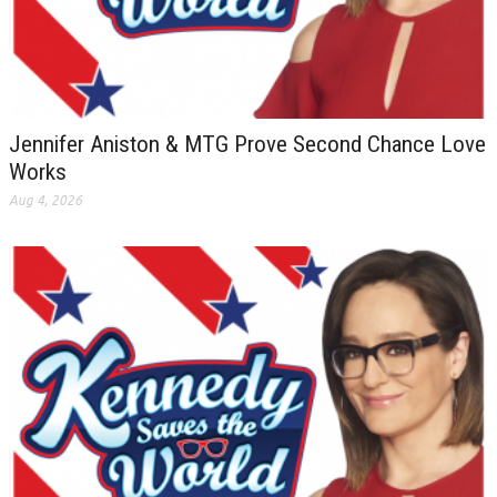
Jennifer Aniston & MTG Prove Second Chance Love
Works
Aug 4, 2026