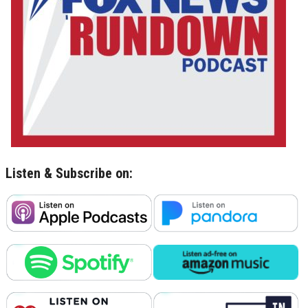
Listen & Subscribe on: