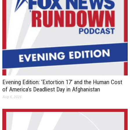
Evening Edition: ‘Extortion 17’ and the Human Cost
of America’s Deadliest Day in Afghanistan
Aug 6, 2026