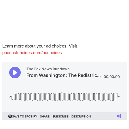
Learn more about your ad choices. Visit
podcastchoices.com/adchoices