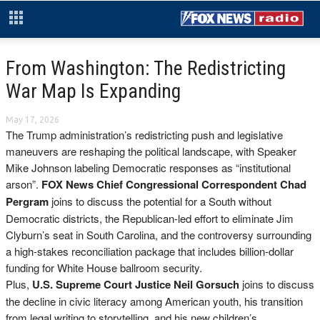
From Washington: The Redistricting
War Map Is Expanding
May 17, 2026
The Trump administration’s redistricting push and legislative
maneuvers are reshaping the political landscape, with Speaker
Mike Johnson labeling Democratic responses as “institutional
arson”.
FOX News Chief Congressional Correspondent Chad
Pergram
joins to discuss the potential for a South without
Democratic districts, the Republican-led effort to eliminate Jim
Clyburn’s seat in South Carolina, and the controversy surrounding
a high-stakes reconciliation package that includes billion-dollar
funding for White House ballroom security.
Plus,
U.S. Supreme Court Justice Neil Gorsuch
joins to discuss
the decline in civic literacy among American youth, his transition
from legal writing to storytelling, and his new children’s