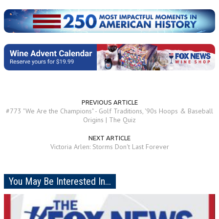
PREVIOUS ARTICLE
#773 "We Are the Champions" - Golf Traditions, '90s Hoops & Baseball
Origins | The Quiz
NEXT ARTICLE
Victoria Arlen: Storms Don't Last Forever
You May Be Interested In...