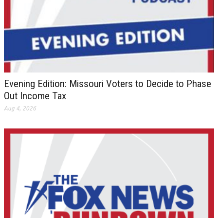
Evening Edition: Missouri Voters to Decide to Phase
Out Income Tax
Aug 4, 2026