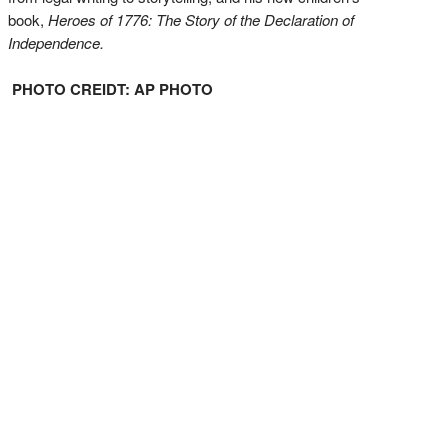
book,
Heroes of 1776: The Story of the Declaration of
Independence.
PHOTO CREIDT: AP PHOTO