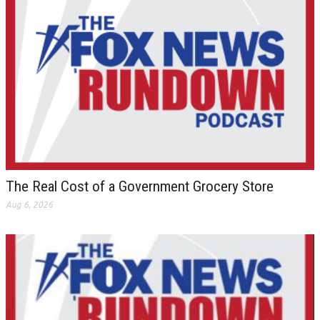
The Real Cost of a Government Grocery Store
Aug 6, 2026