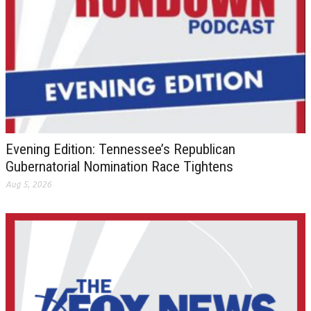
Evening Edition: Tennessee’s Republican
Gubernatorial Nomination Race Tightens
Aug 5, 2026