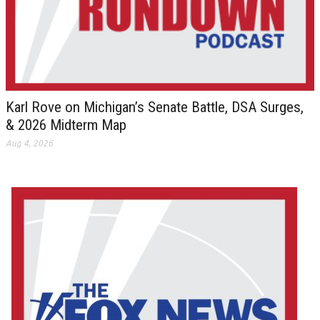
Karl Rove on Michigan’s Senate Battle, DSA Surges,
& 2026 Midterm Map
Aug 4, 2026