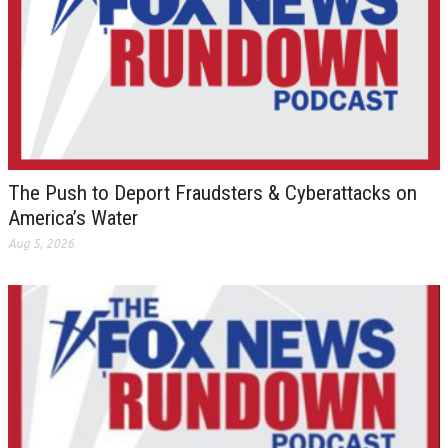
The Push to Deport Fraudsters & Cyberattacks on
America’s Water
Aug 5, 2026