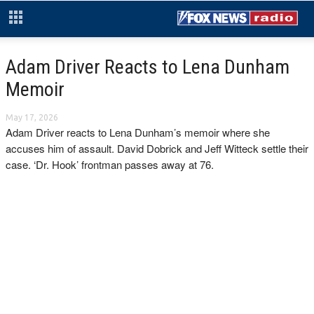
Adam Driver Reacts to Lena Dunham
Memoir
May 17, 2026
Adam Driver reacts to Lena Dunham’s memoir where she
accuses him of assault. David Dobrick and Jeff Witteck settle their
case. ‘Dr. Hook’ frontman passes away at 76.