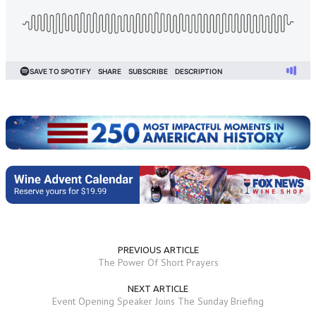
PREVIOUS ARTICLE
The Power Of Short Prayers
NEXT ARTICLE
Event Opening Speaker Joins The Sunday Briefing