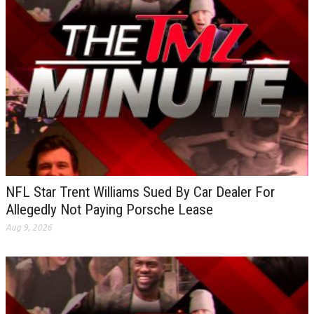
NFL Star Trent Williams Sued By Car Dealer For
Allegedly Not Paying Porsche Lease
Aug 9, 2026