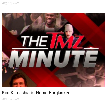
Aug 10, 2026
Kim Kardashian’s Home Burglarized
Aug 10, 2026