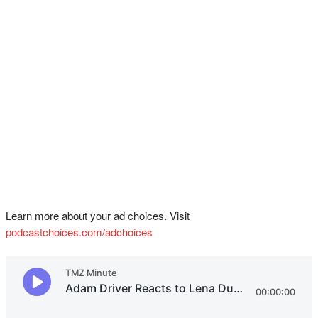
Learn more about your ad choices. Visit
podcastchoices.com/adchoices