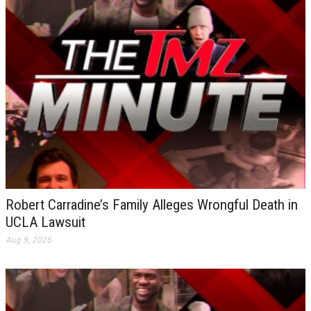
Robert Carradine’s Family Alleges Wrongful Death in
UCLA Lawsuit
Aug 9, 2026