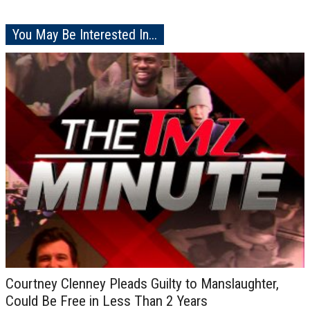
You May Be Interested In...
Courtney Clenney Pleads Guilty to Manslaughter,
Could Be Free in Less Than 2 Years