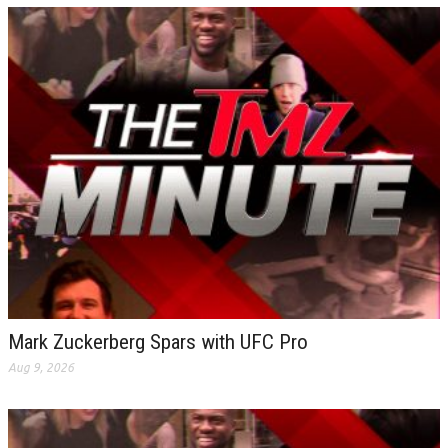
Mark Zuckerberg Spars with UFC Pro
Aug 9, 2026