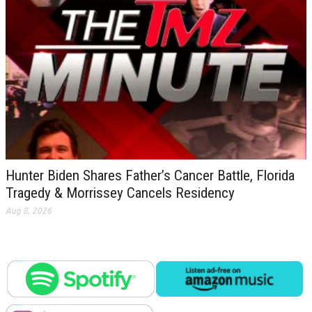
Hunter Biden Shares Father’s Cancer Battle, Florida
Tragedy & Morrissey Cancels Residency
Aug 8, 2026