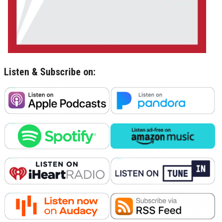
Listen & Subscribe on: