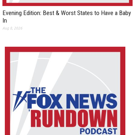
Evening Edition: Best & Worst States to Have a Baby
In
Aug 8, 2026