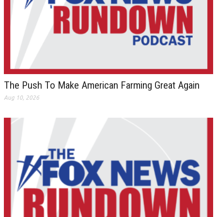
The Push To Make American Farming Great Again
Aug 10, 2026