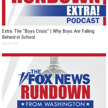
Extra: The “Boys Crisis” | Why Boys Are Falling
Behind in School
Aug 9, 2026