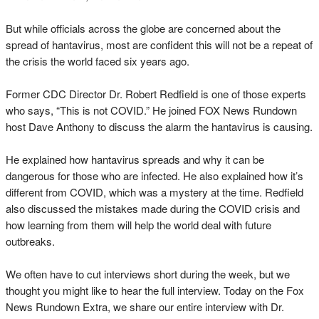
But while officials across the globe are concerned about the
spread of hantavirus, most are confident this will not be a repeat of
the crisis the world faced six years ago.
Former CDC Director Dr. Robert Redfield is one of those experts
who says, “This is not COVID.” He joined FOX News Rundown
host Dave Anthony to discuss the alarm the hantavirus is causing.
He explained how hantavirus spreads and why it can be
dangerous for those who are infected. He also explained how it’s
different from COVID, which was a mystery at the time. Redfield
also discussed the mistakes made during the COVID crisis and
how learning from them will help the world deal with future
outbreaks.
We often have to cut interviews short during the week, but we
thought you might like to hear the full interview. Today on the Fox
News Rundown Extra, we share our entire interview with Dr.