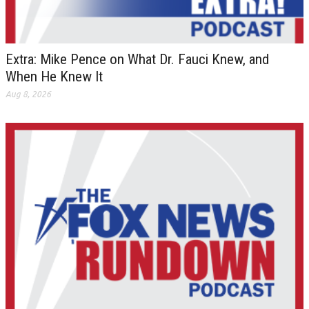
Extra: Mike Pence on What Dr. Fauci Knew, and
When He Knew It
Aug 8, 2026