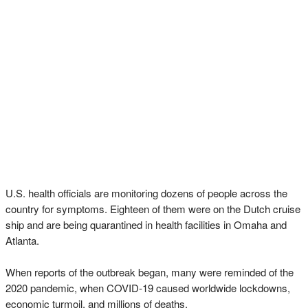
U.S. health officials are monitoring dozens of people across the
country for symptoms. Eighteen of them were on the Dutch cruise
ship and are being quarantined in health facilities in Omaha and
Atlanta.
When reports of the outbreak began, many were reminded of the
2020 pandemic, when COVID-19 caused worldwide lockdowns,
economic turmoil, and millions of deaths.