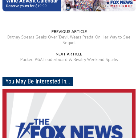
PREVIOUS ARTICLE
Britney Spears Geeks Over 'Devil Wears Prada' On Her Way to See
Sequel
NEXT ARTICLE
Packed PGA Leaderboard & Rivalry Weekend Sparks
You May Be Interested In...