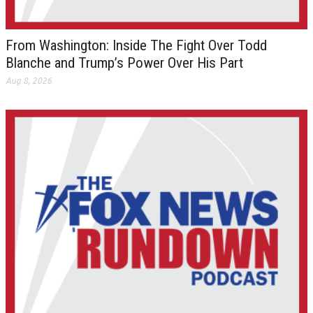
From Washington: Inside The Fight Over Todd
Blanche and Trump’s Power Over His Part
Aug 8, 2026