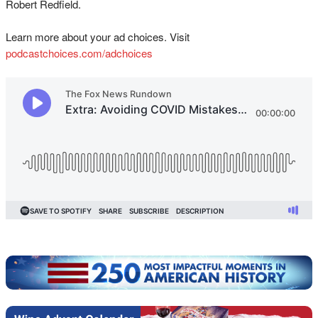
Robert Redfield.
Learn more about your ad choices. Visit
podcastchoices.com/adchoices