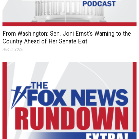
From Washington: Sen. Joni Ernst’s Warning to the
Country Ahead of Her Senate Exit
Aug 9, 2026