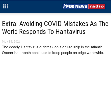
Extra: Avoiding COVID Mistakes As The
World Responds To Hantavirus
May 16, 2026
The deadly Hantavirus outbreak on a cruise ship in the Atlantic
Ocean last month continues to keep people on edge worldwide.