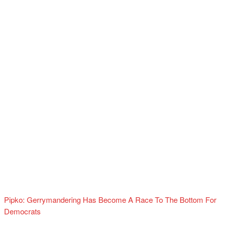
Pipko: Gerrymandering Has Become A Race To The Bottom For
Democrats