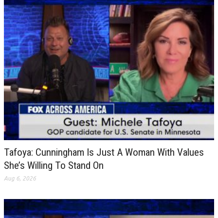
Tafoya: Cunningham Is Just A Woman With Values
She’s Willing To Stand On
Aug 6, 2026