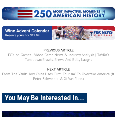
PREVIOUS ARTICLE
FOX on Games - Video Game News & Industry Analysis | TaVRn's
Takedown: Brawls, Brews And Belly Laughs
NEXT ARTICLE
From The Vault: How China Uses "Birth Tourism" To Overtake America (ft.
Peter Schweizer & Xi Van Fleet)
You May Be Interested In...