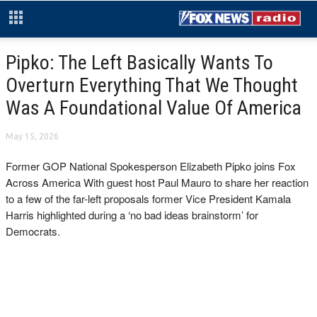
Pipko: The Left Basically Wants To
Overturn Everything That We Thought
Was A Foundational Value Of America
May 15, 2026
Former GOP National Spokesperson Elizabeth Pipko joins Fox
Across America With guest host Paul Mauro to share her reaction
to a few of the far-left proposals former Vice President Kamala
Harris highlighted during a ‘no bad ideas brainstorm’ for
Democrats.