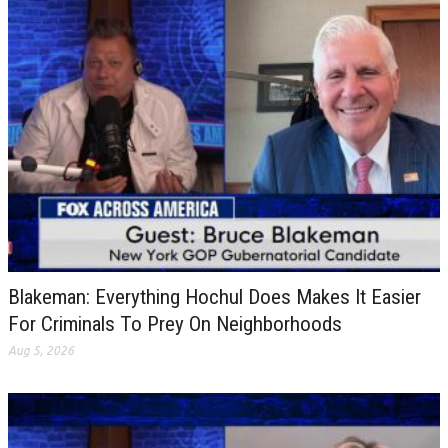
Blakeman: Everything Hochul Does Makes It Easier
For Criminals To Prey On Neighborhoods
Aug 5, 2026