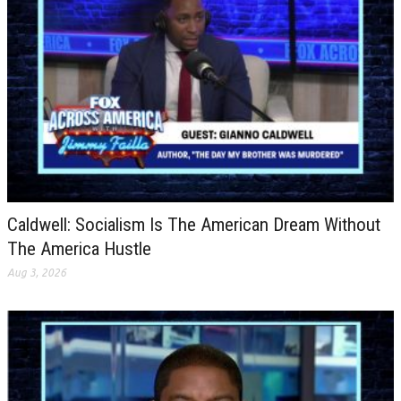
Caldwell: Socialism Is The American Dream Without
The America Hustle
Aug 3, 2026