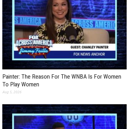
Painter: The Reason For The WNBA Is For Women
To Play Women
Aug 5, 2026