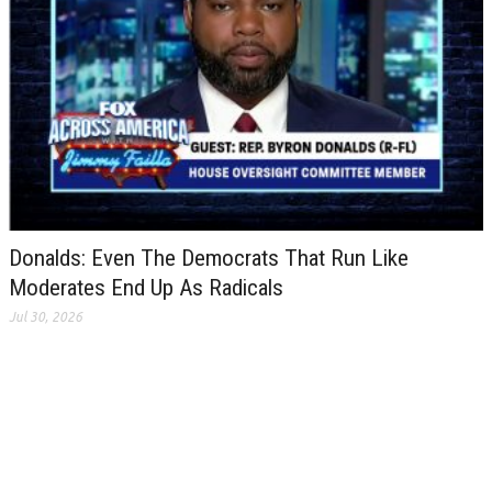
Donalds: Even The Democrats That Run Like
Moderates End Up As Radicals
Jul 30, 2026