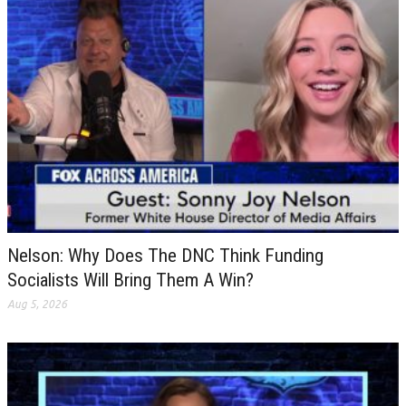
Nelson: Why Does The DNC Think Funding
Socialists Will Bring Them A Win?
Aug 5, 2026