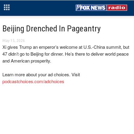
Beijing Drenched In Pageantry
May 15, 2026
Xi gives Trump an emperor’s welcome at U.S.-China summit, but
47 didn’t go to Beijing for dinner. He’s there to deliver world peace
and American prosperity.
Learn more about your ad choices. Visit
podcastchoices.com/adchoices