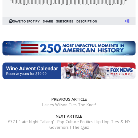
PREVIOUS ARTICLE
Lainey Wilson Ties The Knot!
NEXT ARTICLE
#771 "Late Night Talking" - Pop Culture Politics, Hip Hop Ties & NY
Governors | The Quiz