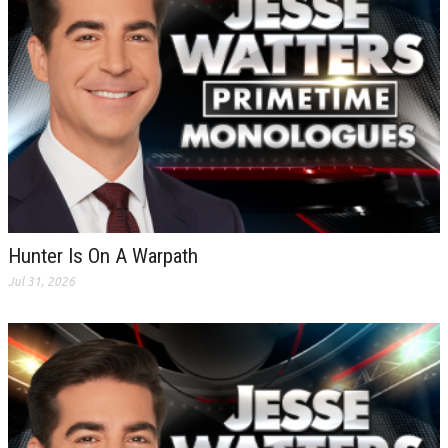
Hunter Is On A Warpath
Jul 31, 2026