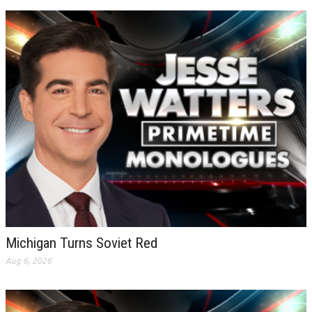
Michigan Turns Soviet Red
Aug 6, 2026