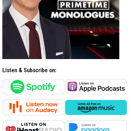
Listen & Subscribe on: