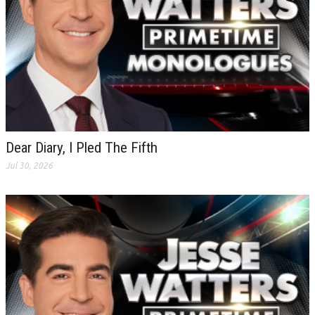
Dear Diary, I Pled The Fifth
Jul 30, 2026