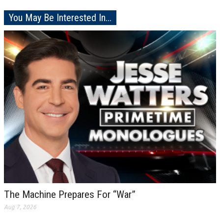
You May Be Interested In...
The Machine Prepares For “War”
Aug 7, 2026