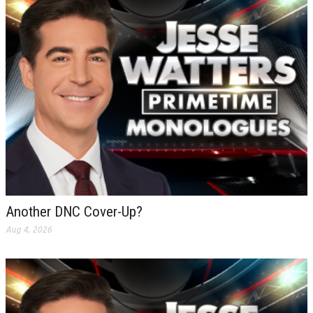
Another DNC Cover-Up?
Aug 4, 2026