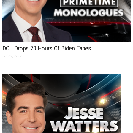
DOJ Drops 70 Hours Of Biden Tapes
Jul 29, 2026