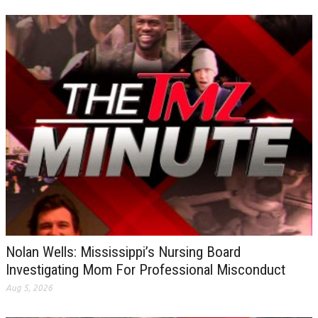
Nolan Wells: Mississippi’s Nursing Board
Investigating Mom For Professional Misconduct
Aug 5, 2026