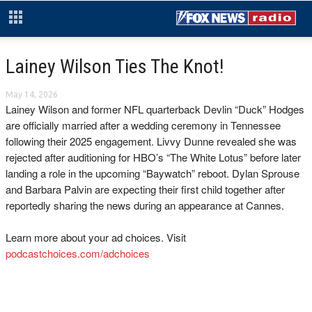
Lainey Wilson Ties The Knot!
May 14, 2026
Lainey Wilson and former NFL quarterback Devlin “Duck” Hodges
are officially married after a wedding ceremony in Tennessee
following their 2025 engagement. Livvy Dunne revealed she was
rejected after auditioning for HBO’s “The White Lotus” before later
landing a role in the upcoming “Baywatch” reboot. Dylan Sprouse
and Barbara Palvin are expecting their first child together after
reportedly sharing the news during an appearance at Cannes.
Learn more about your ad choices. Visit
podcastchoices.com/adchoices