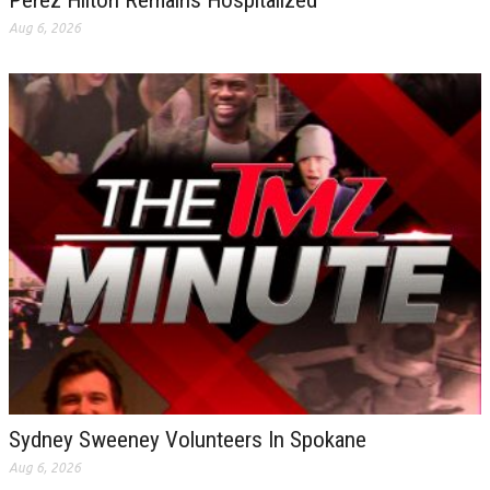
Perez Hilton Remains Hospitalized
Aug 6, 2026
Sydney Sweeney Volunteers In Spokane
Aug 6, 2026