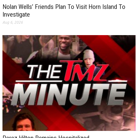
Nolan Wells’ Friends Plan To Visit Horn Island To
Investigate
Aug 6, 2026