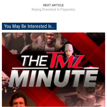
NEXT ARTICLE
Beijing Drenched In Pageantry
You May Be Interested In...