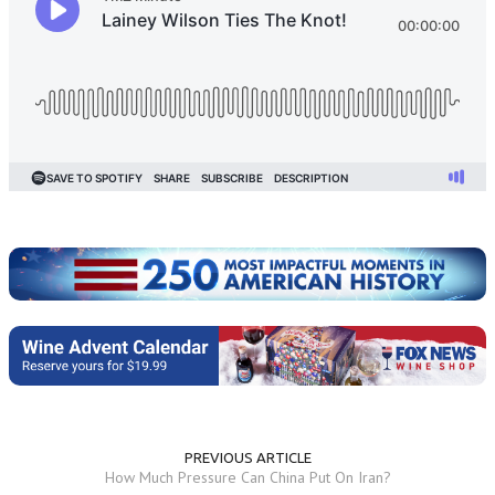
PREVIOUS ARTICLE
How Much Pressure Can China Put On Iran?