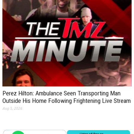
Perez Hilton: Ambulance Seen Transporting Man
Outside His Home Following Frightening Live Stream
Aug 5, 2026