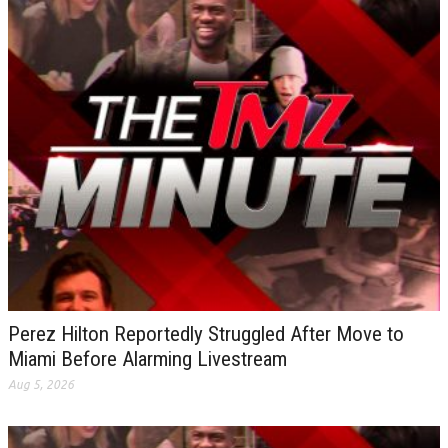
Perez Hilton Reportedly Struggled After Move to
Miami Before Alarming Livestream
Aug 5, 2026