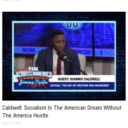
Caldwell: Socialism Is The American Dream Without
The America Hustle
Aug 3, 2026