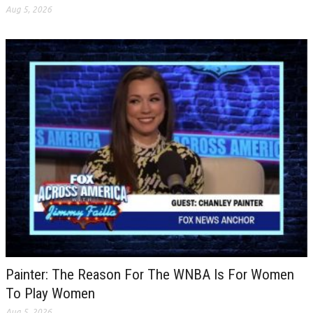
Aug 5, 2026
Painter: The Reason For The WNBA Is For Women
To Play Women
Aug 5, 2026