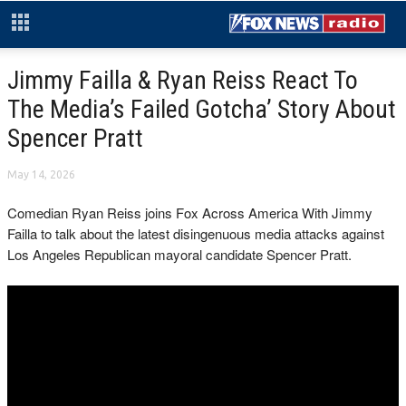
Jimmy Failla & Ryan Reiss React To
The Media’s Failed Gotcha’ Story About
Spencer Pratt
May 14, 2026
Comedian Ryan Reiss joins Fox Across America With Jimmy
Failla to talk about the latest disingenuous media attacks against
Los Angeles Republican mayoral candidate Spencer Pratt.