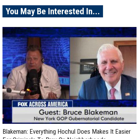
You May Be Interested In...
Blakeman: Everything Hochul Does Makes It Easier