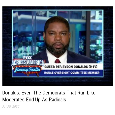
Donalds: Even The Democrats That Run Like
Moderates End Up As Radicals
Jul 30, 2026