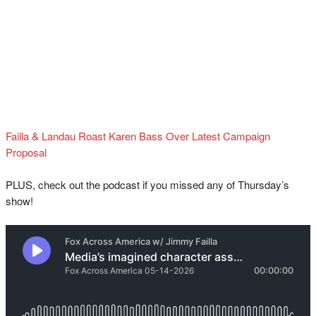
Failla & Landau Roast Karen Bass Over Latest Campaign
Proposal
PLUS, check out the podcast if you missed any of Thursday’s
show!