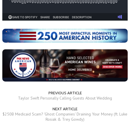
PREVIOUS ARTICLE
Taylor Swift Personally Calling Guests About Wedding
NEXT ARTICLE
$250B Medicaid Scam? 'Ghost Companies' Draining Your Money (ft. Luke
Rosiak & Trey Gowdy)