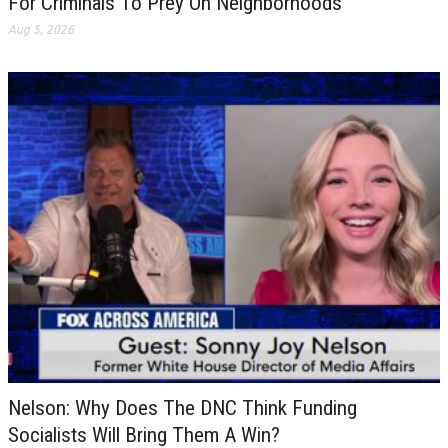
For Criminals To Prey On Neighborhoods
Aug 5, 2026
Nelson: Why Does The DNC Think Funding
Socialists Will Bring Them A Win?