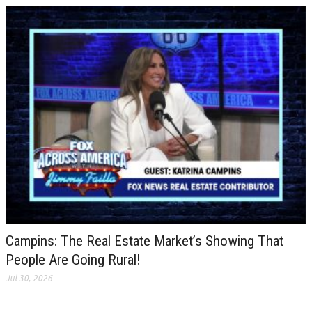
Campins: The Real Estate Market’s Showing That
People Are Going Rural!
Jul 30, 2026