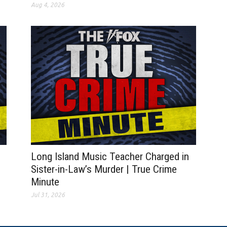
Aug 4, 2026
Long Island Music Teacher Charged in
Sister-in-Law’s Murder | True Crime
Minute
Jul 31, 2026