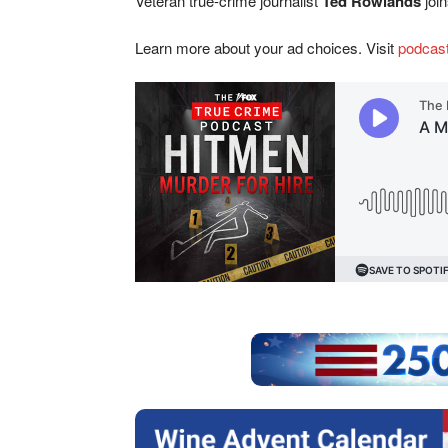
Veteran true-crime journalist
Ted Rowlands
joi
Learn more about your ad choices. Visit
podcas