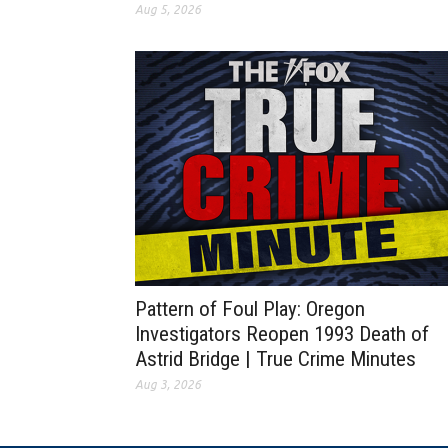
Aug 5, 2026
Pattern of Foul Play: Oregon
Investigators Reopen 1993 Death of
Astrid Bridge | True Crime Minutes
Aug 3, 2026