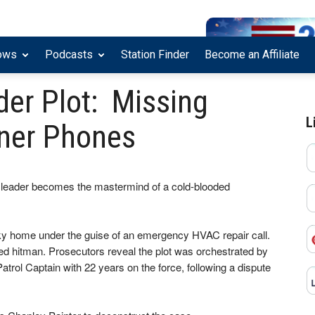
ows
Podcasts
Station Finder
Become an Affiliate
der Plot: Missing
L
ner Phones
leader becomes the mastermind of a cold-blooded
ky home under the guise of an emergency HVAC repair call.
ged hitman. Prosecutors reveal the plot was orchestrated by
atrol Captain with 22 years on the force, following a dispute