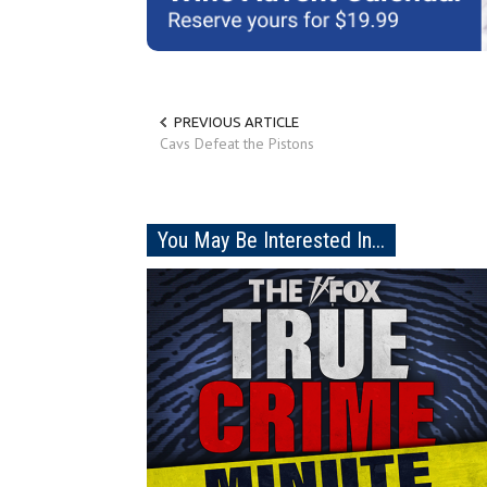
PREVIOUS ARTICLE
Cavs Defeat the Pistons
You May Be Interested In...