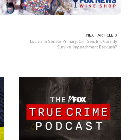
NEXT ARTICLE
Louisiana Senate Primary: Can Sen. Bill Cassidy
Survive Impeachment Backlash?