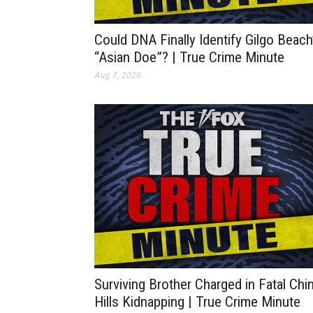
Could DNA Finally Identify Gilgo Beach
“Asian Doe”? | True Crime Minute
Aug 7, 2026
Surviving Brother Charged in Fatal Chi
Hills Kidnapping | True Crime Minute