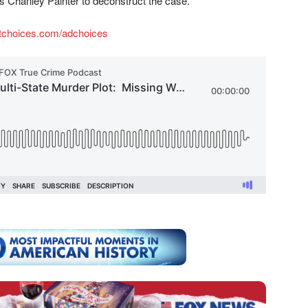
ns Chanley Painter to deconstruct the case.
tchoices.com/adchoices