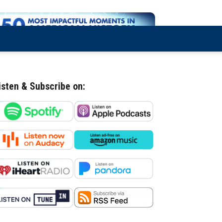
isten & Subscribe on: