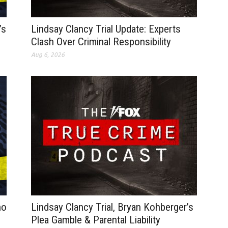
’s
Lindsay Clancy Trial Update: Experts
Clash Over Criminal Responsibility
Aug 6, 2026
no
Lindsay Clancy Trial, Bryan Kohberger’s
Plea Gamble & Parental Liability