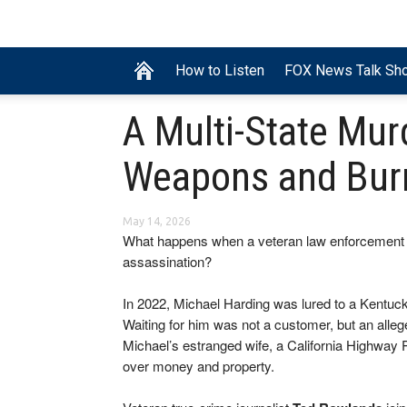
How to Listen
FOX News Talk Sh
A Multi-State Mur
Weapons and Bur
May 14, 2026
What happens when a veteran law enforcement 
assassination?
In 2022, Michael Harding was lured to a Kentuc
Waiting for him was not a customer, but an alle
Michael’s estranged wife, a California Highway P
over money and property.