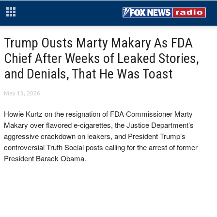
Trump Ousts Marty Makary As FDA
Chief After Weeks of Leaked Stories,
and Denials, That He Was Toast
May 13, 2026
Howie Kurtz on the resignation of FDA Commissioner Marty
Makary over flavored e-cigarettes, the Justice Department’s
aggressive crackdown on leakers, and President Trump’s
controversial Truth Social posts calling for the arrest of former
President Barack Obama.