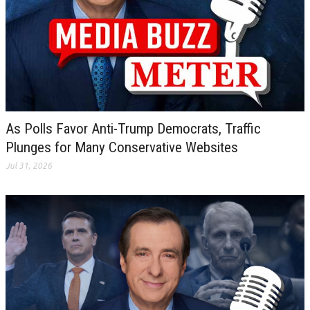
As Polls Favor Anti-Trump Democrats, Traffic
Plunges for Many Conservative Websites
Jul 31, 2026