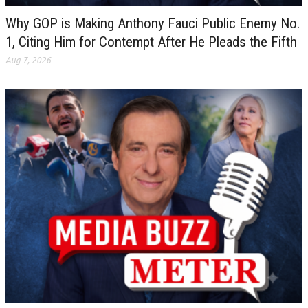
Why GOP is Making Anthony Fauci Public Enemy No.
1, Citing Him for Contempt After He Pleads the Fifth
Aug 7, 2026