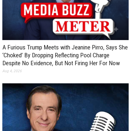
A Furious Trump Meets with Jeanine Pirro, Says She
‘Choked’ By Dropping Reflecting Pool Charge
Despite No Evidence, But Not Firing Her For Now
Aug 4, 2026