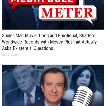
Spider-Man Movie, Long and Emotional, Shatters
Worldwide Records with Messy Plot that Actually
Asks Existential Questions
Aug 5, 2026