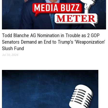
Todd Blanche AG Nomination in Trouble as 2 GOP
Senators Demand an End to Trump’s ‘Weaponization’
Slush Fund
Jul 30, 2026