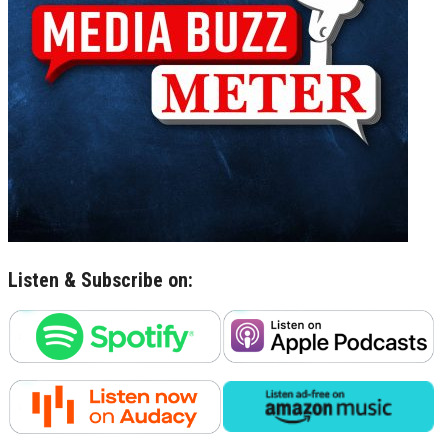
Listen & Subscribe on: