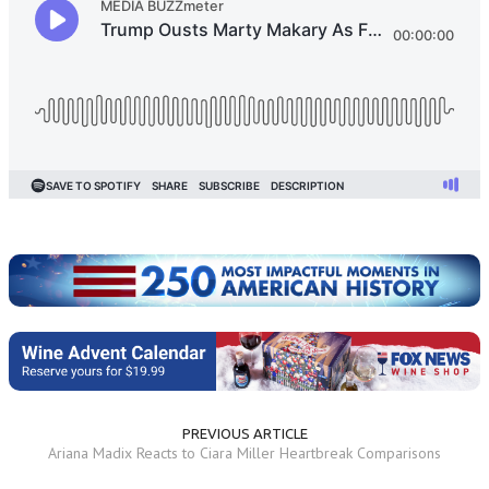
PREVIOUS ARTICLE
Ariana Madix Reacts to Ciara Miller Heartbreak Comparisons