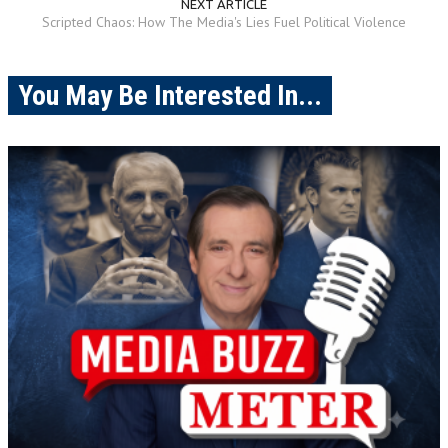
NEXT ARTICLE
Scripted Chaos: How The Media's Lies Fuel Political Violence
You May Be Interested In...