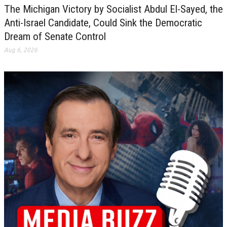
The Michigan Victory by Socialist Abdul El-Sayed, the
Anti-Israel Candidate, Could Sink the Democratic
Dream of Senate Control
Aug 6, 2026