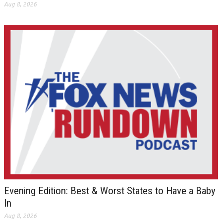
Aug 8, 2026
Evening Edition: Best & Worst States to Have a Baby
In
Aug 8, 2026