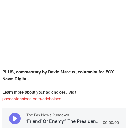
PLUS, commentary by David Marcus, columnist for FOX
News Digital.
Learn more about your ad choices. Visit
podcastchoices.com/adchoices