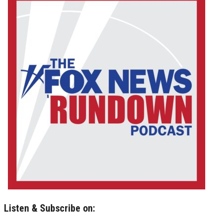
Listen & Subscribe on: