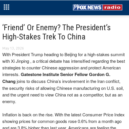
‘Friend’ Or Enemy? The President’s
High-Stakes Trek To China
May 13, 2026
With President Trump heading to Beijing for a high-stakes summit
with Xi Jinping , a critical debate has intensified regarding the best
strategies to counter Chinese aggression and protect American
interests.
Gatestone Institute Senior Fellow Gordon G.
Chang
joins to discuss China’s involvement in the Iran conflict,
the security risks of allowing Chinese manufacturing on U.S. soil,
and the urgent need to view China not as a competitor, but as an
enemy.
Inflation is back on the rise. With the latest Consumer Price Index
showing prices for common goods rose 0.6% from a month ago
and are 3.8% higher than last year, Americans are feeling the