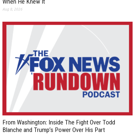
When He Knew It
Aug 8, 2026
From Washington: Inside The Fight Over Todd
Blanche and Trump’s Power Over His Part