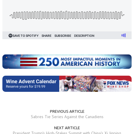
PREVIOUS ARTICLE
Sabres Tie Series Against the Canadiens
NEXT ARTICLE
President Trump's High-Stakes Summit with China's Xi Jinping