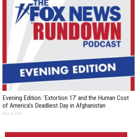
Evening Edition: ‘Extortion 17’ and the Human Cost
of America’s Deadliest Day in Afghanistan
Aug 6, 2026