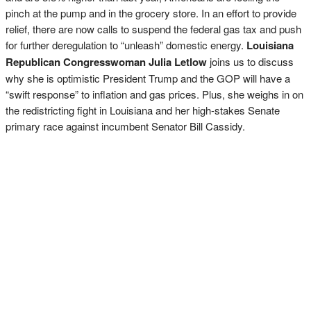
pinch at the pump and in the grocery store. In an effort to provide
relief, there are now calls to suspend the federal gas tax and push
for further deregulation to “unleash” domestic energy.
Louisiana
Republican Congresswoman Julia Letlow
joins us to discuss
why she is optimistic President Trump and the GOP will have a
“swift response” to inflation and gas prices. Plus, she weighs in on
the redistricting fight in Louisiana and her high-stakes Senate
primary race against incumbent Senator Bill Cassidy.