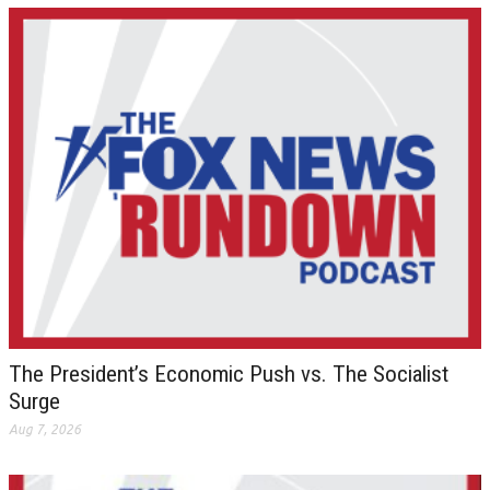
The President’s Economic Push vs. The Socialist
Surge
Aug 7, 2026