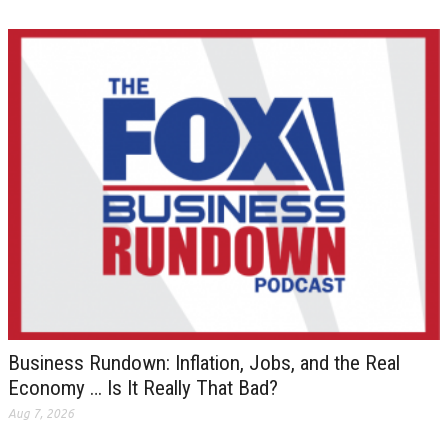
Business Rundown: Inflation, Jobs, and the Real
Economy … Is It Really That Bad?
Aug 7, 2026