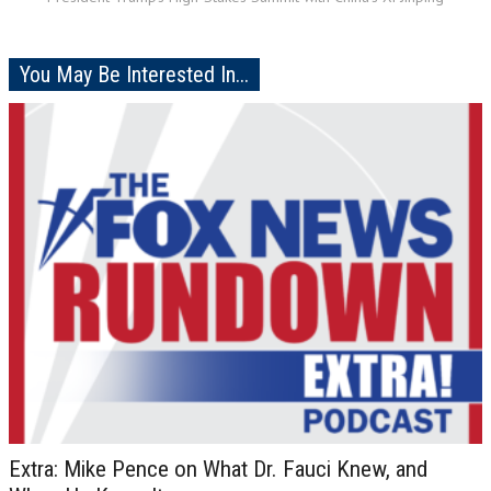
You May Be Interested In...
Extra: Mike Pence on What Dr. Fauci Knew, and